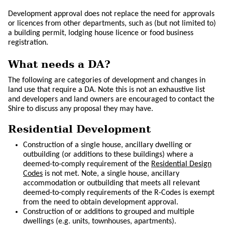
Development approval does not replace the need for approvals
or licences from other departments, such as (but not limited to)
a building permit, lodging house licence or food business
registration.
What needs a DA?
The following are categories of development and changes in
land use that require a DA. Note this is not an exhaustive list
and developers and land owners are encouraged to contact the
Shire to discuss any proposal they may have.
Residential Development
Construction of a single house, ancillary dwelling or
outbuilding (or additions to these buildings) where a
deemed-to-comply requirement of the
Residential Design
Codes
is not met. Note, a single house, ancillary
accommodation or outbuilding that meets all relevant
deemed-to-comply requirements of the R-Codes is exempt
from the need to obtain development approval.
Construction of or additions to grouped and multiple
dwellings (e.g. units, townhouses, apartments).