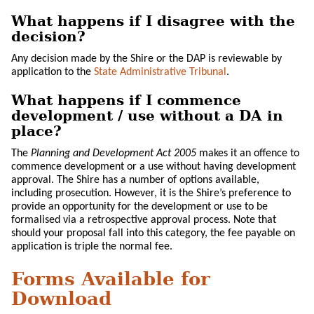
What happens if I disagree with the
decision?
Any decision made by the Shire or the DAP is reviewable by
application to the
State Administrative Tribunal
.
What happens if I commence
development / use without a DA in
place?
The
Planning and Development Act 2005
makes it an offence to
commence development or a use without having development
approval. The Shire has a number of options available,
including prosecution. However, it is the Shire’s preference to
provide an opportunity for the development or use to be
formalised via a retrospective approval process. Note that
should your proposal fall into this category, the fee payable on
application is triple the normal fee.
Forms Available for
Download