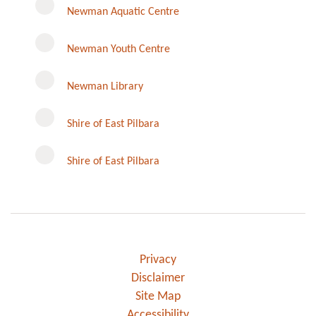
Newman Aquatic Centre
Newman Youth Centre
Newman Library
Instagram
Shire of East Pilbara
Shire of East Pilbara
Privacy
Disclaimer
Site Map
Accessibility