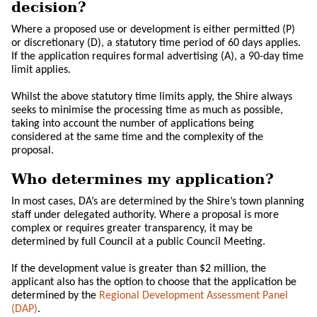
decision?
Where a proposed use or development is either permitted (P)
or discretionary (D), a statutory time period of 60 days applies.
If the application requires formal advertising (A), a 90-day time
limit applies.
Whilst the above statutory time limits apply, the Shire always
seeks to minimise the processing time as much as possible,
taking into account the number of applications being
considered at the same time and the complexity of the
proposal.
Who determines my application?
In most cases, DA’s are determined by the Shire’s town planning
staff under delegated authority. Where a proposal is more
complex or requires greater transparency, it may be
determined by full Council at a public Council Meeting.
If the development value is greater than $2 million, the
applicant also has the option to choose that the application be
determined by the
Regional Development Assessment Panel
(DAP)
.