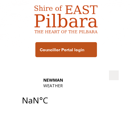
Councillor Portal login