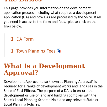
This page provides you information on the development
application process, including what requires a development
application (DA) and how DAs are processed by the Shire. If all
you need is access to the form and fees, please click on the
links below:
DA Form
Town Planning Fees
What is a Development
Approval?
Development Approval (also known as Planning Approval) is
required for a range of development works and land uses in the
Shire of East Pilbara. The purpose of a DA is to ensure the
development or use of land and buildings complies with the
Shire’s Local Planning Scheme No.4 and any relevant State or
Local Planning Policies.