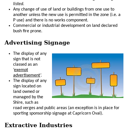
listed.
Any change of use of land or buildings from one use to
another unless the new use is permitted in the zone (i.e. a
P use) and there is no works component.
Commercial or industrial development on land declared
bush fire prone.
Advertising Signage
The display of any
sign that is not
classed as an
‘
exempt
advertisement
’.
The display of any
sign located on
land owned or
managed by the
Shire, such as
road verges and public areas (an exception is in place for
sporting sponsorship signage at Capricorn Oval).
Extractive Industries