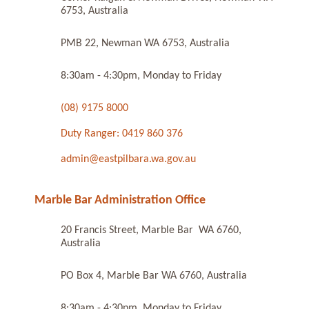
6753, Australia
PMB 22, Newman WA 6753, Australia
8:30am - 4:30pm, Monday to Friday
(08) 9175 8000
Duty Ranger: 0419 860 376
admin@eastpilbara.wa.gov.au
Marble Bar Administration Office
20 Francis Street, Marble Bar WA 6760,
Australia
PO Box 4, Marble Bar WA 6760, Australia
8:30am - 4:30pm, Monday to Friday