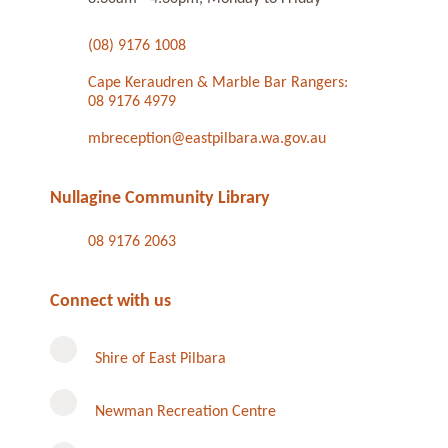
(08) 9176 1008
Cape Keraudren & Marble Bar Rangers:
08 9176 4979
mbreception@eastpilbara.wa.gov.au
Nullagine Community Library
08 9176 2063
Connect with us
Shire of East Pilbara
Newman Recreation Centre