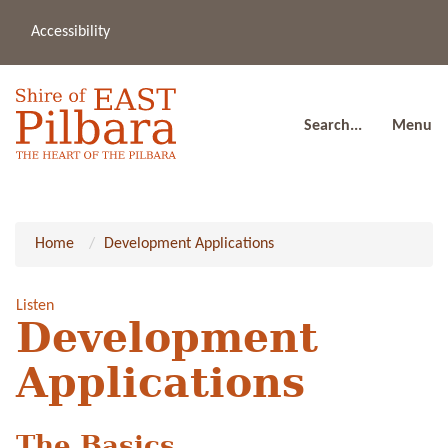
Accessibility
(08
a
91
80
Search...
Menu
Home
Development Applications
Listen
Development
Applications
The Basics