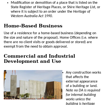
Modification or demolition of a place that is listed on the
State Register of Heritage Places, or Shire Heritage List, or
where it is subject to an order under the
Heritage of
Western Australia Act 1990
.
Home-Based Business
Use of a residence for a home-based business (depending on
the size and nature of the proposal). Home Offices (i.e. where
there are no client visits or goods delivered or stored) are
exempt from the need to obtain approval.
Commercial and Industrial
Development and Use
Any construction works
that affects the
external appearance
of a building or land.
Note no DA is required
for internal building
works unless the
building is heritage