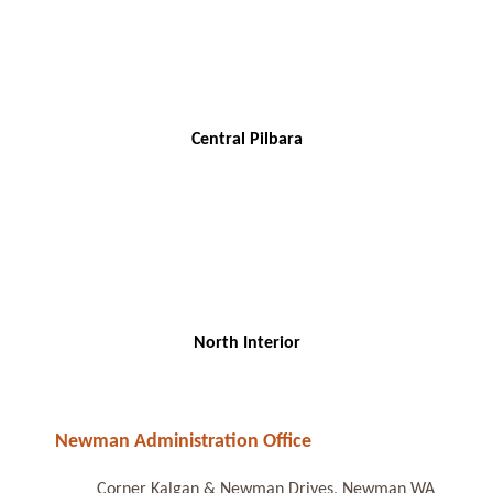
Central Pilbara
North Interior
Newman Administration Office
Corner Kalgan & Newman Drives, Newman WA