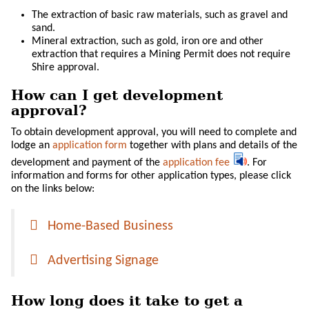
The extraction of basic raw materials, such as gravel and
sand.
Mineral extraction, such as gold, iron ore and other
extraction that requires a Mining Permit does not require
Shire approval.
How can I get development
approval?
To obtain development approval, you will need to complete and
lodge an
application form
together with plans and details of the
development and payment of the
application fee
. For
information and forms for other application types, please click
on the links below:
Home-Based Business
Advertising Signage
How long does it take to get a