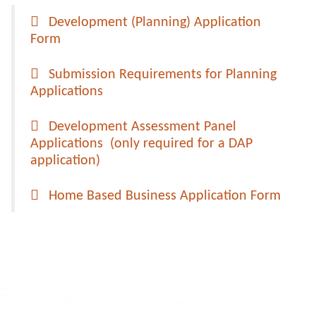
Development (Planning) Application
Form
Submission Requirements for Planning
Applications
Development Assessment Panel
Applications (only required for a DAP
application)
Home Based Business Application Form