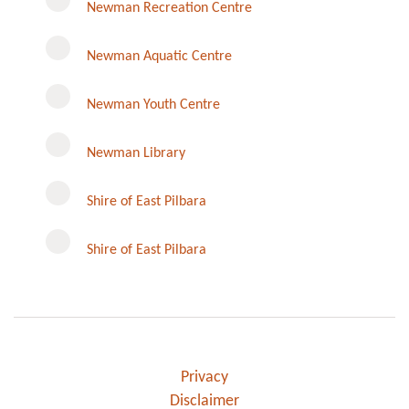
Newman Recreation Centre
Newman Aquatic Centre
Newman Youth Centre
Newman Library
Instagram
Shire of East Pilbara
Shire of East Pilbara
Privacy
Disclaimer