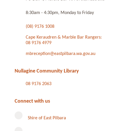
8:30am - 4:30pm, Monday to Friday
(08) 9176 1008
Cape Keraudren & Marble Bar Rangers:
08 9176 4979
mbreception@eastpilbara.wa.gov.au
Nullagine Community Library
08 9176 2063
Connect with us
Shire of East Pilbara