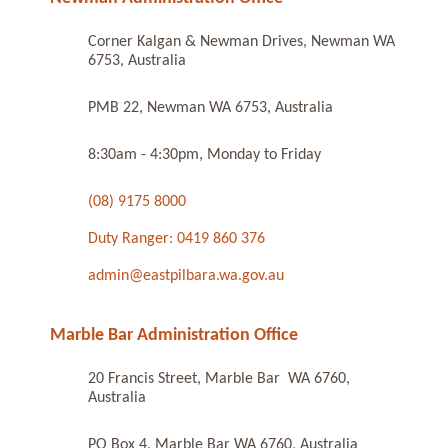
Corner Kalgan & Newman Drives, Newman WA
6753, Australia
PMB 22, Newman WA 6753, Australia
8:30am - 4:30pm, Monday to Friday
(08) 9175 8000
Duty Ranger: 0419 860 376
admin@eastpilbara.wa.gov.au
Marble Bar Administration Office
20 Francis Street, Marble Bar WA 6760,
Australia
PO Box 4, Marble Bar WA 6760, Australia