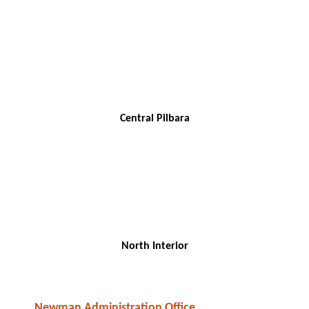
Central Pilbara
North Interior
Newman Administration Office