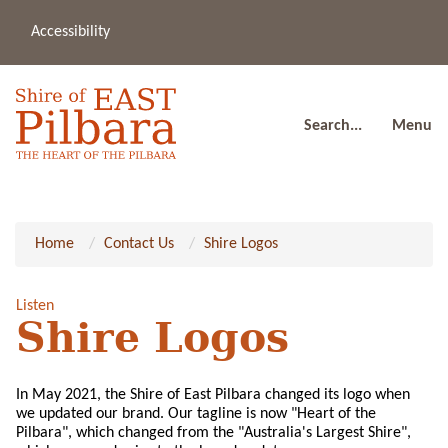
Accessibility
(08
a
91
80
Search...
Menu
Home
Contact Us
Shire Logos
Listen
Shire Logos
In May 2021, the Shire of East Pilbara changed its logo when
we updated our brand. Our tagline is now "Heart of the
Pilbara", which changed from the "Australia's Largest Shire",