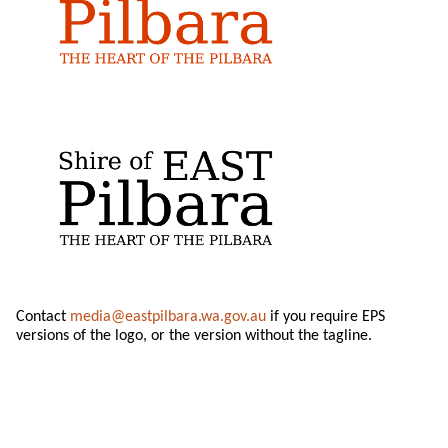
Contact
media@eastpilbara.wa.gov.au
if you require EPS
versions of the logo, or the version without the tagline.