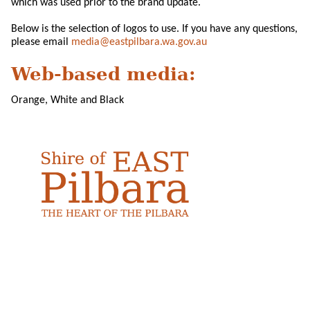
which was used prior to the brand update.
Below is the selection of logos to use. If you have any questions,
please email
media@eastpilbara.wa.gov.au
Web-based media:
Orange, White and Black