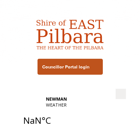
Councillor Portal login