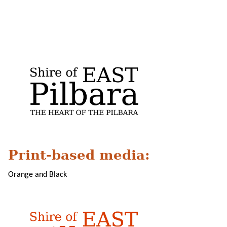
Print-based media:
Orange and Black