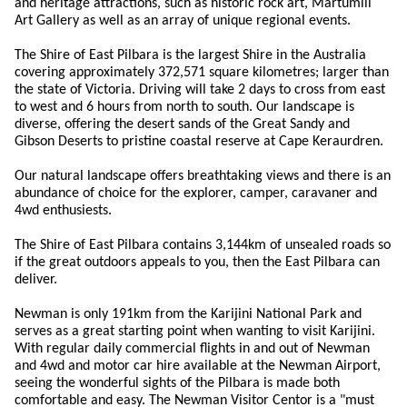
and heritage attractions, such as historic rock art, Martumili
Art Gallery as well as an array of unique regional events.
The Shire of East Pilbara is the largest Shire in the Australia
covering approximately 372,571 square kilometres; larger than
the state of Victoria. Driving will take 2 days to cross from east
to west and 6 hours from north to south. Our landscape is
diverse, offering the desert sands of the Great Sandy and
Gibson Deserts to pristine coastal reserve at Cape Keraurdren.
Our natural landscape offers breathtaking views and there is an
abundance of choice for the explorer, camper, caravaner and
4wd enthusiests.
The Shire of East Pilbara contains 3,144km of unsealed roads so
if the great outdoors appeals to you, then the East Pilbara can
deliver.
Newman is only 191km from the Karijini National Park and
serves as a great starting point when wanting to visit Karijini.
With regular daily commercial flights in and out of Newman
and 4wd and motor car hire available at the Newman Airport,
seeing the wonderful sights of the Pilbara is made both
comfortable and easy. The Newman Visitor Centor is a "must