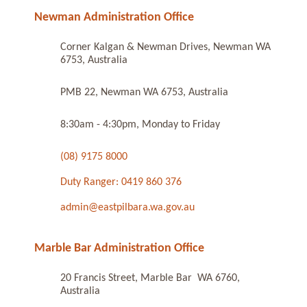
Newman Administration Office
Corner Kalgan & Newman Drives, Newman WA
6753, Australia
PMB 22, Newman WA 6753, Australia
8:30am - 4:30pm, Monday to Friday
(08) 9175 8000
Duty Ranger: 0419 860 376
admin@eastpilbara.wa.gov.au
Marble Bar Administration Office
20 Francis Street, Marble Bar WA 6760,
Australia