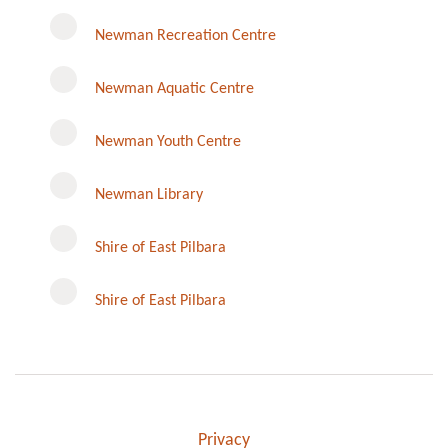
Newman Recreation Centre
Newman Aquatic Centre
Newman Youth Centre
Newman Library
Instagram
Shire of East Pilbara
Shire of East Pilbara
Privacy