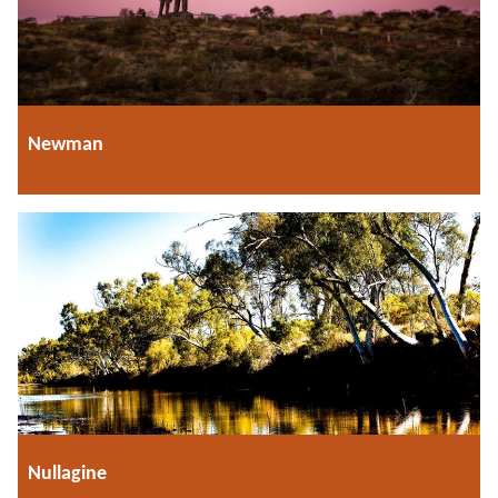
Newman
Nullagine