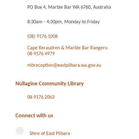
PO Box 4, Marble Bar WA 6760, Australia
8:30am - 4:30pm, Monday to Friday
(08) 9176 1008
Cape Keraudren & Marble Bar Rangers:
08 9176 4979
mbreception@eastpilbara.wa.gov.au
Nullagine Community Library
08 9176 2063
Connect with us
Shire of East Pilbara