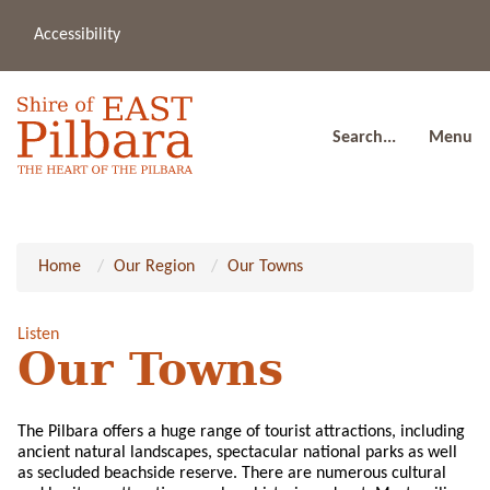
Accessibility
(08
a
91
80
Search...
Menu
Home
Our Region
Our Towns
Listen
Our Towns
The Pilbara offers a huge range of tourist attractions, including
ancient natural landscapes, spectacular national parks as well
as secluded beachside reserve. There are numerous cultural