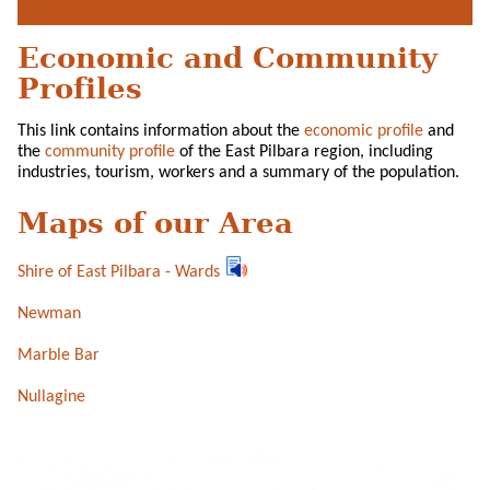
Economic and Community
Profiles
This link contains information about the
economic profile
and
the
community profile
of the East Pilbara region, including
industries, tourism, workers and a summary of the population.
Maps of our Area
Shire of East Pilbara - Wards
Newman
Marble Bar
Nullagine