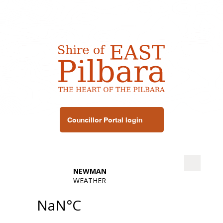
Councillor Portal login