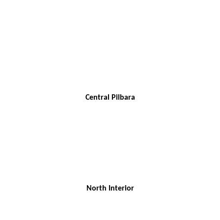
Central Pilbara
North Interior