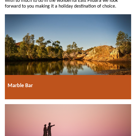
With so much to do in the wonderful East Pilbara we look
forward to you making it a holiday destination of choice.
Marble Bar