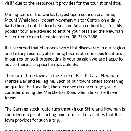
visit" due to the resources it provides for the tourist or visitor.
Mining tours of the worlds largest open cut iron ore mine,
Mount Whaleback, depart Newman Visitor Centre on a daily
basis throughout the tourist season. Advance bookings for this
popular tour are advised to ensure your seat and the Newman
Visitor Centre can be contacted on 08 9175 2888.
It is recorded that diamonds were first discovered in our region
and history records gold mining booms at numerous locations
in our region so if prospecting is your passion we are happy to
advise there are opportunities aplenty.
There are three towns in the Shire of East Pilbara, Newman,
Marble Bar and Nullagine. Each of our towns offers something
unique for the traveller, therefore we do encourage you to
consider driving the Marble Bar Road which links the three
towns.
The Canning stock route runs through our Shire and Newman is
considered a great starting point due to the facilities that the
town provides for such a trip.