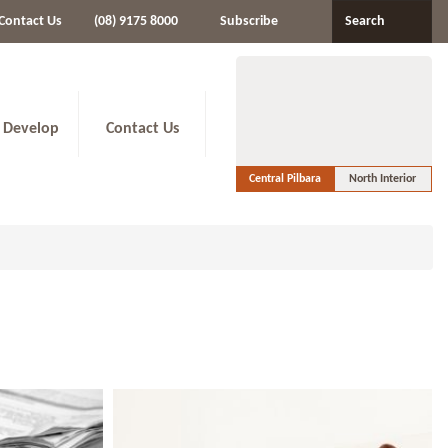
Contact Us
(08) 9175 8000
Subscribe
Search
 Develop
Contact Us
Central Pilbara
North Interior