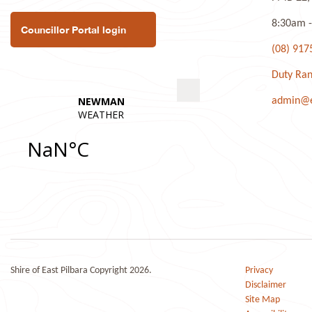
8:30am -
Councillor Portal login
(08) 917
Duty Ran
admin@ea
Shire of East Pilbara Copyright 2026.
Privacy
Disclaimer
Site Map