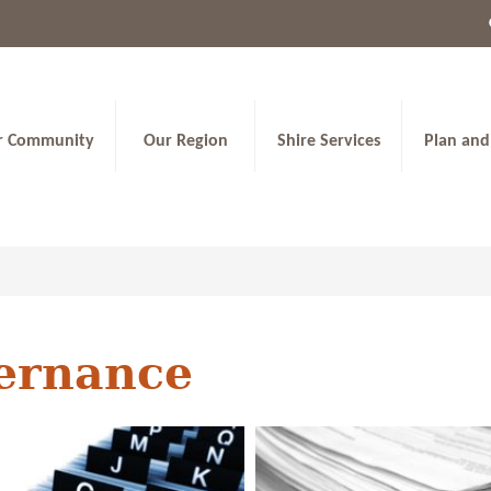
r Community
Our Region
Shire Services
Plan and
ernance