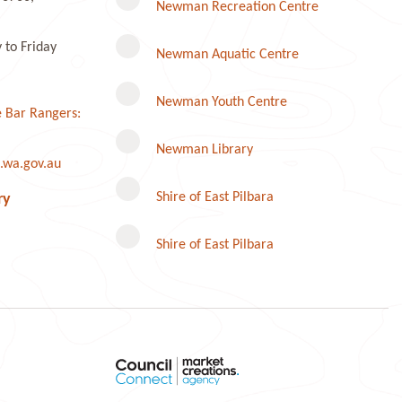
Newman Recreation Centre
to Friday
Newman Aquatic Centre
Newman Youth Centre
 Bar Rangers:
Newman Library
.wa.gov.au
Instagram
Shire of East Pilbara
ry
Shire of East Pilbara