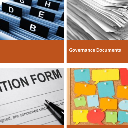
Governance Documents