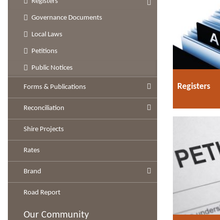
Registers
Governance Documents
Local Laws
Petitions
Public Notices
Registers
Forms & Publications
Reconciliation
Shire Projects
Rates
Brand
Road Report
Our Community