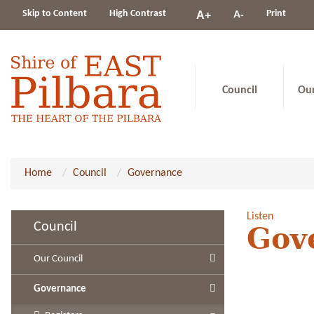
Change
Skip to Content
High Contrast
A-
Print
A+
constrast
Council
Ou
Home
Council
Governance
Listen
Council
Gov
Our Council
Governance