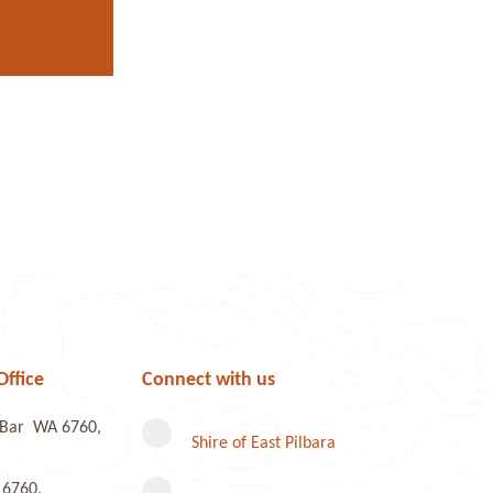
Office
Connect with us
e Bar WA 6760,
Shire of East Pilbara
 6760,