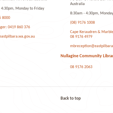
Australia
 4:30pm, Monday to Friday
8:30am - 4:30pm, Monday 
5 8000
(08) 9176 1008
ger: 0419 860 376
Cape Keraudren & Marble
stpilbara.wa.gov.au
08 9176 4979
mbreception@eastpilbara
Nullagine Community Libra
08 9176 2063
Back to top