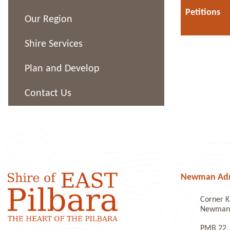
Petitions
Our Region
Shire Services
Plan and Develop
Contact Us
Newman Admi
Corner K
Newman 
PMB 22,