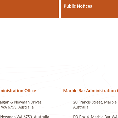
Public Notices
nistration Office
Marble Bar Administration 
algan & Newman Drives,
20 Francis Street, Marbl
WA 6753, Australia
Australia
 Newman WA 6753, Australia
PO Box 4, Marble Bar WA