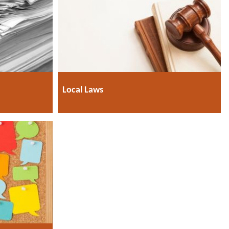
Local Laws