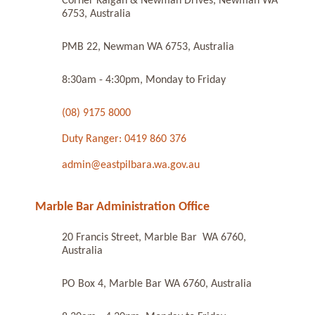
Corner Kalgan & Newman Drives, Newman WA
6753, Australia
PMB 22, Newman WA 6753, Australia
8:30am - 4:30pm, Monday to Friday
(08) 9175 8000
Duty Ranger: 0419 860 376
admin@eastpilbara.wa.gov.au
Marble Bar Administration Office
20 Francis Street, Marble Bar WA 6760,
Australia
PO Box 4, Marble Bar WA 6760, Australia