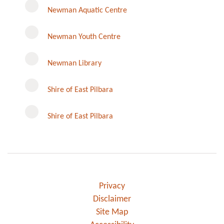
Newman Aquatic Centre
Newman Youth Centre
Newman Library
Instagram
Shire of East Pilbara
Shire of East Pilbara
Privacy
Disclaimer
Site Map