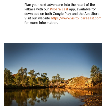
Plan your next adventure into the heart of the
Pilbara with our
Pilbara East
app, available for
download on both Google Play and the App Store.
Visit our website
https://www.visitpilbaraeast.com
for more information.