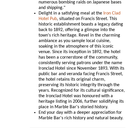
numerous bombing raids on Japanese bases
and shipping."
Delight in a satisfying meal at the
Iron Clad
Hotel Pub
, situated on Francis Street. This
historic establishment boasts a legacy dating
back to 1892, offering a glimpse into the
town's rich heritage. Revel in the charming
ambiance as you sample local cuisine,
soaking in the atmosphere of this iconic
venue. Since its inception in 1892, the hotel
has been a cornerstone of the community,
consistently serving patrons under the name
Ironclad Hotel since November 1893. With its
public bar and veranda facing Francis Street,
the hotel retains its original charm,
preserving its historic integrity through the
years. Recognized for its cultural significance,
the Ironclad Hotel was honoured with a
heritage listing in 2006, further solidifying its
place in Marble Bar's storied history.
End your day with a deeper appreciation for
Marble Bar's rich history and natural beauty.