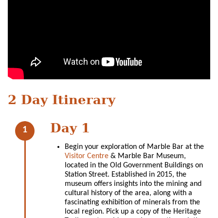
2 Day Itinerary
Day 1
Begin your exploration of Marble Bar at the
Visitor Centre
& Marble Bar Museum,
located in the Old Government Buildings on
Station Street. Established in 2015, the
museum offers insights into the mining and
cultural history of the area, along with a
fascinating exhibition of minerals from the
local region. Pick up a copy of the Heritage