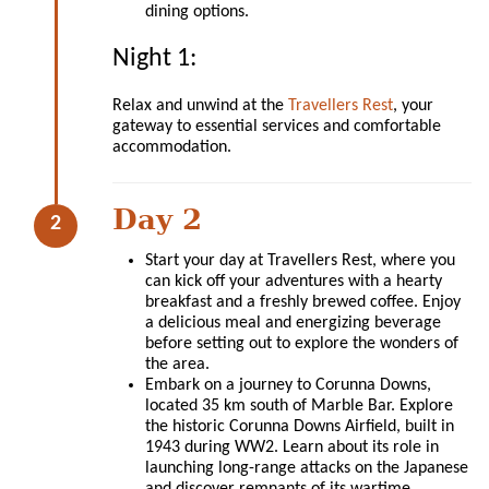
dining options.
Night 1:
Relax and unwind at the
Travellers Rest
, your
gateway to essential services and comfortable
accommodation.
Day 2
Start your day at Travellers Rest, where you
can kick off your adventures with a hearty
breakfast and a freshly brewed coffee. Enjoy
a delicious meal and energizing beverage
before setting out to explore the wonders of
the area.
Embark on a journey to Corunna Downs,
located 35 km south of Marble Bar. Explore
the historic Corunna Downs Airfield, built in
1943 during WW2. Learn about its role in
launching long-range attacks on the Japanese