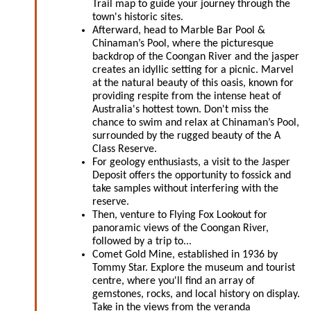
Trail map to guide your journey through the
town's historic sites.
Afterward, head to Marble Bar Pool &
Chinaman’s Pool, where the picturesque
backdrop of the Coongan River and the jasper
creates an idyllic setting for a picnic. Marvel
at the natural beauty of this oasis, known for
providing respite from the intense heat of
Australia's hottest town. Don't miss the
chance to swim and relax at Chinaman’s Pool,
surrounded by the rugged beauty of the A
Class Reserve.
For geology enthusiasts, a visit to the Jasper
Deposit offers the opportunity to fossick and
take samples without interfering with the
reserve.
Then, venture to Flying Fox Lookout for
panoramic views of the Coongan River,
followed by a trip to...
Comet Gold Mine, established in 1936 by
Tommy Star. Explore the museum and tourist
centre, where you'll find an array of
gemstones, rocks, and local history on display.
Take in the views from the veranda