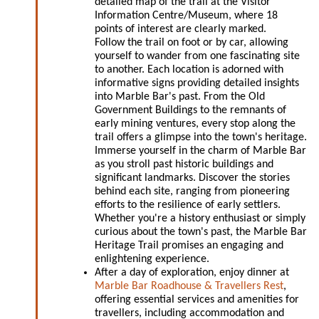
detailed map of the trail at the Visitor
Information Centre/Museum, where 18
points of interest are clearly marked.
Follow the trail on foot or by car, allowing
yourself to wander from one fascinating site
to another. Each location is adorned with
informative signs providing detailed insights
into Marble Bar's past. From the Old
Government Buildings to the remnants of
early mining ventures, every stop along the
trail offers a glimpse into the town's heritage.
Immerse yourself in the charm of Marble Bar
as you stroll past historic buildings and
significant landmarks. Discover the stories
behind each site, ranging from pioneering
efforts to the resilience of early settlers.
Whether you're a history enthusiast or simply
curious about the town's past, the Marble Bar
Heritage Trail promises an engaging and
enlightening experience.
After a day of exploration, enjoy dinner at
Marble Bar Roadhouse & Travellers Rest
,
offering essential services and amenities for
travellers, including accommodation and