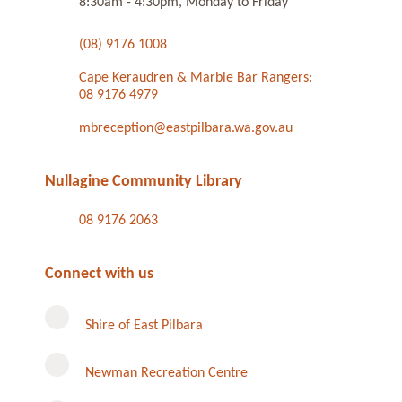
8:30am - 4:30pm, Monday to Friday
(08) 9176 1008
Cape Keraudren & Marble Bar Rangers:
08 9176 4979
mbreception@eastpilbara.wa.gov.au
Nullagine Community Library
08 9176 2063
Connect with us
Shire of East Pilbara
Newman Recreation Centre