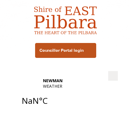
Councillor Portal login