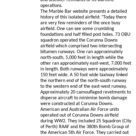
and discover remnants of its wartime
operations.
The Marble Bar website presents a detailed
history of this isolated airfield: "Today there
are very few reminders of the once busy
airfield. One can see some crumbling
foundations and half filled post holes. 73 OBU
squadron operated the Corunna Downs
airfield which comprised two intersecting
bitumen runways. One ran approximately
north-south, 5,000 feet in length while the
other ran approximately east-west, 7,000 feet
in length. Both runways were approximately
150 feet wide. A 50 foot wide taxiway linked
the northern end of the north-south runway
to the western end of the east-west runway.
Approximately 20 camouflaged revetments to
disperse aircraft to minimise bomb damage
were constructed at Corunna Downs.
American and Australian Air Force units
operated out of Corunna Downs airfield
during WW2. They included 25 Squadron (City
of Perth) RAAF and the 380th Bomb Group of
the American 5th Air Force. They carried out