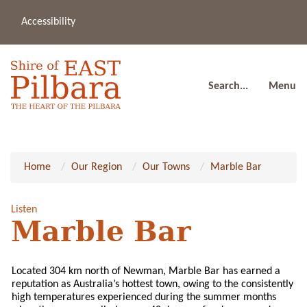
Accessibility
(08
a
91
80
Search...
Menu
Home
Our Region
Our Towns
Marble Bar
Listen
Marble Bar
Located 304 km north of Newman, Marble Bar has earned a
reputation as Australia’s hottest town, owing to the consistently
high temperatures experienced during the summer months