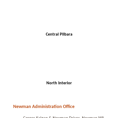
Central Pilbara
North Interior
Newman Administration Office