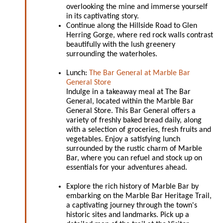
overlooking the mine and immerse yourself
in its captivating story.
Continue along the Hillside Road to Glen
Herring Gorge, where red rock walls contrast
beautifully with the lush greenery
surrounding the waterholes.
Lunch:
The Bar General at Marble Bar
General Store
Indulge in a takeaway meal at The Bar
General, located within the Marble Bar
General Store. This Bar General offers a
variety of freshly baked bread daily, along
with a selection of groceries, fresh fruits and
vegetables. Enjoy a satisfying lunch
surrounded by the rustic charm of Marble
Bar, where you can refuel and stock up on
essentials for your adventures ahead.
Explore the rich history of Marble Bar by
embarking on the Marble Bar Heritage Trail,
a captivating journey through the town's
historic sites and landmarks. Pick up a