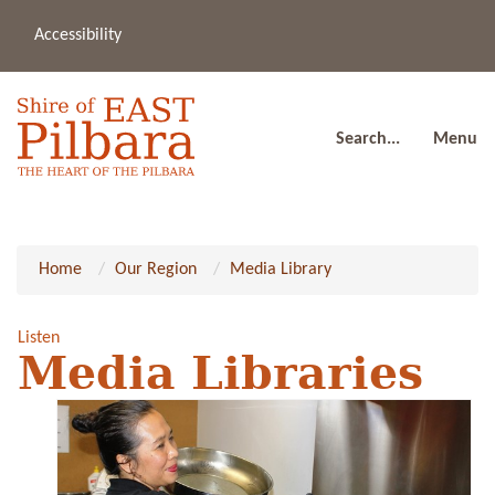
Accessibility
(08
a
91
80
Search...
Menu
Home
Our Region
Media Library
Listen
Media Libraries