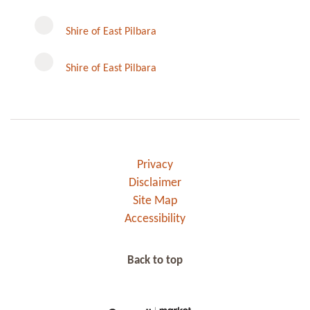
Instagram
Shire of East Pilbara
Shire of East Pilbara
Privacy
Disclaimer
Site Map
Accessibility
Back to top