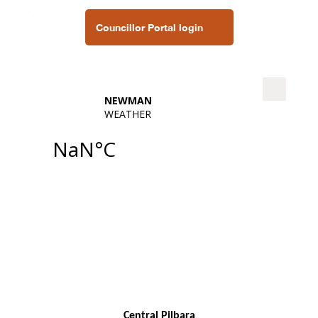
Councillor Portal login
Central Pilbara