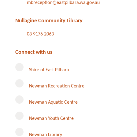
mbreception@eastpilbara.wa.gov.au
Nullagine Community Library
08 9176 2063
Connect with us
Shire of East Pilbara
Newman Recreation Centre
Newman Aquatic Centre
Newman Youth Centre
Newman Library