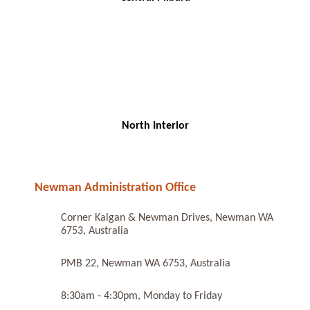
North Interior
Newman Administration Office
Corner Kalgan & Newman Drives, Newman WA
6753, Australia
PMB 22, Newman WA 6753, Australia
8:30am - 4:30pm, Monday to Friday