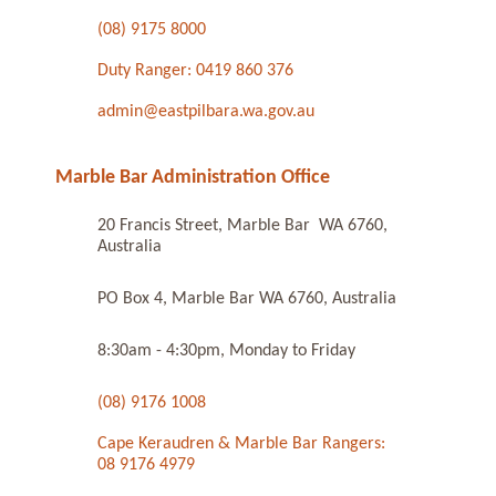
(08) 9175 8000
Duty Ranger: 0419 860 376
admin@eastpilbara.wa.gov.au
Marble Bar Administration Office
20 Francis Street, Marble Bar WA 6760,
Australia
PO Box 4, Marble Bar WA 6760, Australia
8:30am - 4:30pm, Monday to Friday
(08) 9176 1008
Cape Keraudren & Marble Bar Rangers:
08 9176 4979