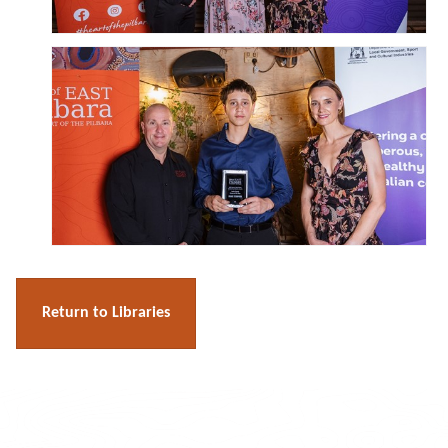
Return to Libraries