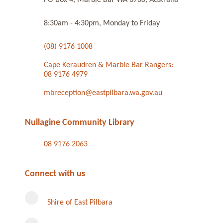
8:30am - 4:30pm, Monday to Friday
(08) 9176 1008
Cape Keraudren & Marble Bar Rangers:
08 9176 4979
mbreception@eastpilbara.wa.gov.au
Nullagine Community Library
08 9176 2063
Connect with us
Shire of East Pilbara