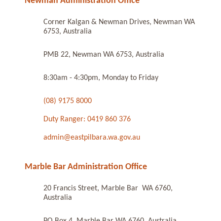
Newman Administration Office
Corner Kalgan & Newman Drives, Newman WA
6753, Australia
PMB 22, Newman WA 6753, Australia
8:30am - 4:30pm, Monday to Friday
(08) 9175 8000
Duty Ranger: 0419 860 376
admin@eastpilbara.wa.gov.au
Marble Bar Administration Office
20 Francis Street, Marble Bar WA 6760,
Australia
PO Box 4, Marble Bar WA 6760, Australia