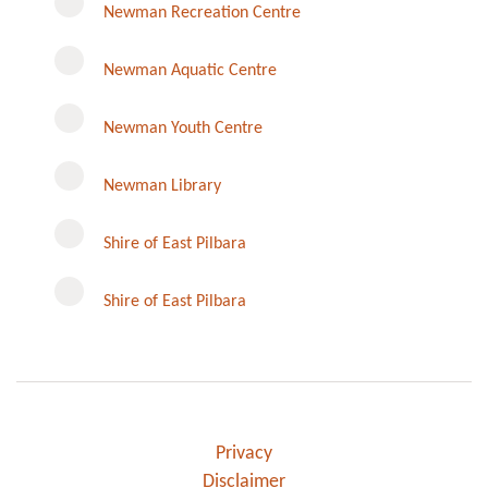
Newman Recreation Centre
Newman Aquatic Centre
Newman Youth Centre
Newman Library
Instagram
Shire of East Pilbara
Shire of East Pilbara
Privacy
Disclaimer