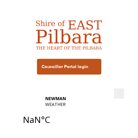
Councillor Portal login