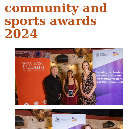
community and
sports awards
2024