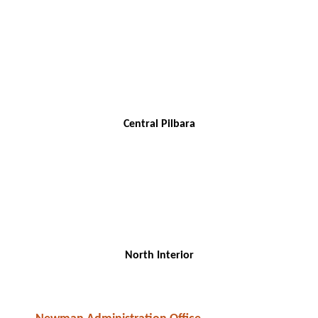
Central Pilbara
North Interior