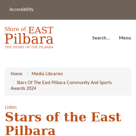
Accessibility
(08
a
91
80
Search...
Menu
Home
Media Libraries
Stars Of The East Pilbara Community And Sports
Awards 2024
Listen
Stars of the East
Pilbara