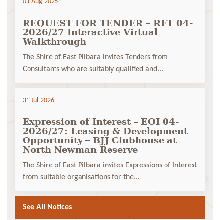
03-Aug-2026
REQUEST FOR TENDER – RFT 04-
2026/27 Interactive Virtual
Walkthrough
The Shire of East Pilbara invites Tenders from
Consultants who are suitably qualified and...
31-Jul-2026
Expression of Interest – EOI 04-
2026/27: Leasing & Development
Opportunity – BJJ Clubhouse at
North Newman Reserve
The Shire of East Pilbara invites Expressions of Interest
from suitable organisations for the...
See All Notices