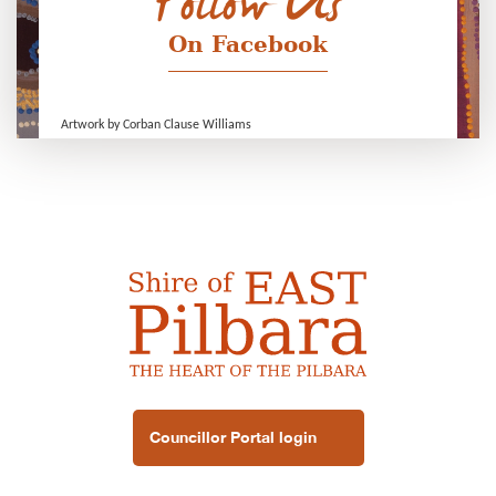
Follow Us
On Facebook
Artwork by Corban Clause Williams
Councillor Portal login