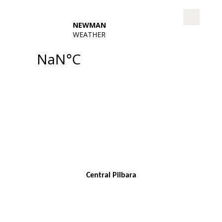
Central Pilbara