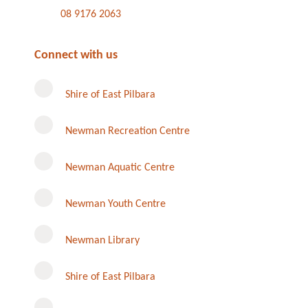
08 9176 2063
Connect with us
Shire of East Pilbara
Newman Recreation Centre
Newman Aquatic Centre
Newman Youth Centre
Newman Library
Instagram
Shire of East Pilbara