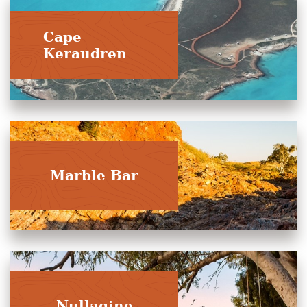
Cape
Keraudren
Marble Bar
Nullagine