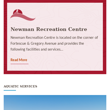
Newman Recreation Centre
Newman Recreation Centre is located on the corner of
Fortescue & Gregory Avenue and provides the
following facilities and services…
Read More
AQUATIC SERVICES