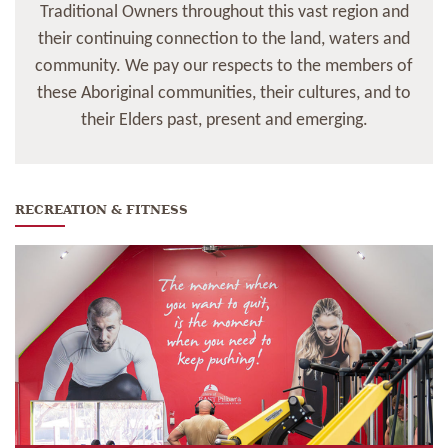
Traditional Owners throughout this vast region and
their continuing connection to the land, waters and
community. We pay our respects to the members of
these Aboriginal communities, their cultures, and to
their Elders past, present and emerging.
RECREATION & FITNESS