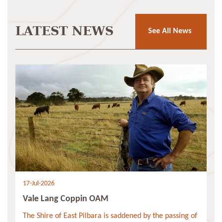
LATEST NEWS
See All News
17-Jul-2026
Vale Lang Coppin OAM
The Shire of East Pilbara is saddened by the passing of