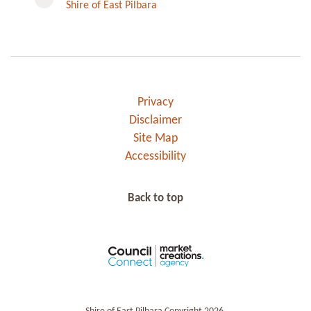
Shire of East Pilbara
Privacy
Disclaimer
Site Map
Accessibility
Back to top