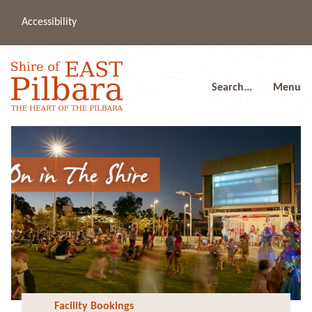
Accessibility
(08
a
91
80
Search...
Menu
Facility Bookings