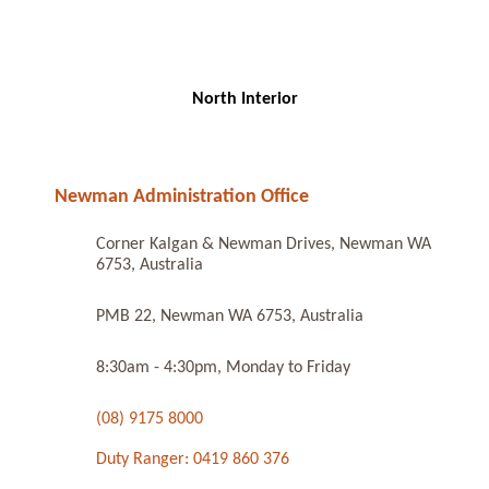
North Interior
Newman Administration Office
Corner Kalgan & Newman Drives, Newman WA
6753, Australia
PMB 22, Newman WA 6753, Australia
8:30am - 4:30pm, Monday to Friday
(08) 9175 8000
Duty Ranger: 0419 860 376