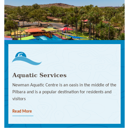
Aquatic Services
Newman Aquatic Centre is an oasis in the middle of the
Pilbara and is a popular destination for residents and
visitors
Read More