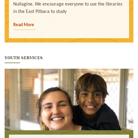
Nullagine. We encourage everyone to use the libraries
in the East Pilbara to study
Read More
YOUTH SERVICES