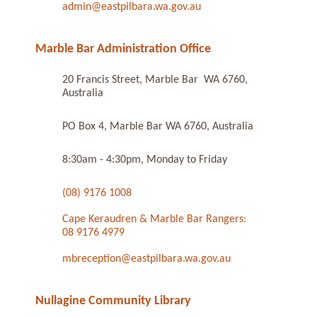
admin@eastpilbara.wa.gov.au
Marble Bar Administration Office
20 Francis Street, Marble Bar WA 6760,
Australia
PO Box 4, Marble Bar WA 6760, Australia
8:30am - 4:30pm, Monday to Friday
(08) 9176 1008
Cape Keraudren & Marble Bar Rangers:
08 9176 4979
mbreception@eastpilbara.wa.gov.au
Nullagine Community Library