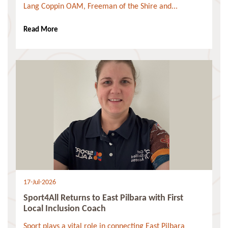
Lang Coppin OAM, Freeman of the Shire and...
Read More
17-Jul-2026
Sport4All Returns to East Pilbara with First
Local Inclusion Coach
Sport plays a vital role in connecting East Pilbara