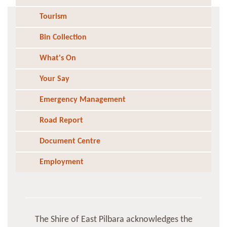
Tourism
Bin Collection
What's On
Your Say
Emergency Management
Road Report
Document Centre
Employment
The Shire of East Pilbara acknowledges the