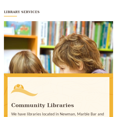
LIBRARY SERVICES
Community Libraries
We have libraries located in Newman, Marble Bar and