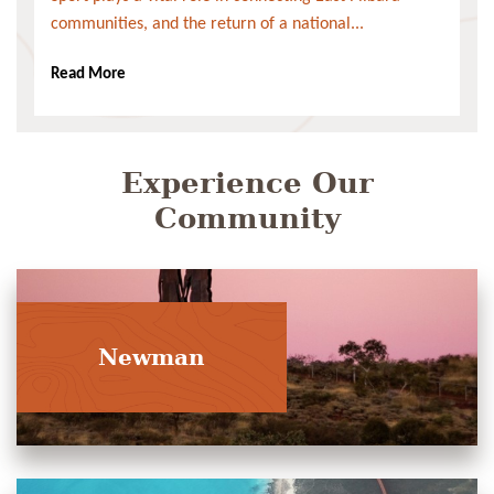
communities, and the return of a national...
Read More
Experience Our
Community
Newman