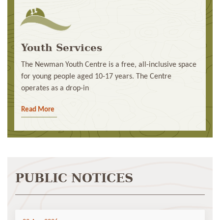
Youth Services
The Newman Youth Centre is a free, all-inclusive space
for young people aged 10-17 years. The Centre
operates as a drop-in
Read More
PUBLIC NOTICES