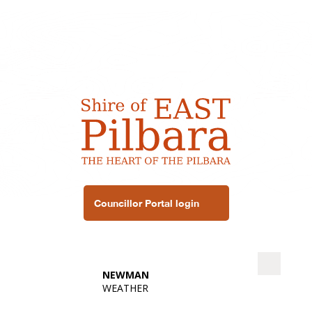
Councillor Portal login