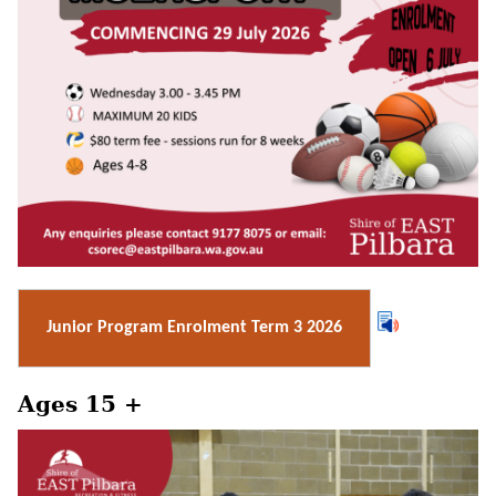
Junior Program Enrolment Term 3 2026
Ages 15 +