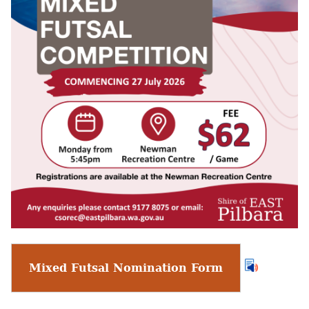
Mixed Futsal Nomination Form