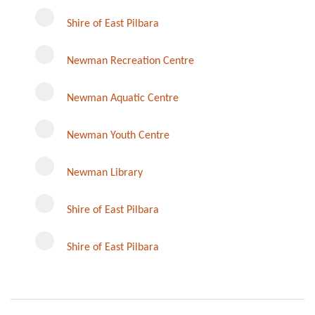
Shire of East Pilbara
Newman Recreation Centre
Newman Aquatic Centre
Newman Youth Centre
Newman Library
Instagram
Shire of East Pilbara
Shire of East Pilbara