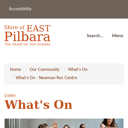
Accessibility
(08
a
91
80
Search...
Menu
Home
Our Community
What's On
What's On - Newman Rec Centre
Listen
What's On