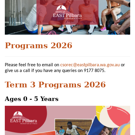
Programs 2026
Please feel free to email on
csorec@eastpilbara.wa.gov.au
or
give us a call if you have any queries on 9177 8075.
Term 3 Programs 2026
Ages 0 - 5 Years