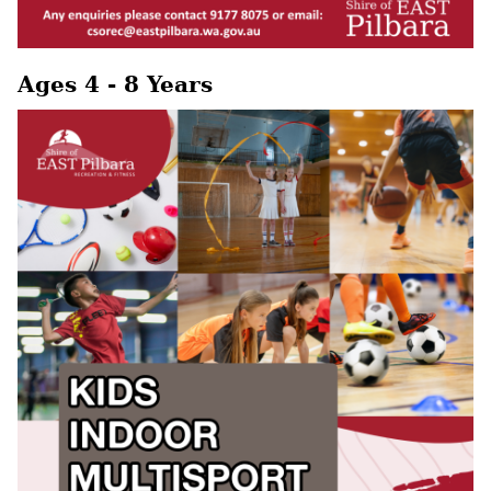
Ages 4 - 8 Years