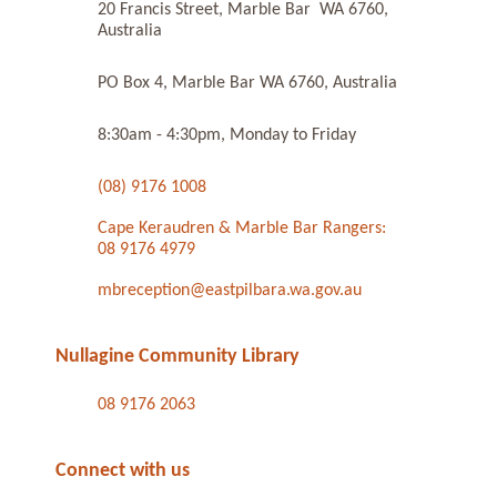
20 Francis Street, Marble Bar WA 6760,
Australia
PO Box 4, Marble Bar WA 6760, Australia
8:30am - 4:30pm, Monday to Friday
(08) 9176 1008
Cape Keraudren & Marble Bar Rangers:
08 9176 4979
mbreception@eastpilbara.wa.gov.au
Nullagine Community Library
08 9176 2063
Connect with us