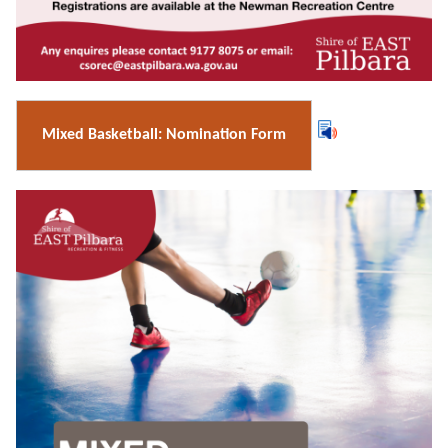
Mixed Basketball: Nomination Form