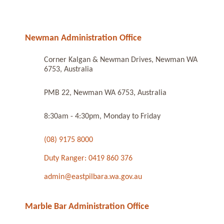
Newman Administration Office
Corner Kalgan & Newman Drives, Newman WA
6753, Australia
PMB 22, Newman WA 6753, Australia
8:30am - 4:30pm, Monday to Friday
(08) 9175 8000
Duty Ranger: 0419 860 376
admin@eastpilbara.wa.gov.au
Marble Bar Administration Office