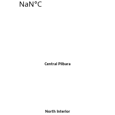
Central Pilbara
North Interior