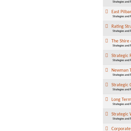
Strategies and 
East Pilb
Strategies and 
Rating St
Strategies and 
The Shire 
Strategies and 
Strategic
Strategies and 
Newman To
Strategies and 
Strategic
Strategies and 
Long Term
Strategies and 
Strategic
Strategies and 
Corporate