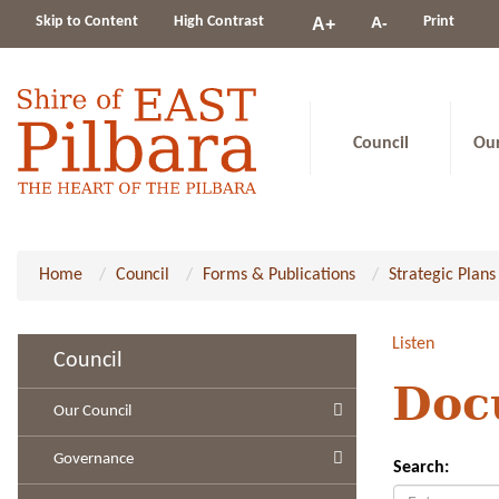
Change
Skip to Content
High Contrast
A-
Print
A+
constrast
Council
Ou
Home
Council
Forms & Publications
Strategic Plans
Listen
Council
Doc
Our Council
Governance
Search: