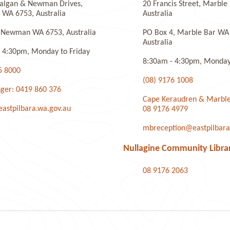
algan & Newman Drives,
20 Francis Street, Marbl
WA 6753, Australia
Australia
 Newman WA 6753, Australia
PO Box 4, Marble Bar WA
Australia
 4:30pm, Monday to Friday
8:30am - 4:30pm, Monday 
5 8000
(08) 9176 1008
ger: 0419 860 376
Cape Keraudren & Marble
stpilbara.wa.gov.au
08 9176 4979
mbreception@eastpilbara
Nullagine Community Libra
08 9176 2063