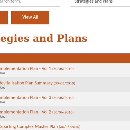
tegies and Plans
plementation Plan - Vol 1
(30/06/2010)
Plans
vitalisation Plan Summary
(30/06/2010)
Plans
plementation Plan - Vol 3
(30/06/2010)
Plans
plementation Plan - Vol 2
(30/06/2010)
Plans
 Sporting Complex Master Plan
(30/06/2010)