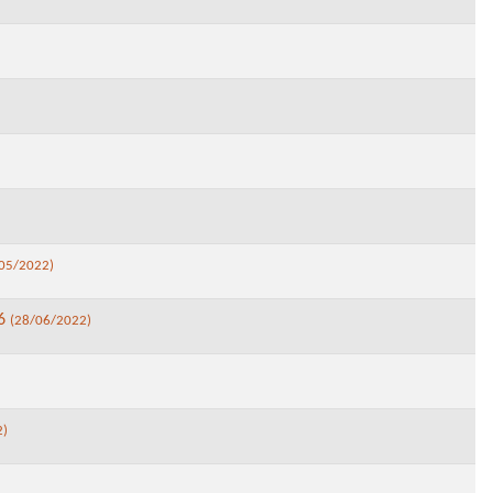
05/2022)
26
(28/06/2022)
2)