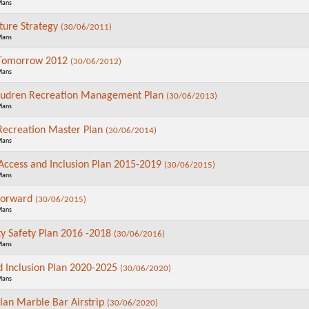
Plans
lture Strategy
(30/06/2011)
Plans
Tomorrow 2012
(30/06/2012)
Plans
audren Recreation Management Plan
(30/06/2013)
Plans
ecreation Master Plan
(30/06/2014)
Plans
 Access and Inclusion Plan 2015-2019
(30/06/2015)
Plans
Forward
(30/06/2015)
Plans
 Safety Plan 2016 -2018
(30/06/2016)
Plans
d Inclusion Plan 2020-2025
(30/06/2020)
Plans
Plan Marble Bar Airstrip
(30/06/2020)