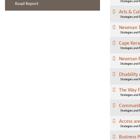
Strategies and 
Road Report
Arts & Cu
Strategies and 
Newman 
Strategies and 
Cape Ker
Strategies and 
Newman R
Strategies and 
Disability
Strategies and 
The Way 
Strategies and 
Community
Strategies and 
Access an
Strategies and 
Business 