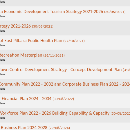
Plans
ara Economic Development Tourism Strategy 2021-2026
(30/06/2021)
Plans
rategy 2021-2026
(30/06/2021)
Plans
of East Pilbara Public Health Plan
(27/10/2021)
Plans
 Recreation Masterplan
(26/11/2021)
Plans
wn Centre: Development Strategy - Concept Development Plan
(31/
Plans
 Community Plan 2022 - 2032 and Corporate Business Plan 2022 - 20
Plans
 Financial Plan 2024 - 2034
(30/08/2022)
Plans
 Workforce Plan 2022 - 2026 Building Capability & Capacity
(30/08/202
Plans
 Business Plan 2024-2028
(29/08/2024)