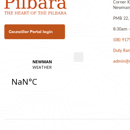
Corner K
Newman 
PMB 22,
8:30am -
Councillor Portal login
(08) 917
Duty Ran
admin@ea