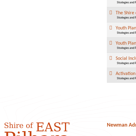
Strategies and 
The Shire 
Strategies and 
Youth Pla
Strategies and 
Youth Pla
Strategies and 
Social Inc
Strategies and 
Activatio
Strategies and 
Newman Admi