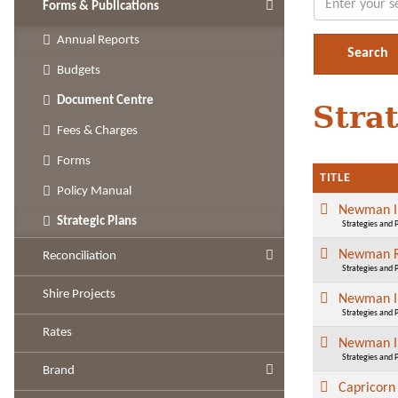
Forms & Publications
Annual Reports
Budgets
Document Centre
Stra
Fees & Charges
Forms
TITLE
Policy Manual
Newman Im
Strategic Plans
Strategies and 
Newman Re
Reconciliation
Strategies and 
Shire Projects
Newman Im
Strategies and 
Rates
Newman Im
Strategies and 
Brand
Capricorn