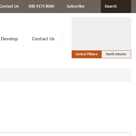
Contact Us
(08) 9175 8000
Subscribe
Search
 Develop
Contact Us
Central Pilbara
North Interior