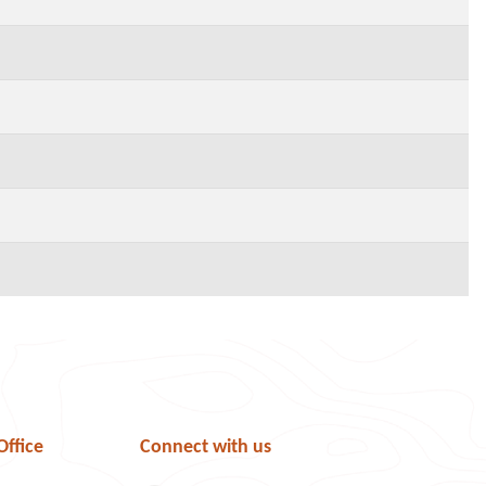
Office
Connect with us