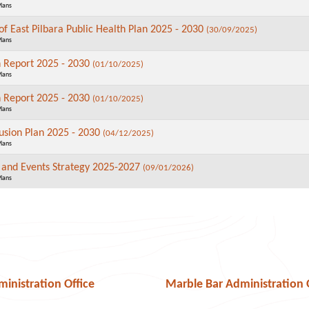
Plans
of East Pilbara Public Health Plan 2025 - 2030
(30/09/2025)
Plans
n Report 2025 - 2030
(01/10/2025)
Plans
n Report 2025 - 2030
(01/10/2025)
Plans
lusion Plan 2025 - 2030
(04/12/2025)
Plans
n and Events Strategy 2025-2027
(09/01/2026)
Plans
nistration Office
Marble Bar Administration 