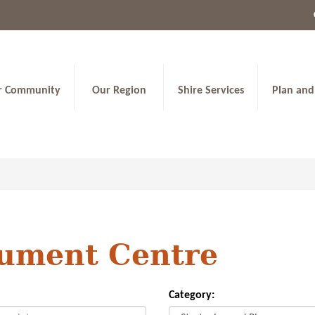
r Community
Our Region
Shire Services
Plan and
ument Centre
Category: