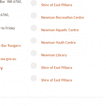
e Bar WA 6760,
Shire of East Pilbara
 6760,
Newman Recreation Centre
to Friday
Newman Aquatic Centre
Newman Youth Centre
 Bar Rangers:
Newman Library
.wa.gov.au
Instagram
Shire of East Pilbara
ry
Shire of East Pilbara