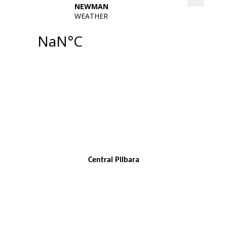
Central Pilbara