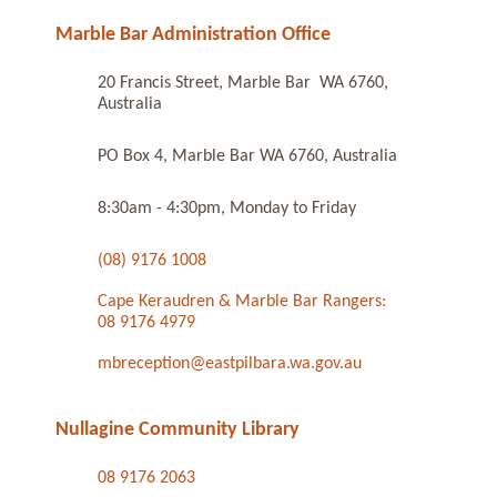
Marble Bar Administration Office
20 Francis Street, Marble Bar WA 6760,
Australia
PO Box 4, Marble Bar WA 6760, Australia
8:30am - 4:30pm, Monday to Friday
(08) 9176 1008
Cape Keraudren & Marble Bar Rangers:
08 9176 4979
mbreception@eastpilbara.wa.gov.au
Nullagine Community Library
08 9176 2063