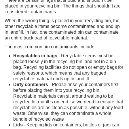
There are certain things that should and shouldn’t be
placed in your recycling bin. The things that shouldn’t are
considered contaminants.
When the wrong thing is placed in your recycling bin, the
other recyclable items become contaminated and end up
in landfill. In fact, one contaminated bin can contaminate
an entire truckload of recyclable material.
The most common bin contaminants include:
Recyclables in bags
- Recyclable items must be
placed loosely in the recycling bin, and not in a bin
bag. Recycling facilities do not open or empty bags for
safety reasons, which means that any bagged
recyclable material ends up in landfill
Dirty containers
- Please rinse your containers first
before placing them into your recycling bin.
Recyclable materials can sit around waiting to be
recycled for months on end, so we need to ensure that
recyclables are as clean as possible, without any food
waste. Otherwise, they can contaminate a whole
bundle of recycled waste
Lids
- Keeping lids on containers, bottles or jars can