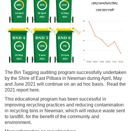
The Bin Tagging auditing program successfully undertaken
by the Shire of East Pilbara in Newman during April, May
and June 2021 will continue on an ad hoc basis. Read the
2021 report
here
.
This educational program has been successful in
improving recycling practices and reducing contamination
in recycling bins in Newman, which will reduce waste sent
to landfill, for the benefit of the community and
environment.