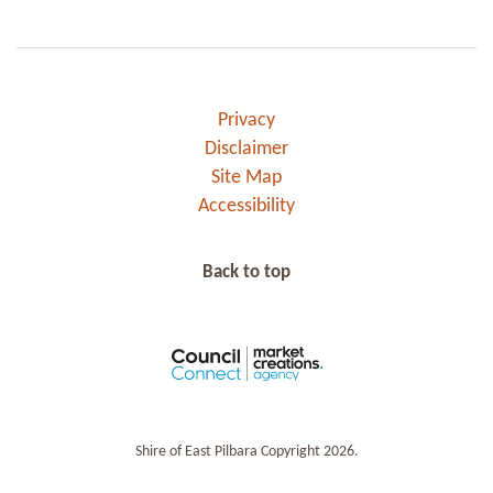
Privacy
Disclaimer
Site Map
Accessibility
Back to top
Shire of East Pilbara Copyright 2026.