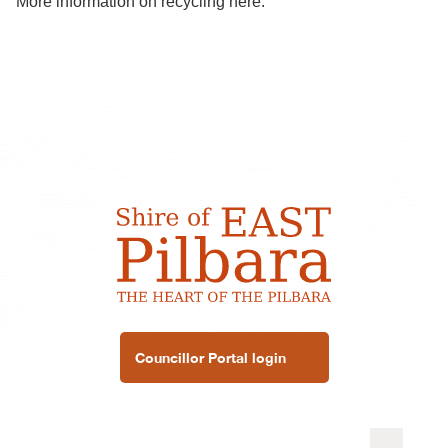
More information on recycling
here
.
Councillor Portal login