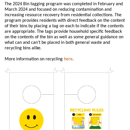
The 2024 Bin tagging program was completed in February and
March 2024 and focused on reducing contamination and
increasing resource recovery from residential collections. The
program provides residents with direct feedback on the content
of their bins by placing a tag on each to indicate if the contents
are appropriate. The tags provide household specific feedback
on the contents of the bin as well as some general guidance on
what can and can’t be placed in both general waste and
recycling bins alike.
More information on recycling
here
.