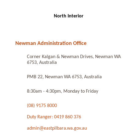
North Interior
Newman Administration Office
Corner Kalgan & Newman Drives, Newman WA
6753, Australia
PMB 22, Newman WA 6753, Australia
8:30am - 4:30pm, Monday to Friday
(08) 9175 8000
Duty Ranger: 0419 860 376
admin@eastpilbara.wa.gov.au