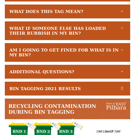
WHAT DOES THIS TAG MEAN?
WHAT IF SOMEONE ELSE HAS LOADED
THEIR RUBBISH IN MY BIN?
AM I GOING TO GET FINED FOR WHAT IS IN
MY BIN?
ADDITIONAL QUESTIONS?
BIN TAGGING 2021 RESULTS