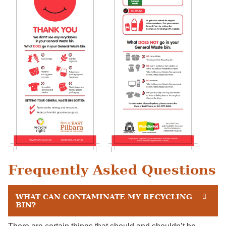
Frequently Asked Questions
WHAT CAN CONTAMINATE MY RECYCLING
BIN?