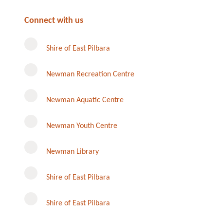
Connect with us
Shire of East Pilbara
Newman Recreation Centre
Newman Aquatic Centre
Newman Youth Centre
Newman Library
Instagram
Shire of East Pilbara
Shire of East Pilbara