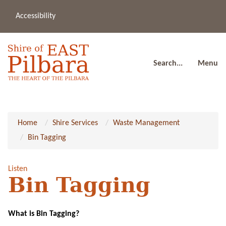
Accessibility
(08
a
91
80
Search...
Menu
Home
Shire Services
Waste Management
Bin Tagging
Listen
Bin Tagging
What is Bin Tagging?