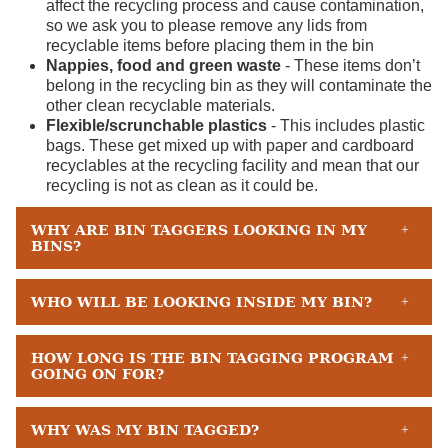
affect the recycling process and cause contamination,
so we ask you to please remove any lids from
recyclable items before placing them in the bin
Nappies, food and green waste
- These items don’t
belong in the recycling bin as they will contaminate the
other clean recyclable materials.
Flexible/scrunchable plastics
- This includes plastic
bags. These get mixed up with paper and cardboard
recyclables at the recycling facility and mean that our
recycling is not as clean as it could be.
WHY ARE BIN TAGGERS LOOKING IN MY
BINS?
WHO WILL BE LOOKING INSIDE MY BIN?
HOW LONG IS THE BIN TAGGING PROGRAM
GOING ON FOR?
WHY WAS MY BIN TAGGED?