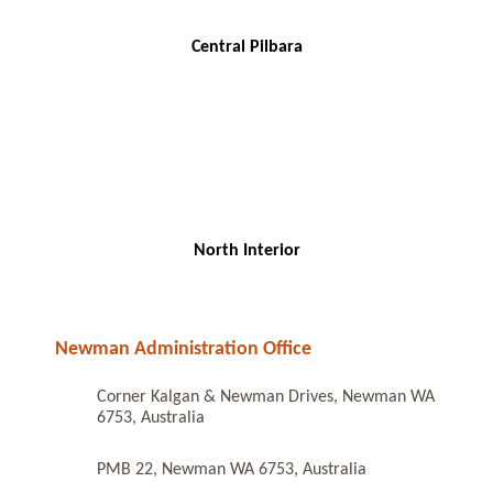
Central Pilbara
North Interior
Newman Administration Office
Corner Kalgan & Newman Drives, Newman WA
6753, Australia
PMB 22, Newman WA 6753, Australia