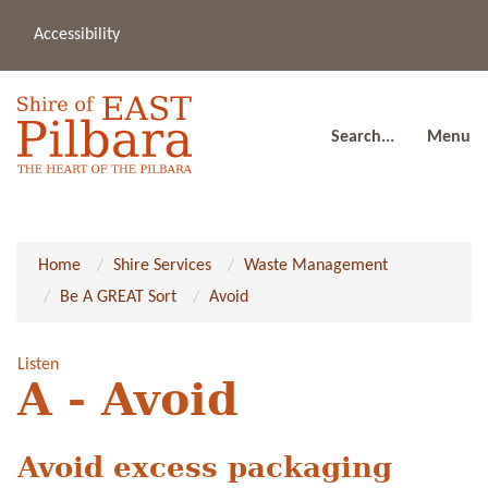
Accessibility
(08
a
91
80
Search...
Menu
Home
Shire Services
Waste Management
Be A GREAT Sort
Avoid
Listen
A - Avoid
Avoid excess packaging