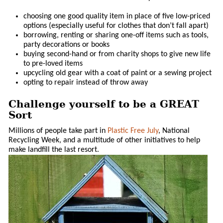
choosing one good quality item in place of five low-priced
options (especially useful for clothes that don’t fall apart)
borrowing, renting or sharing one-off items such as tools,
party decorations or books
buying second-hand or from charity shops to give new life
to pre-loved items
upcycling old gear with a coat of paint or a sewing project
opting to repair instead of throw away
Challenge yourself to be a GREAT
Sort
Millions of people take part in
Plastic Free July
, National
Recycling Week, and a multitude of other initiatives to help
make landfill the last resort.