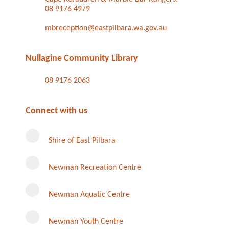
08 9176 4979
mbreception@eastpilbara.wa.gov.au
Nullagine Community Library
08 9176 2063
Connect with us
Shire of East Pilbara
Newman Recreation Centre
Newman Aquatic Centre
Newman Youth Centre