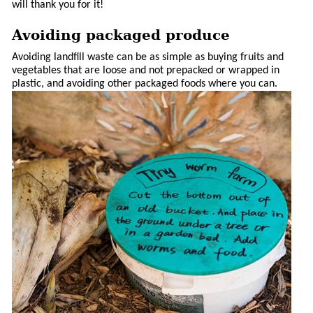
will thank you for it!
Avoiding packaged produce
Avoiding landfill waste can be as simple as buying fruits and
vegetables that are loose and not prepacked or wrapped in
plastic, and avoiding other packaged foods where you can.