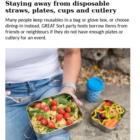
Staying away from disposable
straws, plates, cups and cutlery
Many people keep reusables in a bag or glove box, or choose
dining-in instead. GREAT Sort party hosts borrow items from
friends or neighbours if they do not have enough plates or
cutlery for an event.