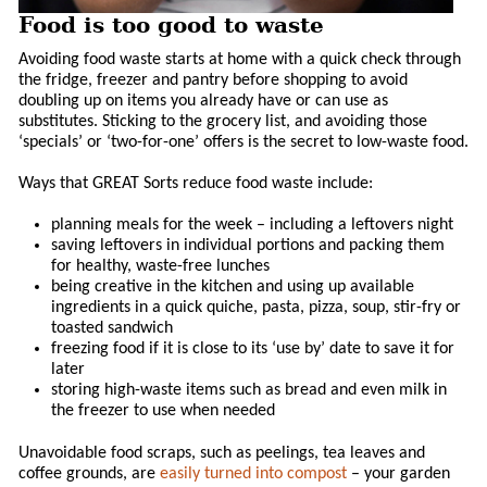
Food is too good to waste
Avoiding food waste starts at home with a quick check through
the fridge, freezer and pantry before shopping to avoid
doubling up on items you already have or can use as
substitutes. Sticking to the grocery list, and avoiding those
‘specials’ or ‘two-for-one’ offers is the secret to low-waste food.
Ways that GREAT Sorts reduce food waste include:
planning meals for the week – including a leftovers night
saving leftovers in individual portions and packing them
for healthy, waste-free lunches
being creative in the kitchen and using up available
ingredients in a quick quiche, pasta, pizza, soup, stir-fry or
toasted sandwich
freezing food if it is close to its ‘use by’ date to save it for
later
storing high-waste items such as bread and even milk in
the freezer to use when needed
Unavoidable food scraps, such as peelings, tea leaves and
coffee grounds, are
easily turned into compost
– your garden