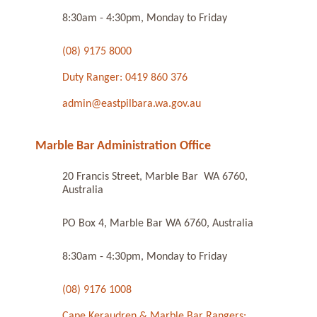
8:30am - 4:30pm, Monday to Friday
(08) 9175 8000
Duty Ranger: 0419 860 376
admin@eastpilbara.wa.gov.au
Marble Bar Administration Office
20 Francis Street, Marble Bar WA 6760,
Australia
PO Box 4, Marble Bar WA 6760, Australia
8:30am - 4:30pm, Monday to Friday
(08) 9176 1008
Cape Keraudren & Marble Bar Rangers: