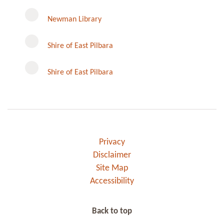
Newman Library
Instagram
Shire of East Pilbara
Shire of East Pilbara
Privacy
Disclaimer
Site Map
Accessibility
Back to top