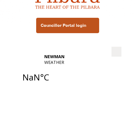
Councillor Portal login