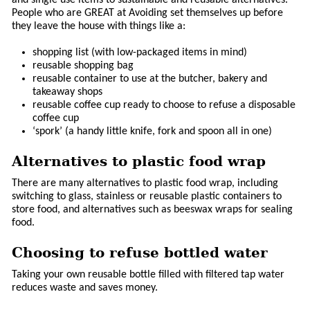
People who are GREAT at Avoiding set themselves up before
they leave the house with things like a:
shopping list (with low-packaged items in mind)
reusable shopping bag
reusable container to use at the butcher, bakery and
takeaway shops
reusable coffee cup ready to choose to refuse a disposable
coffee cup
‘spork’ (a handy little knife, fork and spoon all in one)
Alternatives to plastic food wrap
There are many alternatives to plastic food wrap, including
switching to glass, stainless or reusable plastic containers to
store food, and alternatives such as beeswax wraps for sealing
food.
Choosing to refuse bottled water
Taking your own reusable bottle filled with filtered tap water
reduces waste and saves money.