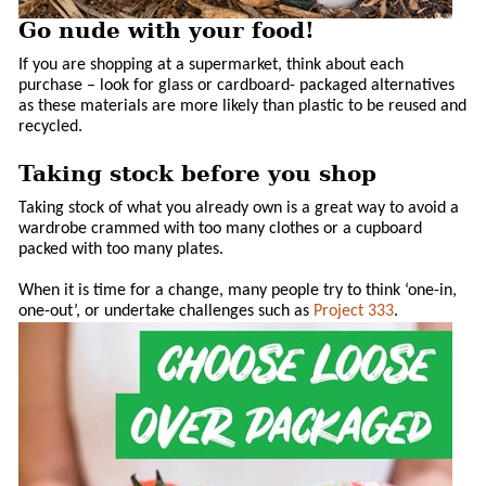
Go nude with your food!
If you are shopping at a supermarket, think about each
purchase – look for glass or cardboard- packaged alternatives
as these materials are more likely than plastic to be reused and
recycled.
Taking stock before you shop
Taking stock of what you already own is a great way to avoid a
wardrobe crammed with too many clothes or a cupboard
packed with too many plates.
When it is time for a change, many people try to think ‘one-in,
one-out’, or undertake challenges such as
Project 333
.