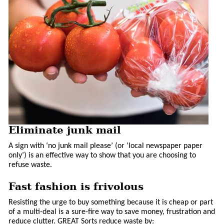
Eliminate junk mail
A sign with ‘no junk mail please’ (or ‘local newspaper paper
only’) is an effective way to show that you are choosing to
refuse waste.
Fast fashion is frivolous
Resisting the urge to buy something because it is cheap or part
of a multi-deal is a sure-fire way to save money, frustration and
reduce clutter. GREAT Sorts reduce waste by: