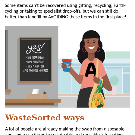
Some items can’t be recovered using gifting, recycling, Earth-
cycling or taking to specialist drop-offs, but we can still do
better than landfill by AVOIDING these items in the first place!
WasteSorted ways
A lot of people are already making the swap from disposable
and single use items to sustainable and reusable alternatives.