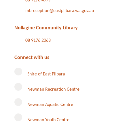
08 9176 4979
mbreception@eastpilbara.wa.gov.au
Nullagine Community Library
08 9176 2063
Connect with us
Shire of East Pilbara
Newman Recreation Centre
Newman Aquatic Centre
Newman Youth Centre