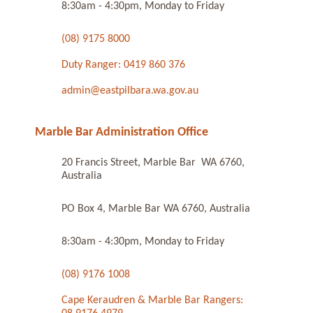
8:30am - 4:30pm, Monday to Friday
(08) 9175 8000
Duty Ranger: 0419 860 376
admin@eastpilbara.wa.gov.au
Marble Bar Administration Office
20 Francis Street, Marble Bar WA 6760,
Australia
PO Box 4, Marble Bar WA 6760, Australia
8:30am - 4:30pm, Monday to Friday
(08) 9176 1008
Cape Keraudren & Marble Bar Rangers: