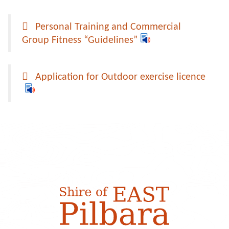
Personal Training and Commercial
Group Fitness “Guidelines”
Application for Outdoor exercise licence