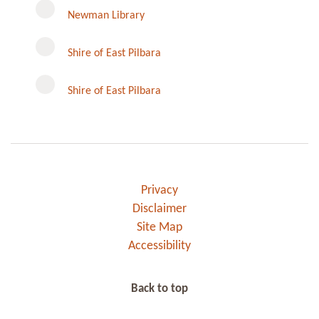
Newman Library
Instagram
Shire of East Pilbara
Shire of East Pilbara
Privacy
Disclaimer
Site Map
Accessibility
Back to top