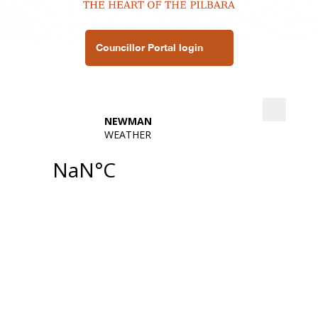
Councillor Portal login