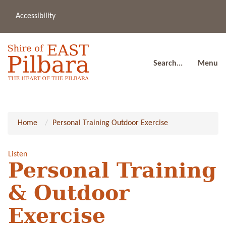
Accessibility
(08
a
91
80
Search...
Menu
Home
Personal Training Outdoor Exercise
Listen
Personal Training
& Outdoor
Exercise