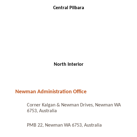
Central Pilbara
North Interior
Newman Administration Office
Corner Kalgan & Newman Drives, Newman WA
6753, Australia
PMB 22, Newman WA 6753, Australia