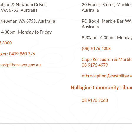
algan & Newman Drives,
20 Francis Street, Marbl
laye
WA 6753, Australia
Australia
 Newman WA 6753, Australia
PO Box 4, Marble Bar WA
Australia
 4:30pm, Monday to Friday
8:30am - 4:30pm, Monday 
5 8000
(08) 9176 1008
ger: 0419 860 376
Cape Keraudren & Marble
stpilbara.wa.gov.au
08 9176 4979
mbreception@eastpilbara
Nullagine Community Libra
08 9176 2063