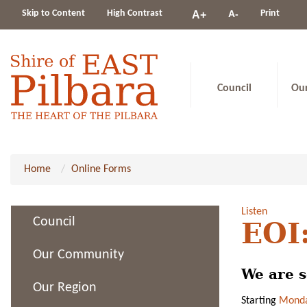
Change
Skip to Content
High Contrast
A-
Print
A+
constrast
Council
Ou
Home
Online Forms
Listen
Council
EOI:
Our Community
We are s
Our Region
Starting
Monda