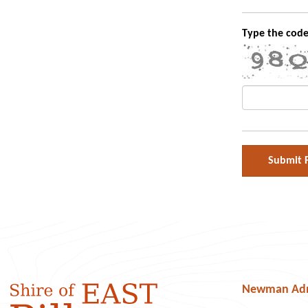
Type the code
Newman Admi