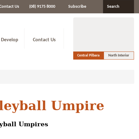
Contact Us
(08) 9175 8000
Subscribe
Search
 Develop
Contact Us
Central Pilbara
North Interior
lleyball Umpire
eyball Umpires