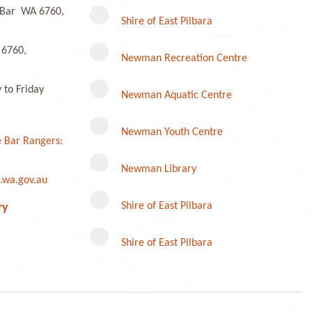
e Bar WA 6760,
r
Shire of East Pilbara
 6760,
Newman Recreation Centre
to Friday
Newman Aquatic Centre
Newman Youth Centre
 Bar Rangers:
Newman Library
.wa.gov.au
Instagram
Shire of East Pilbara
ry
Shire of East Pilbara