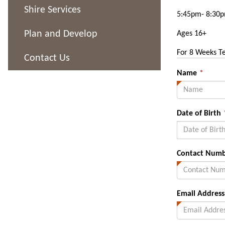
Shire Services
5:45pm- 8:30
Plan and Develop
Ages 16+
For 8 Weeks T
Contact Us
This
Name
*
field
is
requi
Date of Birth
Contact Num
Email Address