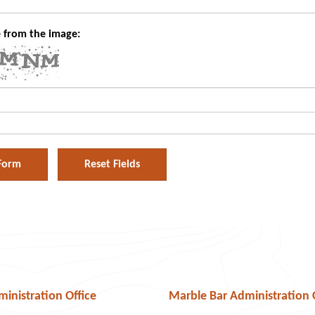
 from the image:
Audio
nistration Office
Marble Bar Administration 