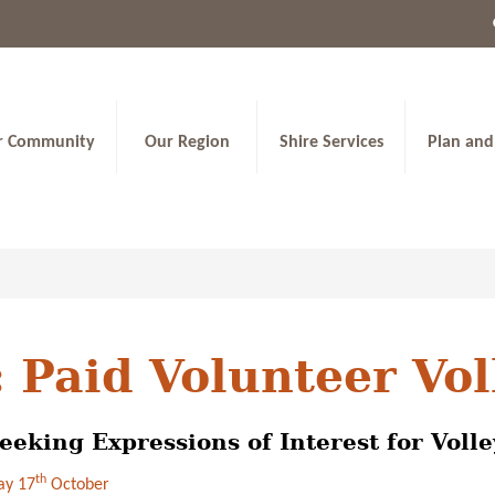
r Community
Our Region
Shire Services
Plan and
 Paid Volunteer Vo
eeking Expressions of Interest for Voll
th
y 17
October