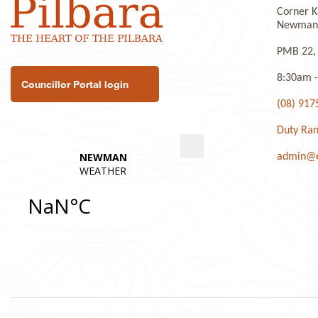
Corner K
P
Newman 
PMB 22,
8:30am -
Councillor Portal login
(08) 917
Duty Ran
admin@ea