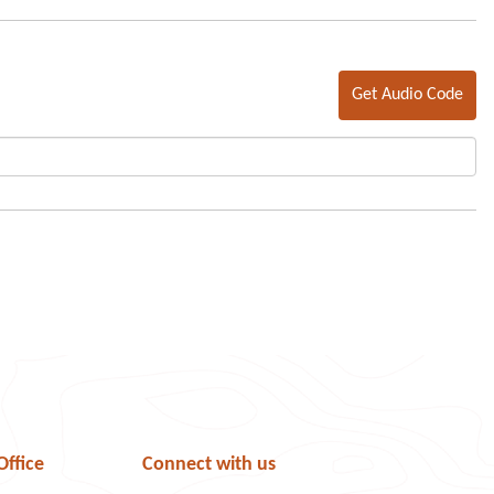
Get Audio Code
Office
Connect with us