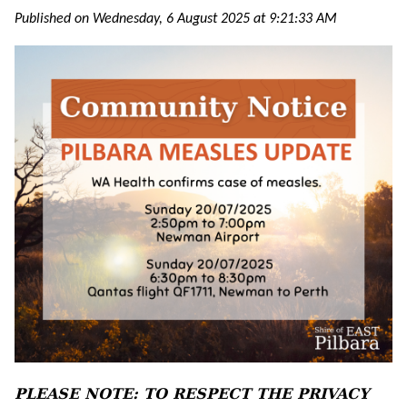
Published on Wednesday, 6 August 2025 at 9:21:33 AM
PLEASE NOTE: TO RESPECT THE PRIVACY