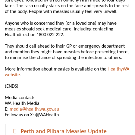
sore eyes, followed by a red non-itchy rash three to four days
later. The rash usually starts on the face and spreads to the rest
of the body. People with measles usually feel very unwell.
Anyone who is concerned they (or a loved one) may have
measles should seek medical care, including contacting
Healthdirect on 1800 022 222.
They should call ahead to their GP or emergency department
and mention they might have measles before presenting there,
to minimise the chance of spreading the infection to others.
More information about measles is available on the
HealthyWA
website
.
(ENDS)
Media contact:
WA Health Media
E:
media@health.wa.gov.au
Follow us on X: @WAHealth
Perth and Pilbara Measles Update