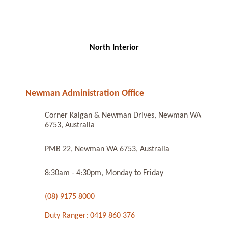
North Interior
Newman Administration Office
Corner Kalgan & Newman Drives, Newman WA
6753, Australia
PMB 22, Newman WA 6753, Australia
8:30am - 4:30pm, Monday to Friday
(08) 9175 8000
Duty Ranger: 0419 860 376