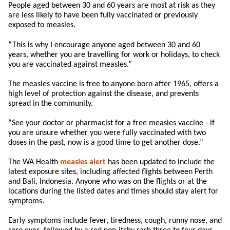
People aged between 30 and 60 years are most at risk as they
are less likely to have been fully vaccinated or previously
exposed to measles.
“This is why I encourage anyone aged between 30 and 60
years, whether you are travelling for work or holidays, to check
you are vaccinated against measles.”
The measles vaccine is free to anyone born after 1965, offers a
high level of protection against the disease, and prevents
spread in the community.
“See your doctor or pharmacist for a free measles vaccine - if
you are unsure whether you were fully vaccinated with two
doses in the past, now is a good time to get another dose.”
The WA Health
measles alert
has been updated to include the
latest exposure sites, including affected flights between Perth
and Bali, Indonesia. Anyone who was on the flights or at the
locations during the listed dates and times should stay alert for
symptoms.
Early symptoms include fever, tiredness, cough, runny nose, and