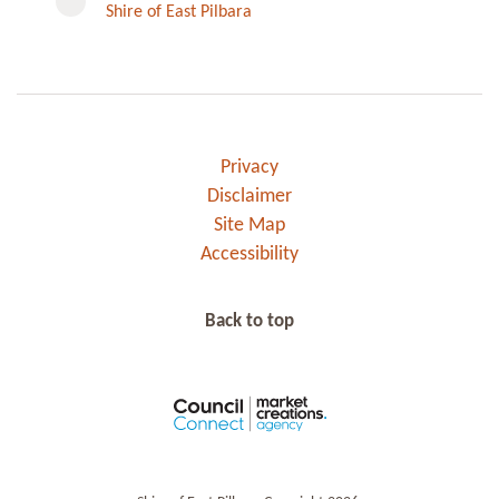
Shire of East Pilbara
Privacy
Disclaimer
Site Map
Accessibility
Back to top