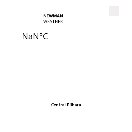
Central Pilbara