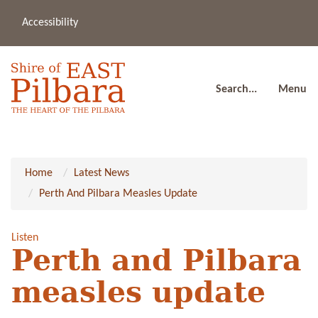
Accessibility
(08
a
91
80
Search...
Menu
Home
Latest News
Perth And Pilbara Measles Update
Listen
Perth and Pilbara
measles update