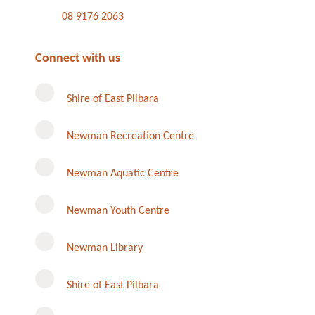
08 9176 2063
Connect with us
Shire of East Pilbara
Newman Recreation Centre
Newman Aquatic Centre
Newman Youth Centre
Newman Library
Instagram
Shire of East Pilbara