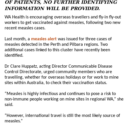
OF PATIENTS, NO FURTHER IDENTIFYING
INFORMATION WILL BE PROVIDED.
WA Health is encouraging overseas travellers and fly-in fly-out
workers to get vaccinated against measles, following two new
recent measles cases.
Last month, a
measles alert
was issued for three cases of
measles detected in the Perth and Pilbara regions. Two
additional cases linked to this cluster have recently been
identified.
Dr Clare Huppatz, acting Director Communicable Disease
Control Directorate, urged community members who are
travelling, whether for overseas holidays or for work to mine
sites within Australia, to check their vaccination status.
“Measles is highly infectious and continues to pose a risk to
non-immune people working on mine sites in regional WA,” she
said.
“However, international travel is still the most likely source of
measles.”