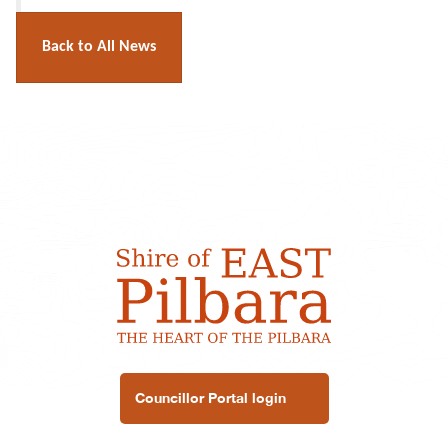
Back to All News
Councillor Portal login