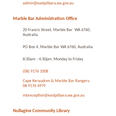
admin@eastpilbara.wa.gov.au
Marble Bar Administration Office
20 Francis Street, Marble Bar WA 6760,
Australia
PO Box 4, Marble Bar WA 6760, Australia
8:30am - 4:30pm, Monday to Friday
(08) 9176 1008
Cape Keraudren & Marble Bar Rangers:
08 9176 4979
mbreception@eastpilbara.wa.gov.au
Nullagine Community Library