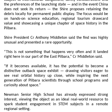
the preferences of the launching state — and in the event China
does not seek its return — the Shire proposes retaining the
debris locally for permanent public display. The focus would be
on hands-on science education, regional tourism drawcard
value and showcasing a unique chapter of space history in the
Pilbara.
Shire President Cr Anthony Middleton said the find was highly
unusual and presented a rare opportunity.
“This is not something that happens very often and it landed
right here in our part of the East Pilbara,” Cr Middleton said.
“If it becomes available, it has the potential to become a
distinctive outback space exhibit — drawing visitors eager to
see real orbital history up close, while inspiring the next
generation of Pilbara scientists through school programs and
curiosity about space.”
Newman Senior High School has already expressed strong
interest, viewing the object as an ideal real-world resource to
spark student engagement in STEM subjects in a remote
regional setting.