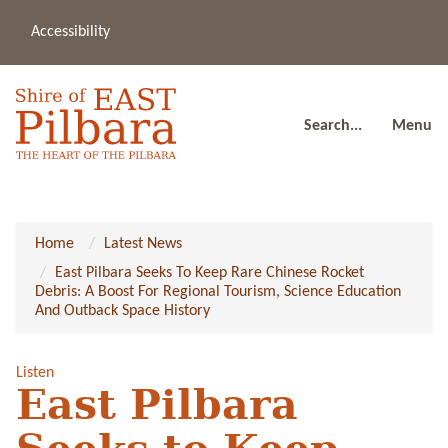
Accessibility
(08
a
91
80
Search...
Menu
Home
Latest News
East Pilbara Seeks To Keep Rare Chinese Rocket
Debris: A Boost For Regional Tourism, Science Education
And Outback Space History
Listen
East Pilbara