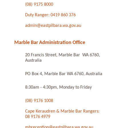
(08) 9175 8000
Duty Ranger: 0419 860 376
admin@eastpilbara.wa.gov.au
Marble Bar Administration Office
20 Francis Street, Marble Bar WA 6760,
Australia
PO Box 4, Marble Bar WA 6760, Australia
8:30am - 4:30pm, Monday to Friday
(08) 9176 1008
Cape Keraudren & Marble Bar Rangers:
08 9176 4979
mbreception@eastpilbara.wa.gov.au