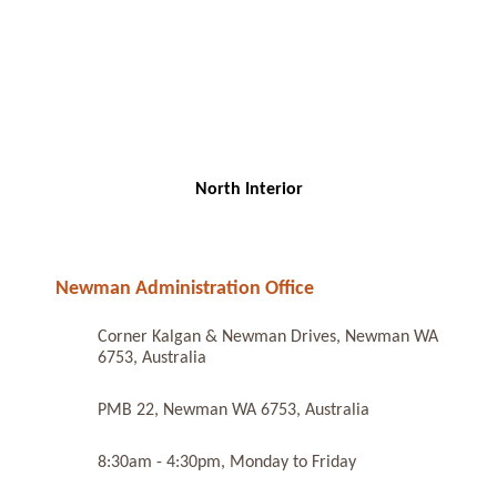
North Interior
Newman Administration Office
Corner Kalgan & Newman Drives, Newman WA
6753, Australia
PMB 22, Newman WA 6753, Australia
8:30am - 4:30pm, Monday to Friday