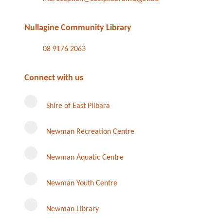
Nullagine Community Library
08 9176 2063
Connect with us
Shire of East Pilbara
Newman Recreation Centre
Newman Aquatic Centre
Newman Youth Centre
Newman Library