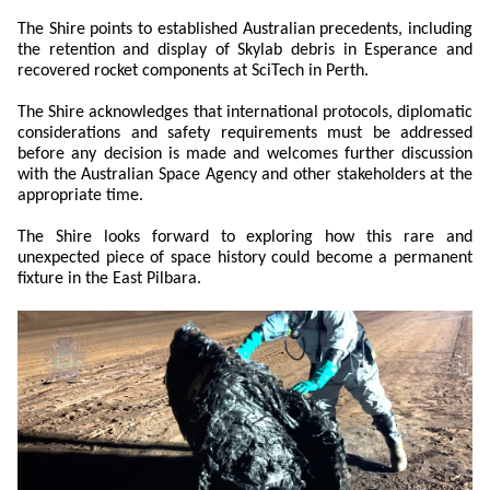
The Shire points to established Australian precedents, including
the retention and display of Skylab debris in Esperance and
recovered rocket components at SciTech in Perth.
The Shire acknowledges that international protocols, diplomatic
considerations and safety requirements must be addressed
before any decision is made and welcomes further discussion
with the Australian Space Agency and other stakeholders at the
appropriate time.
The Shire looks forward to exploring how this rare and
unexpected piece of space history could become a permanent
fixture in the East Pilbara.