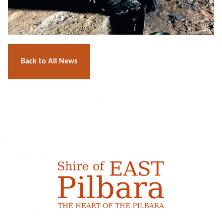
Back to All News