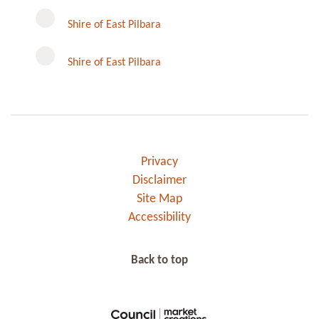
Instagram
Shire of East Pilbara
Shire of East Pilbara
Privacy
Disclaimer
Site Map
Accessibility
Back to top