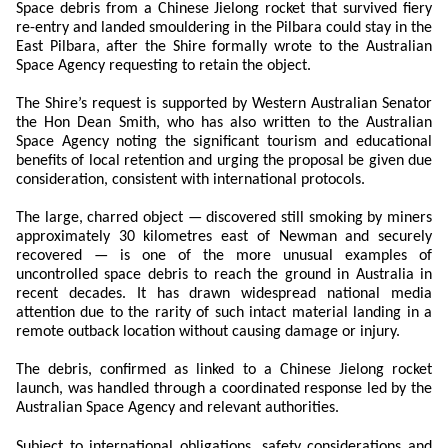
Space debris from a Chinese Jielong rocket that survived fiery
re-entry and landed smouldering in the Pilbara could stay in the
East Pilbara, after the Shire formally wrote to the Australian
Space Agency requesting to retain the object.
The Shire’s request is supported by Western Australian Senator
the Hon Dean Smith, who has also written to the Australian
Space Agency noting the significant tourism and educational
benefits of local retention and urging the proposal be given due
consideration, consistent with international protocols.
The large, charred object — discovered still smoking by miners
approximately 30 kilometres east of Newman and securely
recovered — is one of the more unusual examples of
uncontrolled space debris to reach the ground in Australia in
recent decades. It has drawn widespread national media
attention due to the rarity of such intact material landing in a
remote outback location without causing damage or injury.
The debris, confirmed as linked to a Chinese Jielong rocket
launch, was handled through a coordinated response led by the
Australian Space Agency and relevant authorities.
Subject to international obligations, safety considerations and