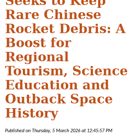
Seeks to Keep
Rare Chinese
Rocket Debris: A
Boost for
Regional
Tourism, Science
Education and
Outback Space
History
Published on Thursday, 5 March 2026 at 12:45:57 PM