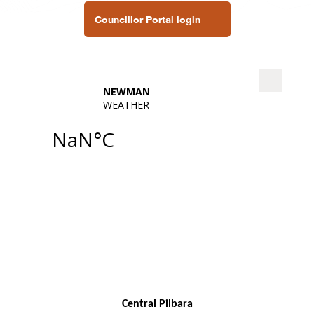
Councillor Portal login
Central Pilbara