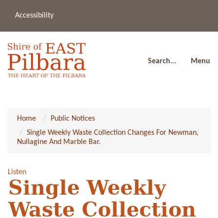
Accessibility
(08
a
91
80
Search...
Menu
Home
Public Notices
Single Weekly Waste Collection Changes For Newman,
Nullagine And Marble Bar.
Listen
Single Weekly
Waste Collection