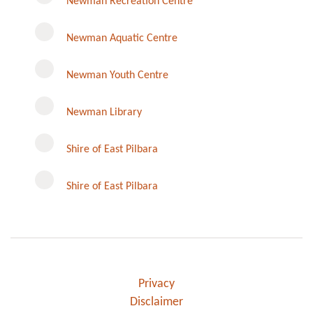
Newman Recreation Centre
Newman Aquatic Centre
Newman Youth Centre
Newman Library
Instagram
Shire of East Pilbara
Shire of East Pilbara
Privacy
Disclaimer