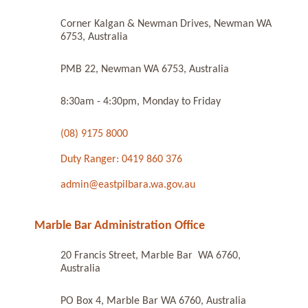
Corner Kalgan & Newman Drives, Newman WA
6753, Australia
PMB 22, Newman WA 6753, Australia
8:30am - 4:30pm, Monday to Friday
(08) 9175 8000
Duty Ranger: 0419 860 376
admin@eastpilbara.wa.gov.au
Marble Bar Administration Office
20 Francis Street, Marble Bar WA 6760,
Australia
PO Box 4, Marble Bar WA 6760, Australia