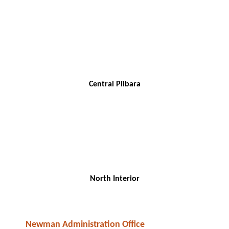
Central Pilbara
North Interior
Newman Administration Office