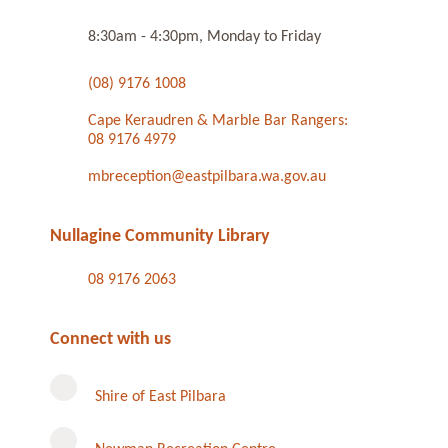
8:30am - 4:30pm, Monday to Friday
(08) 9176 1008
Cape Keraudren & Marble Bar Rangers:
08 9176 4979
mbreception@eastpilbara.wa.gov.au
Nullagine Community Library
08 9176 2063
Connect with us
Shire of East Pilbara