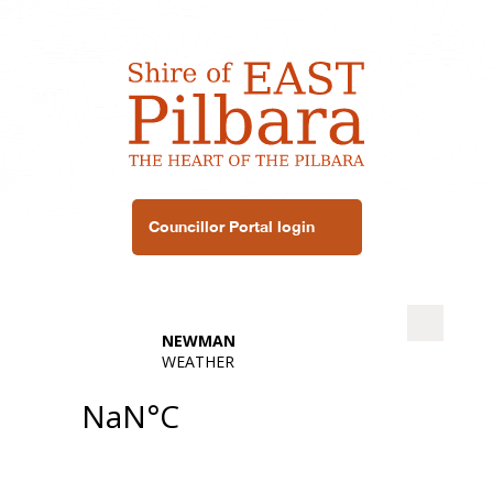
Councillor Portal login