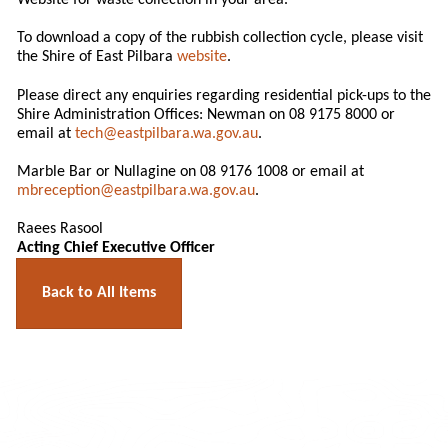
Website for waste collection in your area.
To download a copy of the rubbish collection cycle, please visit
the Shire of East Pilbara
website
.
Please direct any enquiries regarding residential pick-ups to the
Shire Administration Offices: Newman on 08 9175 8000 or
email at
tech@eastpilbara.wa.gov.au
.
Marble Bar or Nullagine on 08 9176 1008 or email at
mbreception@eastpilbara.wa.gov.au
.
Raees Rasool
Acting Chief Executive Officer
Back to All Items