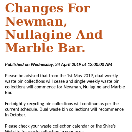
Changes For
Newman,
Nullagine And
Marble Bar.
Published on Wednesday, 24 April 2019 at 12:00:00 AM
Please be advised that from the 1st May 2019, dual weekly
waste bin collections will cease and single weekly waste bin
collections will commence for Newman, Nullagine and Marble
Bar.
Fortnightly recycling bin collections will continue as per the
current schedule. Dual waste bin collections will recommence
in October.
Please check your waste collection calendar or the Shire’s