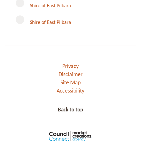
Instagram
Shire of East Pilbara
Shire of East Pilbara
Privacy
Disclaimer
Site Map
Accessibility
Back to top