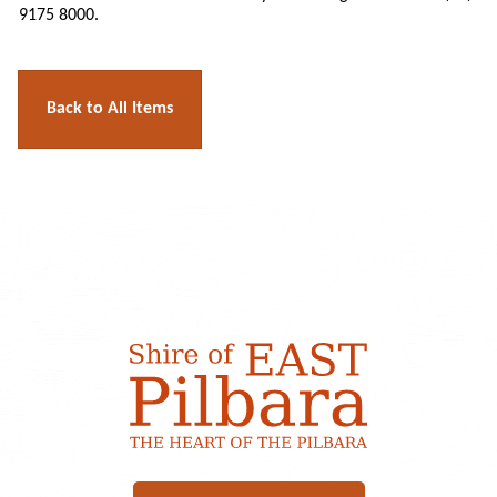
9175 8000.
Back to All Items