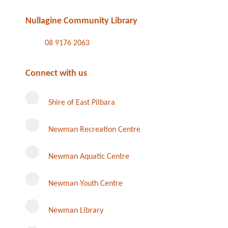
Nullagine Community Library
08 9176 2063
Connect with us
Shire of East Pilbara
Newman Recreation Centre
Newman Aquatic Centre
Newman Youth Centre
Newman Library