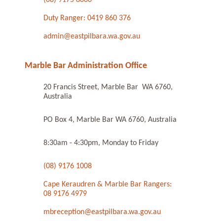
Duty Ranger: 0419 860 376
admin@eastpilbara.wa.gov.au
Marble Bar Administration Office
20 Francis Street, Marble Bar WA 6760,
Australia
PO Box 4, Marble Bar WA 6760, Australia
8:30am - 4:30pm, Monday to Friday
(08) 9176 1008
Cape Keraudren & Marble Bar Rangers:
08 9176 4979
mbreception@eastpilbara.wa.gov.au