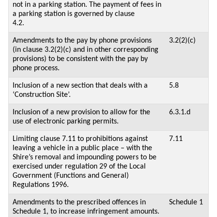
not in a parking station. The payment of fees in
a parking station is governed by clause
4.2.
Amendments to the pay by phone provisions
3.2(2)(c)
(in clause 3.2(2)(c) and in other corresponding
provisions) to be consistent with the pay by
phone process.
Inclusion of a new section that deals with a
5.8
‘Construction Site’.
Inclusion of a new provision to allow for the
6.3.1.d
use of electronic parking permits.
Limiting clause 7.11 to prohibitions against
7.11
leaving a vehicle in a public place – with the
Shire’s removal and impounding powers to be
exercised under regulation 29 of the Local
Government (Functions and General)
Regulations 1996.
Amendments to the prescribed offences in
Schedule 1
Schedule 1, to increase infringement amounts.