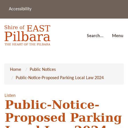
Accessibility
(08
a
91
80
Search...
Menu
Home
Public Notices
Public-Notice-Proposed Parking Local Law 2024
Listen
Public-Notice-
Proposed Parking