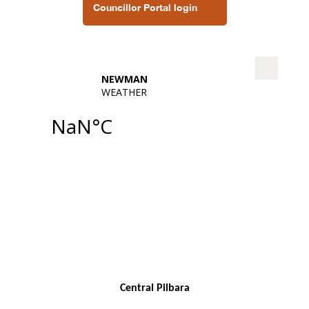
Councillor Portal login
Central Pilbara