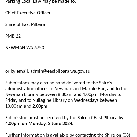
Parking Local Law may be made to:
Chief Executive Officer
Shire of East Pilbara
PMB 22
NEWMAN WA 6753
or by email:
admin@eastpilbara.wa.gov.au
Submissions may also be hand delivered to the Shire’s
administration offices in Newman and Marble Bar, and to the
Newman Library between 8.30am and 4.00pm, Monday to
Friday and to Nullagine Library on Wednesdays between
10.00am and 2.00pm.
Submission must be received by the Shire of East Pilbara by
4.00pm on Monday, 3 June 2024
.
Further information is available by contacting the Shire on (08)