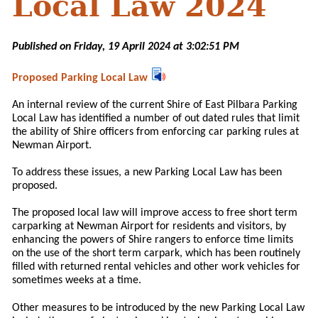
Local Law 2024
Published on Friday, 19 April 2024 at 3:02:51 PM
Proposed Parking Local Law
An internal review of the current Shire of East Pilbara Parking
Local Law has identified a number of out dated rules that limit
the ability of Shire officers from enforcing car parking rules at
Newman Airport.
To address these issues, a new Parking Local Law has been
proposed.
The proposed local law will improve access to free short term
carparking at Newman Airport for residents and visitors, by
enhancing the powers of Shire rangers to enforce time limits
on the use of the short term carpark, which has been routinely
filled with returned rental vehicles and other work vehicles for
sometimes weeks at a time.
Other measures to be introduced by the new Parking Local Law