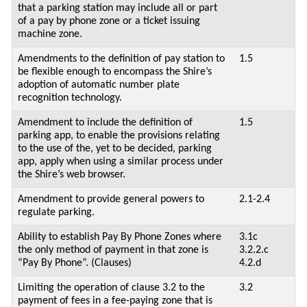
that a parking station may include all or part
of a pay by phone zone or a ticket issuing
machine zone.
Amendments to the definition of pay station to
1.5
be flexible enough to encompass the Shire’s
adoption of automatic number plate
recognition technology.
Amendment to include the definition of
1.5
parking app, to enable the provisions relating
to the use of the, yet to be decided, parking
app, apply when using a similar process under
the Shire’s web browser.
Amendment to provide general powers to
2.1-2.4
regulate parking.
Ability to establish Pay By Phone Zones where
3.1c
the only method of payment in that zone is
3.2.2.c
“Pay By Phone”. (Clauses)
4.2.d
Limiting the operation of clause 3.2 to the
3.2
payment of fees in a fee-paying zone that is