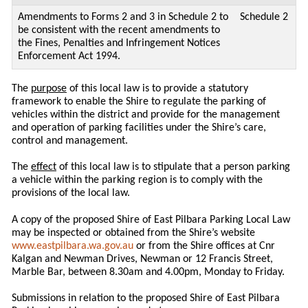
Amendments to Forms 2 and 3 in Schedule 2 to
Schedule 2
be consistent with the recent amendments to
the Fines, Penalties and Infringement Notices
Enforcement Act 1994.
The
purpose
of this local law is to provide a statutory
framework to enable the Shire to regulate the parking of
vehicles within the district and provide for the management
and operation of parking facilities under the Shire’s care,
control and management.
The
effect
of this local law is to stipulate that a person parking
a vehicle within the parking region is to comply with the
provisions of the local law.
A copy of the proposed Shire of East Pilbara Parking Local Law
may be inspected or obtained from the Shire’s website
www.eastpilbara.wa.gov.au
or from the Shire offices at Cnr
Kalgan and Newman Drives, Newman or 12 Francis Street,
Marble Bar, between 8.30am and 4.00pm, Monday to Friday.
Submissions in relation to the proposed Shire of East Pilbara