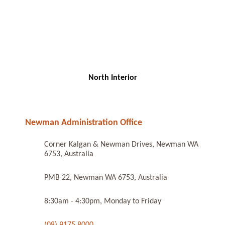
North Interior
Newman Administration Office
Corner Kalgan & Newman Drives, Newman WA
6753, Australia
PMB 22, Newman WA 6753, Australia
8:30am - 4:30pm, Monday to Friday
(08) 9175 8000