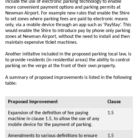
include the use of electronic parking technology to enable
more convenient payment options and parking permits at
Newman Airport. For example new rules that enable the Shire
to set zones where parking fees are paid by electronic means
only, via a mobile device through an app such as ‘PayStay’. This
would enable the Shire to introduce pay by phone only parking
zones at Newman Airport, without the need to install and then
maintain expensive ticket machines.
Another initiative included in the proposed parking local law, is
to provide residents (in residential areas) the ability to control
parking on the verge at the front of their own property.
A summary of proposed improvements is listed in the following
table:
Proposed Improvement
Clause
Expansion of the definition of fee paying
1.5
machine in clause 1.5, to allow the use of any
mobile device for the payment of parking.
Amendments to various definitions to ensure
1.5