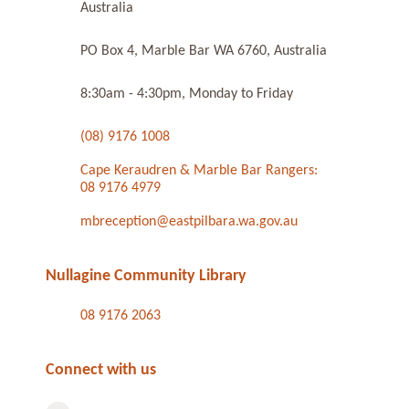
Australia
PO Box 4, Marble Bar WA 6760, Australia
8:30am - 4:30pm, Monday to Friday
(08) 9176 1008
Cape Keraudren & Marble Bar Rangers:
08 9176 4979
mbreception@eastpilbara.wa.gov.au
Nullagine Community Library
08 9176 2063
Connect with us