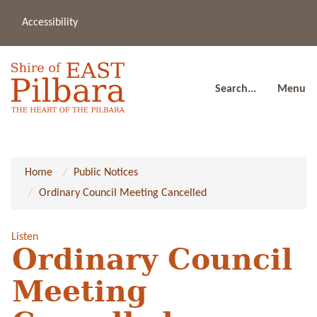
Accessibility
(08
a
91
80
Search...
Menu
Home
Public Notices
Ordinary Council Meeting Cancelled
Listen
Ordinary Council
Meeting