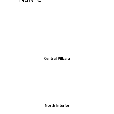
Central Pilbara
North Interior