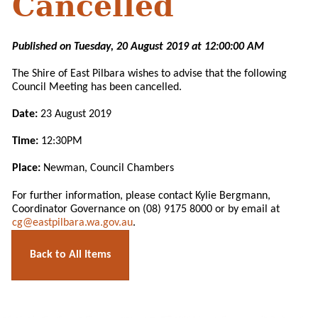
Cancelled
Published on Tuesday, 20 August 2019 at 12:00:00 AM
The Shire of East Pilbara wishes to advise that the following
Council Meeting has been cancelled.
Date:
23 August 2019
Time:
12:30PM
Place:
Newman, Council Chambers
For further information, please contact Kylie Bergmann,
Coordinator Governance on (08) 9175 8000 or by email at
cg@eastpilbara.wa.gov.au
.
Back to All Items