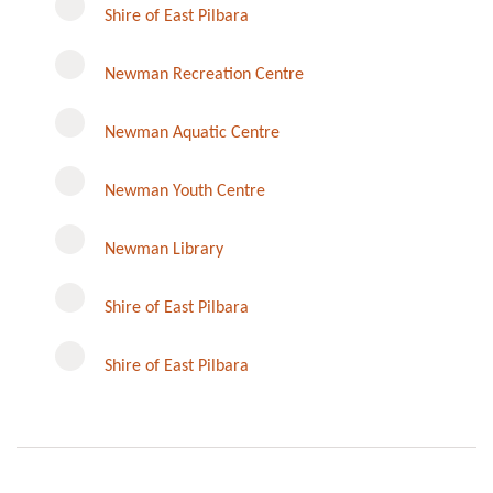
Shire of East Pilbara
Newman Recreation Centre
Newman Aquatic Centre
Newman Youth Centre
Newman Library
Instagram
Shire of East Pilbara
Shire of East Pilbara