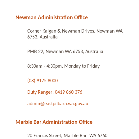
Newman Administration Office
Corner Kalgan & Newman Drives, Newman WA
6753, Australia
PMB 22, Newman WA 6753, Australia
8:30am - 4:30pm, Monday to Friday
(08) 9175 8000
Duty Ranger: 0419 860 376
admin@eastpilbara.wa.gov.au
Marble Bar Administration Office
20 Francis Street, Marble Bar WA 6760,