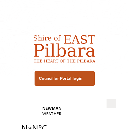
Councillor Portal login