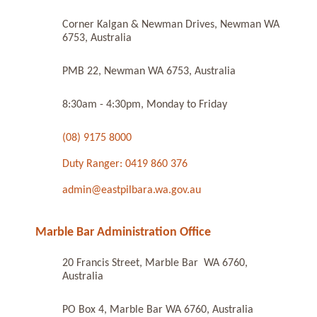
Corner Kalgan & Newman Drives, Newman WA
6753, Australia
PMB 22, Newman WA 6753, Australia
8:30am - 4:30pm, Monday to Friday
(08) 9175 8000
Duty Ranger: 0419 860 376
admin@eastpilbara.wa.gov.au
Marble Bar Administration Office
20 Francis Street, Marble Bar WA 6760,
Australia
PO Box 4, Marble Bar WA 6760, Australia