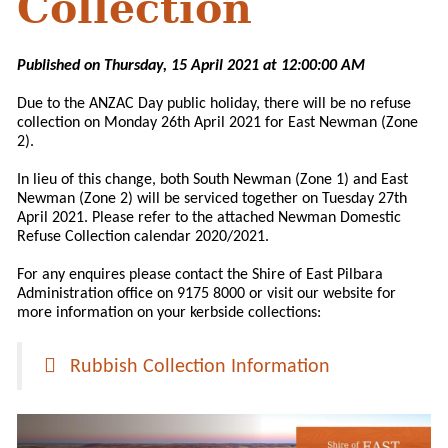
Collection
Published on Thursday, 15 April 2021 at 12:00:00 AM
Due to the ANZAC Day public holiday, there will be no refuse
collection on Monday 26th April 2021 for East Newman (Zone
2).
In lieu of this change, both South Newman (Zone 1) and East
Newman (Zone 2) will be serviced together on Tuesday 27th
April 2021. Please refer to the attached Newman Domestic
Refuse Collection calendar 2020/2021.
For any enquires please contact the Shire of East Pilbara
Administration office on 9175 8000 or visit our website for
more information on your kerbside collections:
Rubbish Collection Information