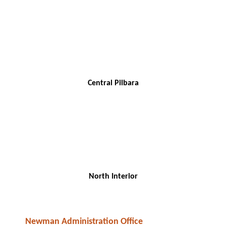
Central Pilbara
North Interior
Newman Administration Office