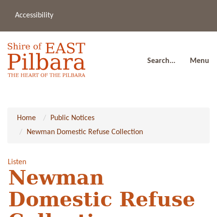
Accessibility
(08
a
91
80
Search...
Menu
Home
Public Notices
Newman Domestic Refuse Collection
Listen
Newman
Domestic Refuse