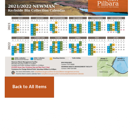
Back to All Items