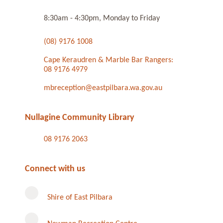
8:30am - 4:30pm, Monday to Friday
(08) 9176 1008
Cape Keraudren & Marble Bar Rangers:
08 9176 4979
mbreception@eastpilbara.wa.gov.au
Nullagine Community Library
08 9176 2063
Connect with us
Shire of East Pilbara