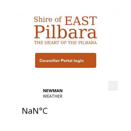
Councillor Portal login