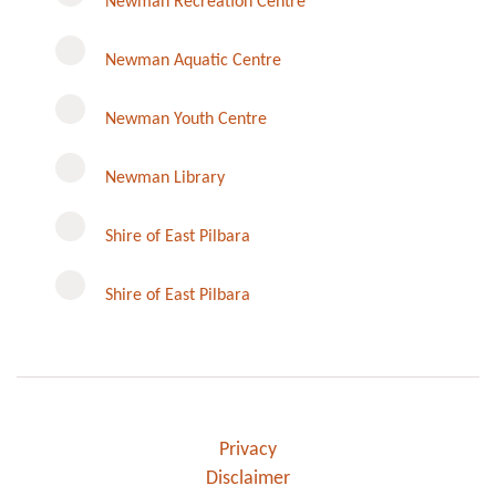
Newman Recreation Centre
Newman Aquatic Centre
Newman Youth Centre
Newman Library
Instagram
Shire of East Pilbara
Shire of East Pilbara
Privacy
Disclaimer