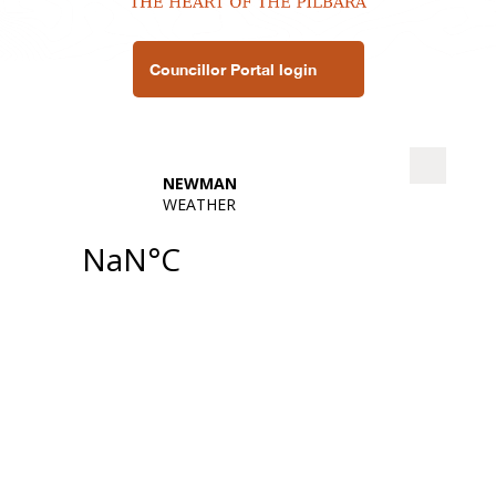
Councillor Portal login