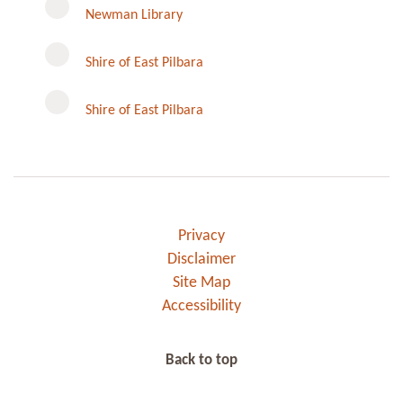
Newman Library
Instagram
Shire of East Pilbara
Shire of East Pilbara
Privacy
Disclaimer
Site Map
Accessibility
Back to top