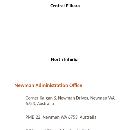
Central Pilbara
North Interior
Newman Administration Office
Corner Kalgan & Newman Drives, Newman WA
6753, Australia
PMB 22, Newman WA 6753, Australia