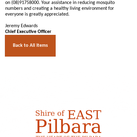
on (08)91758000. Your assistance in reducing mosquito
numbers and creating a healthy living environment for
everyone is greatly appreciated.
Jeremy Edwards
Chief Executive Officer
Back to All Items