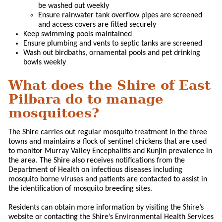
be washed out weekly
Ensure rainwater tank overflow pipes are screened
and access covers are fitted securely
Keep swimming pools maintained
Ensure plumbing and vents to septic tanks are screened
Wash out birdbaths, ornamental pools and pet drinking
bowls weekly
What does the Shire of East
Pilbara do to manage
mosquitoes?
The Shire carries out regular mosquito treatment in the three
towns and maintains a flock of sentinel chickens that are used
to monitor Murray Valley Encephalitis and Kunjin prevalence in
the area. The Shire also receives notifications from the
Department of Health on infectious diseases including
mosquito borne viruses and patients are contacted to assist in
the identification of mosquito breeding sites.
Residents can obtain more information by visiting the Shire’s
website or contacting the Shire’s Environmental Health Services