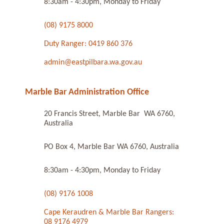
8:30am - 4:30pm, Monday to Friday
(08) 9175 8000
Duty Ranger: 0419 860 376
admin@eastpilbara.wa.gov.au
Marble Bar Administration Office
20 Francis Street, Marble Bar WA 6760,
Australia
PO Box 4, Marble Bar WA 6760, Australia
8:30am - 4:30pm, Monday to Friday
(08) 9176 1008
Cape Keraudren & Marble Bar Rangers:
08 9176 4979