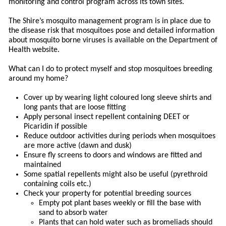
monitoring and control program across its town sites.
The Shire’s mosquito management program is in place due to
the disease risk that mosquitoes pose and detailed information
about mosquito borne viruses is available on the Department of
Health website.
What can I do to protect myself and stop mosquitoes breeding
around my home?
Cover up by wearing light coloured long sleeve shirts and
long pants that are loose fitting
Apply personal insect repellent containing DEET or
Picaridin if possible
Reduce outdoor activities during periods when mosquitoes
are more active (dawn and dusk)
Ensure fly screens to doors and windows are fitted and
maintained
Some spatial repellents might also be useful (pyrethroid
containing coils etc.)
Check your property for potential breeding sources
Empty pot plant bases weekly or fill the base with
sand to absorb water
Plants that can hold water such as bromeliads should