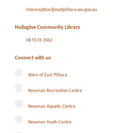
mbreception@eastpilbara.wa.gov.au
Nullagine Community Library
08 9176 2063
Connect with us
Shire of East Pilbara
Newman Recreation Centre
Newman Aquatic Centre
Newman Youth Centre