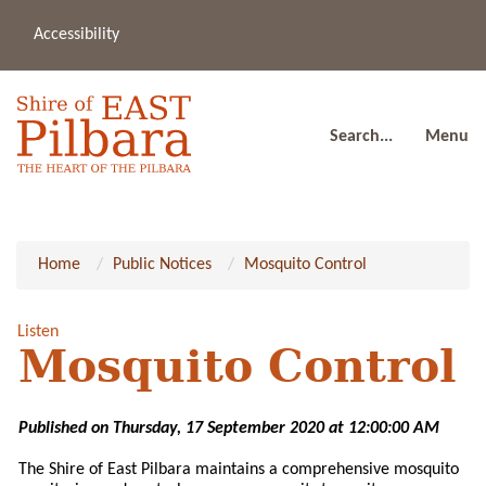
Accessibility
(08
a
91
80
Search...
Menu
Home
Public Notices
Mosquito Control
Listen
Mosquito Control
Published on Thursday, 17 September 2020 at 12:00:00 AM
The Shire of East Pilbara maintains a comprehensive mosquito