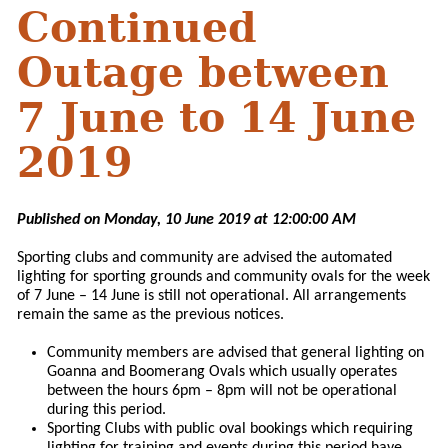
Continued
Outage between
7 June to 14 June
2019
Published on Monday, 10 June 2019 at 12:00:00 AM
Sporting clubs and community are advised the automated
lighting for sporting grounds and community ovals for the week
of 7 June – 14 June is still not operational. All arrangements
remain the same as the previous notices.
Community members are advised that general lighting on
Goanna and Boomerang Ovals which usually operates
between the hours 6pm – 8pm will not be operational
during this period.
Sporting Clubs with public oval bookings which requiring