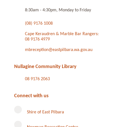
8:30am - 4:30pm, Monday to Friday
(08) 9176 1008
Cape Keraudren & Marble Bar Rangers:
08 9176 4979
mbreception@eastpilbara.wa.gov.au
Nullagine Community Library
08 9176 2063
Connect with us
Shire of East Pilbara