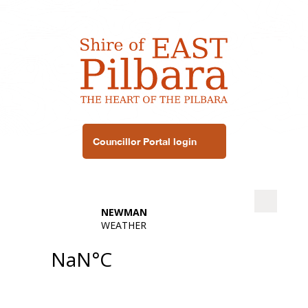
Councillor Portal login