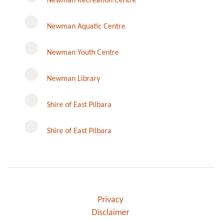
Newman Recreation Centre
Newman Aquatic Centre
Newman Youth Centre
Newman Library
Instagram
Shire of East Pilbara
Shire of East Pilbara
Privacy
Disclaimer