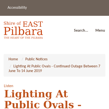
Accessibility
(08
a
91
80
Search...
Menu
Home
Public Notices
Lighting At Public Ovals - Continued Outage Between 7
June To 14 June 2019
Listen
Lighting At
Public Ovals -