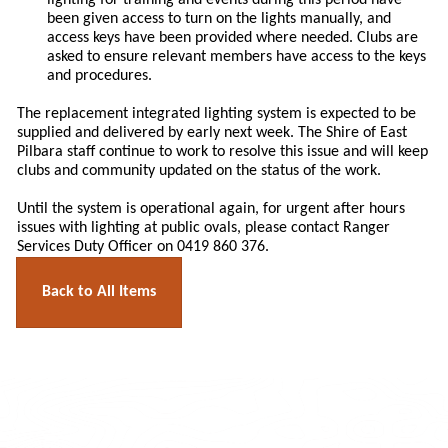
lighting for training and events during this period have
been given access to turn on the lights manually, and
access keys have been provided where needed. Clubs are
asked to ensure relevant members have access to the keys
and procedures.
The replacement integrated lighting system is expected to be
supplied and delivered by early next week. The Shire of East
Pilbara staff continue to work to resolve this issue and will keep
clubs and community updated on the status of the work.
Until the system is operational again, for urgent after hours
issues with lighting at public ovals, please contact Ranger
Services Duty Officer on 0419 860 376.
Back to All Items