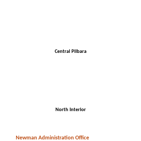
Central Pilbara
North Interior
Newman Administration Office