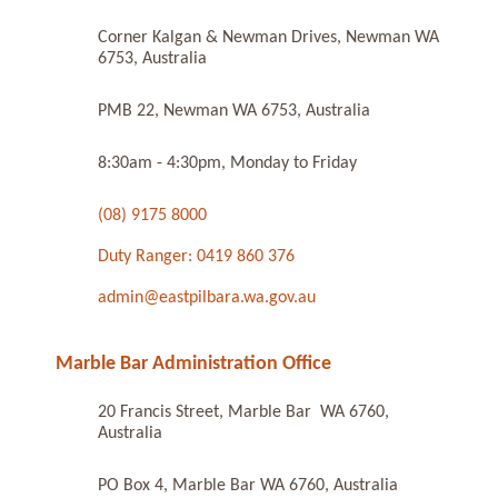
Corner Kalgan & Newman Drives, Newman WA
6753, Australia
PMB 22, Newman WA 6753, Australia
8:30am - 4:30pm, Monday to Friday
(08) 9175 8000
Duty Ranger: 0419 860 376
admin@eastpilbara.wa.gov.au
Marble Bar Administration Office
20 Francis Street, Marble Bar WA 6760,
Australia
PO Box 4, Marble Bar WA 6760, Australia