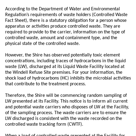
According to the Department of Water and Environmental
Regulation’s requirements of waste holders (Controlled Waste
Fact Sheet), there is a statutory obligation for a person whose
apparatus or activities produce controlled waste. They are
required to provide to the carrier, information on the type of
controlled waste, amount and containment type, and the
physical state of the controlled waste.
However, the Shire has observed potentially toxic element
concentrations, including traces of hydrocarbons in the liquid
waste (LW), discharged at its Liquid Waste Facility located at
the Windell Refuse Site premises. For your information, the
shock load of hydrocarbons (HC) inhibits the microbial activities
that contribute to the treatment process.
Therefore, the Shire will be commencing random sampling of
LW presented at its Facility. This notice is to inform all current
and potential waste carriers who disposes of LW at the Facility,
of the sampling process. The waste carriers are to ensure the
LW discharged is consistent with the waste recorded on the
controlled waste tracking form (CWTF).