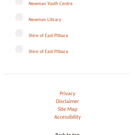
Newman Youth Centre
Newman Library
Instagram
Shire of East Pilbara
Shire of East Pilbara
Privacy
Disclaimer
Site Map
Accessibility