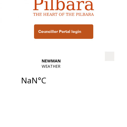
Councillor Portal login