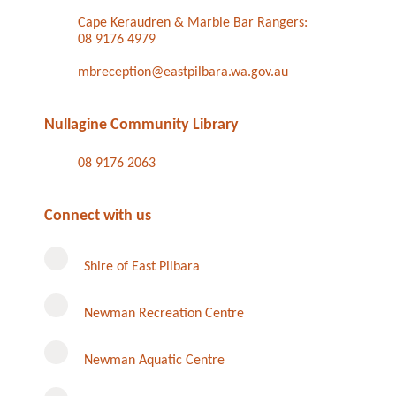
Cape Keraudren & Marble Bar Rangers:
08 9176 4979
mbreception@eastpilbara.wa.gov.au
Nullagine Community Library
08 9176 2063
Connect with us
Shire of East Pilbara
Newman Recreation Centre
Newman Aquatic Centre