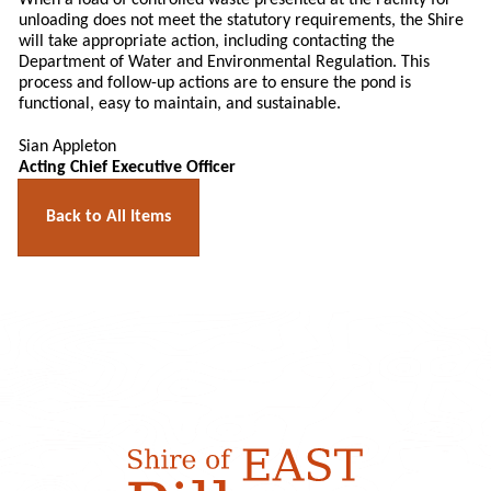
When a load of controlled waste presented at the Facility for
unloading does not meet the statutory requirements, the Shire
will take appropriate action, including contacting the
Department of Water and Environmental Regulation. This
process and follow-up actions are to ensure the pond is
functional, easy to maintain, and sustainable.
Sian Appleton
Acting Chief Executive Officer
Back to All Items