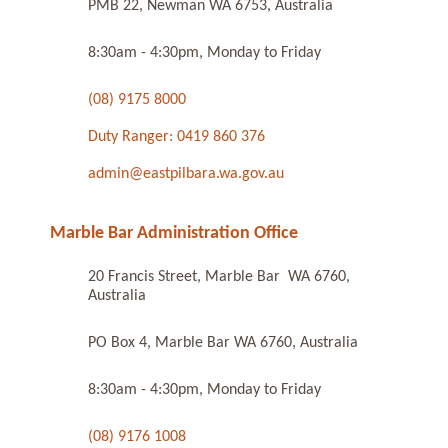
PMB 22, Newman WA 6753, Australia
8:30am - 4:30pm, Monday to Friday
(08) 9175 8000
Duty Ranger: 0419 860 376
admin@eastpilbara.wa.gov.au
Marble Bar Administration Office
20 Francis Street, Marble Bar WA 6760,
Australia
PO Box 4, Marble Bar WA 6760, Australia
8:30am - 4:30pm, Monday to Friday
(08) 9176 1008