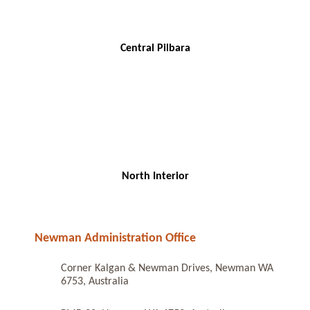
Central Pilbara
North Interior
Newman Administration Office
Corner Kalgan & Newman Drives, Newman WA
6753, Australia