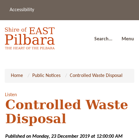
Accessibility
(08
a
91
80
Search...
Menu
Home
Public Notices
Controlled Waste Disposal
Listen
Controlled Waste
Disposal
Published on Monday, 23 December 2019 at 12:00:00 AM