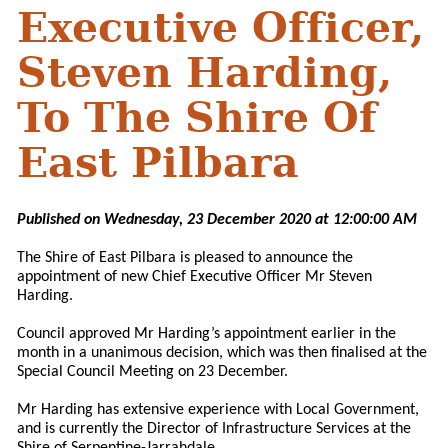
Executive Officer,
Steven Harding,
To The Shire Of
East Pilbara
Published on Wednesday, 23 December 2020 at 12:00:00 AM
The Shire of East Pilbara is pleased to announce the
appointment of new Chief Executive Officer Mr Steven
Harding.
Council approved Mr Harding’s appointment earlier in the
month in a unanimous decision, which was then finalised at the
Special Council Meeting on 23 December.
Mr Harding has extensive experience with Local Government,
and is currently the Director of Infrastructure Services at the