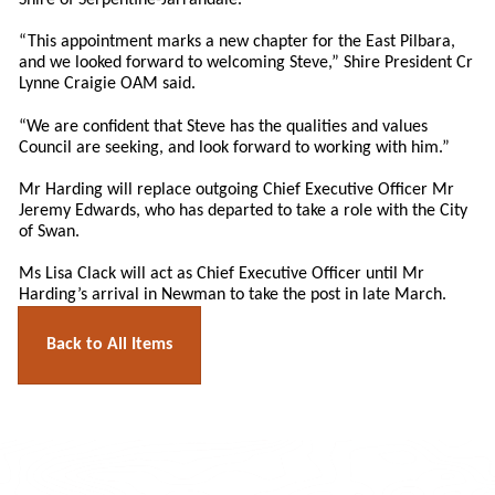
Shire of Serpentine-Jarrahdale.
“This appointment marks a new chapter for the East Pilbara,
and we looked forward to welcoming Steve,” Shire President Cr
Lynne Craigie OAM said.
“We are confident that Steve has the qualities and values
Council are seeking, and look forward to working with him.”
Mr Harding will replace outgoing Chief Executive Officer Mr
Jeremy Edwards, who has departed to take a role with the City
of Swan.
Ms Lisa Clack will act as Chief Executive Officer until Mr
Harding’s arrival in Newman to take the post in late March.
Back to All Items