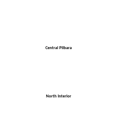
Central Pilbara
North Interior