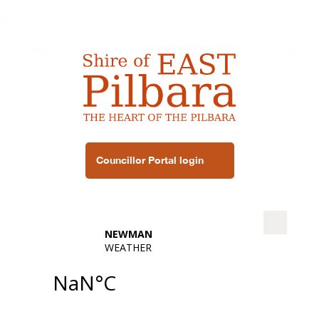
Councillor Portal login