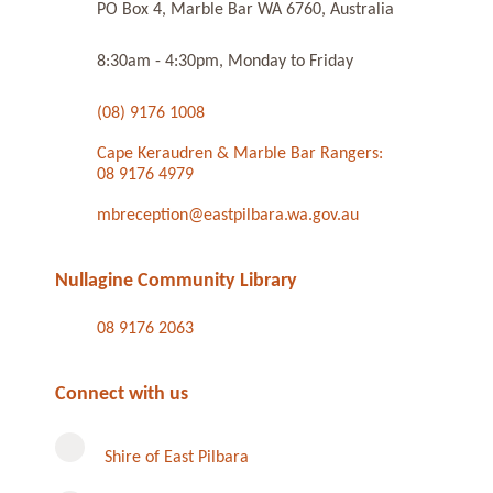
PO Box 4, Marble Bar WA 6760, Australia
8:30am - 4:30pm, Monday to Friday
(08) 9176 1008
Cape Keraudren & Marble Bar Rangers:
08 9176 4979
mbreception@eastpilbara.wa.gov.au
Nullagine Community Library
08 9176 2063
Connect with us
Shire of East Pilbara