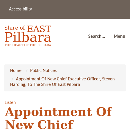
Accessibility
(08
a
91
80
Search...
Menu
Home
Public Notices
Appointment Of New Chief Executive Officer, Steven
Harding, To The Shire Of East Pilbara
Listen
Appointment Of
New Chief