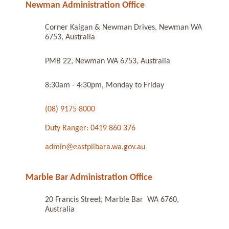
Newman Administration Office
Corner Kalgan & Newman Drives, Newman WA
6753, Australia
PMB 22, Newman WA 6753, Australia
8:30am - 4:30pm, Monday to Friday
(08) 9175 8000
Duty Ranger: 0419 860 376
admin@eastpilbara.wa.gov.au
Marble Bar Administration Office
20 Francis Street, Marble Bar WA 6760,
Australia