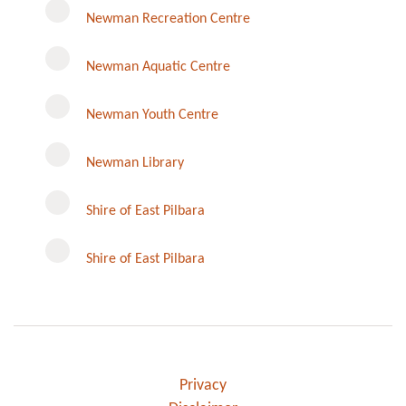
Newman Recreation Centre
Newman Aquatic Centre
Newman Youth Centre
Newman Library
Instagram
Shire of East Pilbara
Shire of East Pilbara
Privacy