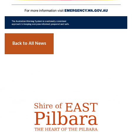
Back to All News