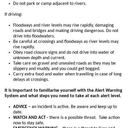
Do not park or camp adjacent to rivers.
If driving:
Floodways and river levels may rise rapidly, damaging
roads and bridges and making driving dangerous. Do not
drive into floodwaters.
Be careful at crossings and floodways as river levels may
rise rapidly.
Obey road closure signs and do not drive into water of
unknown depth and current.
Take care on gravel and unsealed roads as they may be
slippery and muddy, and you could get bogged.
Carry extra food and water when travelling in case of long
delays at crossings.
It is important to familiarise yourself with the Alert Warning
System and what steps you need to take at each alert level.
ADVICE –
an incident Is active. Be aware and keep up to
date.
WATCH AND ACT -
there is a possible threat. Take action
now to stay safe.