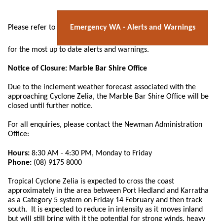
Emergency WA - Alerts and Warnings
Please refer to
for the most up to date alerts and warnings.
Notice of Closure: Marble Bar Shire Office
Due to the inclement weather forecast associated with the
approaching Cyclone Zelia, the Marble Bar Shire Office will be
closed until further notice.
For all enquiries, please contact the Newman Administration
Office:
Hours:
8:30 AM - 4:30 PM, Monday to Friday
Phone:
(08) 9175 8000
Tropical Cyclone Zelia is expected to cross the coast
approximately in the area between Port Hedland and Karratha
as a Category 5 system on Friday 14 February and then track
south. It is expected to reduce in intensity as it moves inland
but will still bring with it the potential for strong winds, heavy