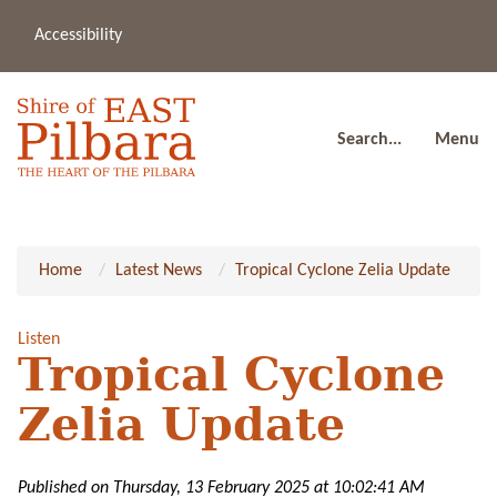
Accessibility
(08
a
91
80
Search...
Menu
Home
Latest News
Tropical Cyclone Zelia Update
Listen
Tropical Cyclone
Zelia Update
Published on Thursday, 13 February 2025 at 10:02:41 AM