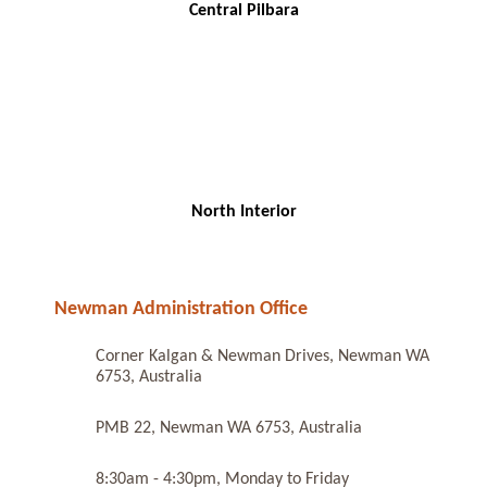
Central Pilbara
North Interior
Newman Administration Office
Corner Kalgan & Newman Drives, Newman WA
6753, Australia
PMB 22, Newman WA 6753, Australia
8:30am - 4:30pm, Monday to Friday