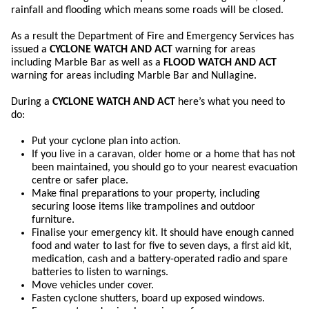
rainfall and flooding which means some roads will be closed.
As a result the Department of Fire and Emergency Services has
issued a
CYCLONE WATCH AND ACT
warning for areas
including Marble Bar as well as a
FLOOD WATCH AND ACT
warning for areas including Marble Bar and Nullagine.
During a
CYCLONE WATCH AND ACT
here’s what you need to
do:
Put your cyclone plan into action.
If you live in a caravan, older home or a home that has not
been maintained, you should go to your nearest evacuation
centre or safer place.
Make final preparations to your property, including
securing loose items like trampolines and outdoor
furniture.
Finalise your emergency kit. It should have enough canned
food and water to last for five to seven days, a first aid kit,
medication, cash and a battery-operated radio and spare
batteries to listen to warnings.
Move vehicles under cover.
Fasten cyclone shutters, board up exposed windows.