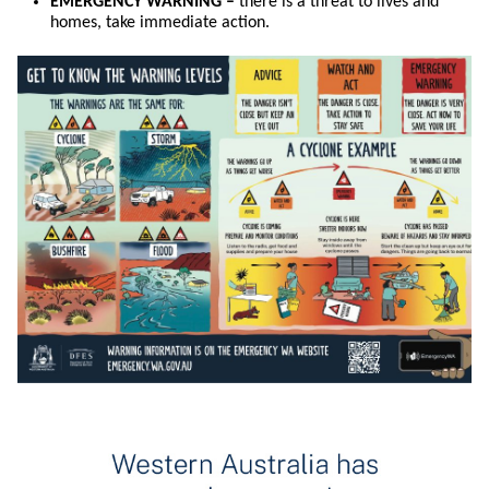
EMERGENCY WARNING –
there is a threat to lives and
homes, take immediate action.