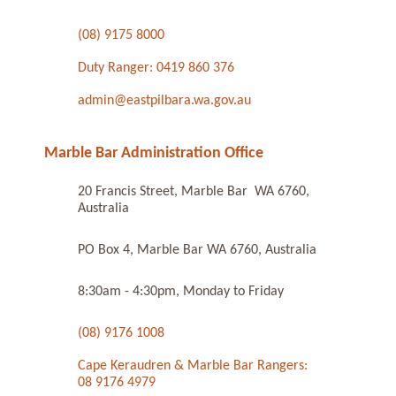
(08) 9175 8000
Duty Ranger: 0419 860 376
admin@eastpilbara.wa.gov.au
Marble Bar Administration Office
20 Francis Street, Marble Bar WA 6760,
Australia
PO Box 4, Marble Bar WA 6760, Australia
8:30am - 4:30pm, Monday to Friday
(08) 9176 1008
Cape Keraudren & Marble Bar Rangers:
08 9176 4979