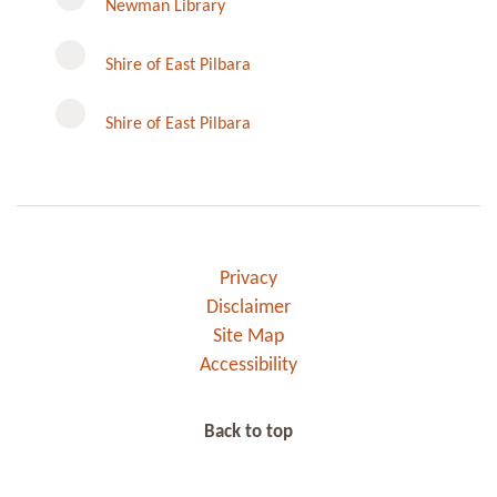
Newman Library
Instagram
Shire of East Pilbara
Shire of East Pilbara
Privacy
Disclaimer
Site Map
Accessibility
Back to top