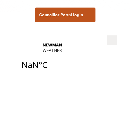
Councillor Portal login