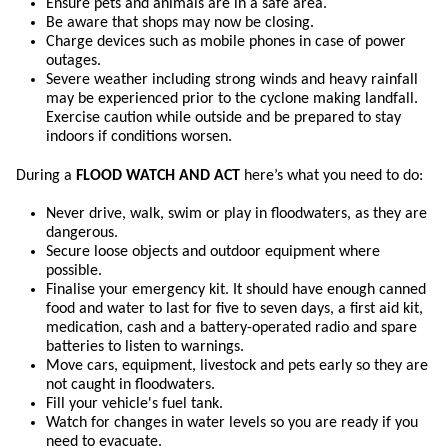
Ensure pets and animals are in a safe area.
Be aware that shops may now be closing.
Charge devices such as mobile phones in case of power
outages.
Severe weather including strong winds and heavy rainfall
may be experienced prior to the cyclone making landfall.
Exercise caution while outside and be prepared to stay
indoors if conditions worsen.
During a
FLOOD WATCH AND ACT
here’s what you need to do:
Never drive, walk, swim or play in floodwaters, as they are
dangerous.
Secure loose objects and outdoor equipment where
possible.
Finalise your emergency kit. It should have enough canned
food and water to last for five to seven days, a first aid kit,
medication, cash and a battery-operated radio and spare
batteries to listen to warnings.
Move cars, equipment, livestock and pets early so they are
not caught in floodwaters.
Fill your vehicle's fuel tank.
Watch for changes in water levels so you are ready if you
need to evacuate.