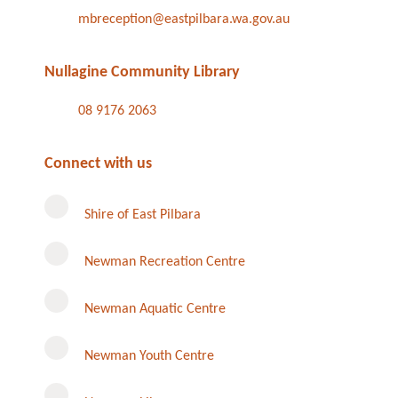
mbreception@eastpilbara.wa.gov.au
Nullagine Community Library
08 9176 2063
Connect with us
Shire of East Pilbara
Newman Recreation Centre
Newman Aquatic Centre
Newman Youth Centre