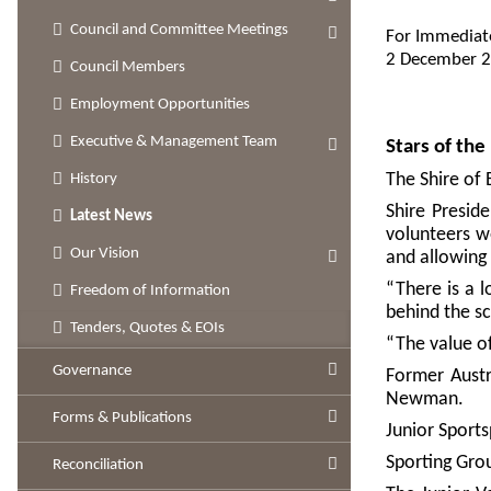
Council and Committee Meetings
For Immediat
2 December 
Council Members
Employment Opportunities
Executive & Management Team
Stars of th
The Shire of 
History
Shire Presid
Latest News
volunteers w
Our Vision
and allowing
“There is a 
Freedom of Information
behind the sc
Tenders, Quotes & EOIs
“The value o
Governance
Former Austr
Newman.
Forms & Publications
Junior Sport
Sporting Gro
Reconciliation