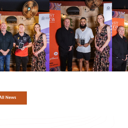
All News