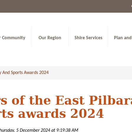
r Community
Our Region
Shire Services
Plan and
y And Sports Awards 2024
s of the East Pilb
rts awards 2024
Thursday, 5 December 2024 at 9:19:38 AM