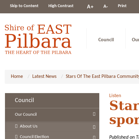
Change
Skip to Content
High Contrast
A-
Print
A+
constrast
Council
Ou
Home
Latest News
Stars Of The East Pilbara Communit
Listen
Council
Star
Our Council
spo
About Us
Council Election
Published on 