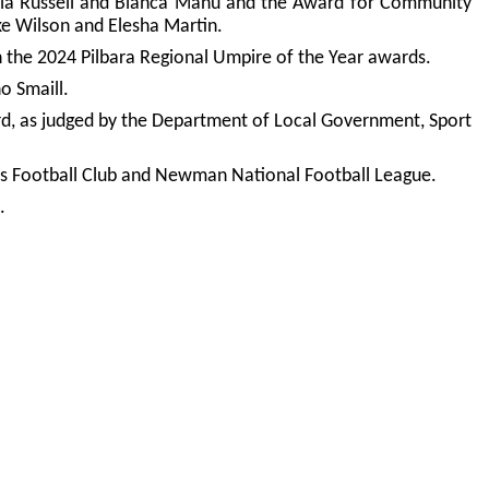
Ella Russell and Bianca Manu and the Award for Community
e Wilson and Elesha Martin.
n the 2024 Pilbara Regional Umpire of the Year awards.
o Smaill.
rd, as judged by the Department of Local Government, Sport
rs Football Club and Newman National Football League.
.