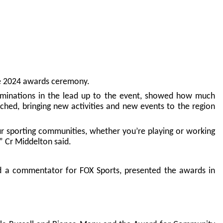
the 2024 awards ceremony.
nominations in the lead up to the event, showed how much
ched, bringing new activities and new events to the region
r sporting communities, whether you’re playing or working
” Cr Middelton said.
d a commentator for FOX Sports, presented the awards in