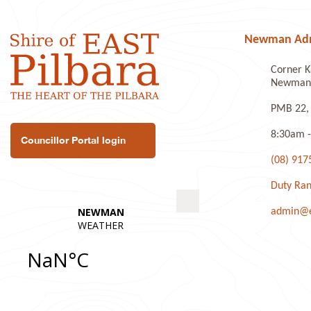
Newman Admi
Corner K
Newman 
PMB 22,
8:30am -
Councillor Portal login
(08) 917
Duty Ran
admin@ea