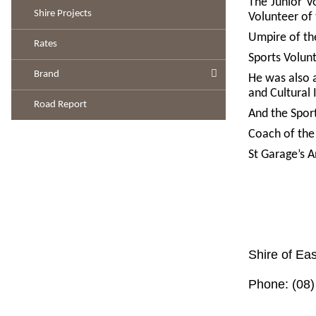
The Junior V
Shire Projects
Volunteer of
Umpire of the
Rates
Sports Volun
Brand
He was also 
and Cultural 
Road Report
And the Spor
Coach of the
St Garage’s 
Shire of Eas
Phone: (08