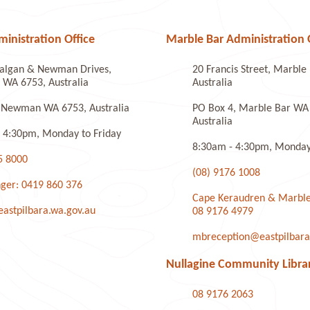
nistration Office
Marble Bar Administration 
algan & Newman Drives,
20 Francis Street, Marbl
WA 6753, Australia
Australia
 Newman WA 6753, Australia
PO Box 4, Marble Bar WA
Australia
 4:30pm, Monday to Friday
8:30am - 4:30pm, Monday 
5 8000
(08) 9176 1008
ger: 0419 860 376
Cape Keraudren & Marble
stpilbara.wa.gov.au
08 9176 4979
mbreception@eastpilbara
Nullagine Community Libra
08 9176 2063