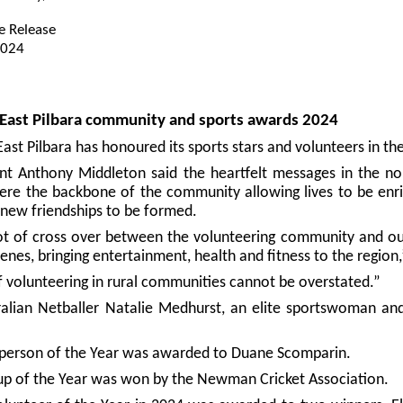
e Release
2024
e East Pilbara community and sports awards 2024
East Pilbara has honoured its sports stars and volunteers in 
ent Anthony Middleton said the heartfelt messages in the 
ere the backbone of the community allowing lives to be enri
 new friendships to be formed.
lot of cross over between the volunteering community and ou
enes, bringing entertainment, health and fitness to the region,
f volunteering in rural communities cannot be overstated.”
alian Netballer Natalie Medhurst, an elite sportswoman an
sperson of the Year was awarded to Duane Scomparin.
up of the Year was won by the Newman Cricket Association.