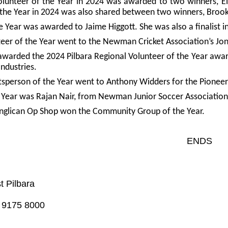
olunteer of the Year in 2024 was awarded to two winners, 
 the Year in 2024 was also shared between two winners, Brook
 Year was awarded to Jaime Higgott. She was also a finalist i
teer of the Year went to the Newman Cricket Association’s Jon
awarded the 2024 Pilbara Regional Volunteer of the Year awa
Industries.
tsperson of the Year went to Anthony Widders for the Pionee
 Year was Rajan Nair, from Newman Junior Soccer Association
Anglican Op Shop won the Community Group of the Year.
ENDS
t Pilbara
) 9175 8000