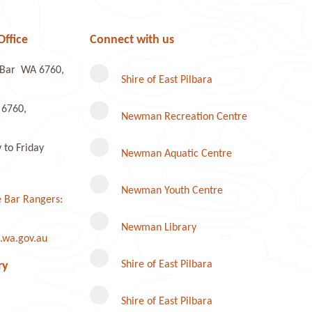
Office
Connect with us
e Bar WA 6760,
Shire of East Pilbara
 6760,
Newman Recreation Centre
to Friday
Newman Aquatic Centre
Newman Youth Centre
 Bar Rangers:
Newman Library
.wa.gov.au
Instagram
Shire of East Pilbara
ry
Shire of East Pilbara