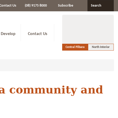
Contact Us
(08) 9175 8000
Subscribe
Search
 Develop
Contact Us
Central Pilbara
North Interior
ara community and