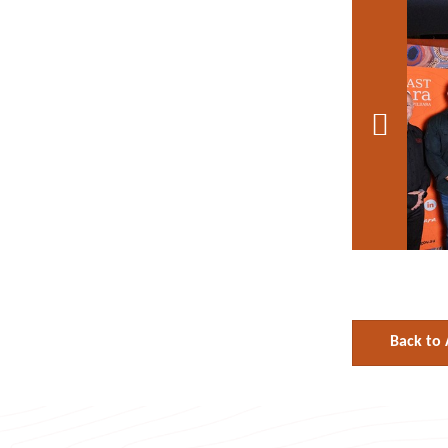

Back to 