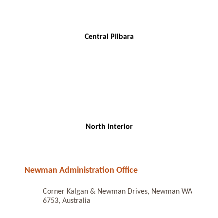
Central Pilbara
North Interior
Newman Administration Office
Corner Kalgan & Newman Drives, Newman WA
6753, Australia