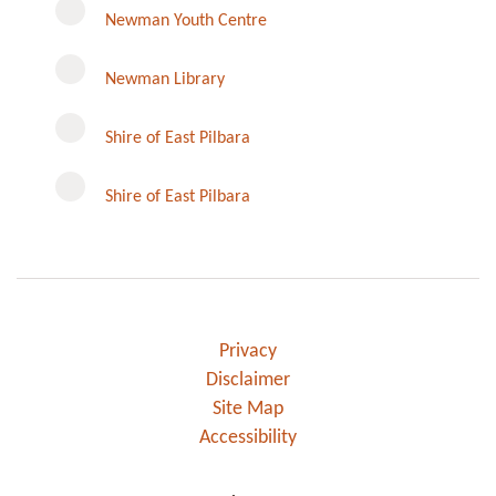
Newman Youth Centre
Newman Library
Instagram
Shire of East Pilbara
Shire of East Pilbara
Privacy
Disclaimer
Site Map
Accessibility