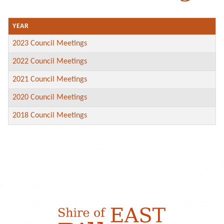
YEAR
2023 Council Meetings
2022 Council Meetings
2021 Council Meetings
2020 Council Meetings
2018 Council Meetings