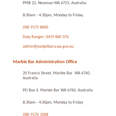
PMB 22, Newman WA 6753, Australia
8:30am - 4:30pm, Monday to Friday
(08) 9175 8000
Duty Ranger: 0419 860 376
admin@eastpilbara.wa.gov.au
Marble Bar Administration Office
20 Francis Street, Marble Bar WA 6760,
Australia
PO Box 4, Marble Bar WA 6760, Australia
8:30am - 4:30pm, Monday to Friday
(08) 9176 1008