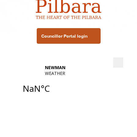
Councillor Portal login