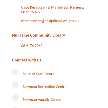
Cape Keraudren & Marble Bar Rangers:
08 9176 4979
mbreception@eastpilbara.wa.gov.au
Nullagine Community Library
08 9176 2063
Connect with us
Shire of East Pilbara
Newman Recreation Centre
Newman Aquatic Centre