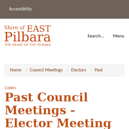
Accessibility
(08
a
91
80
Search...
Menu
Home
Council Meetings
Electors
Past
Listen
Past Council
Meetings -
Elector Meeting