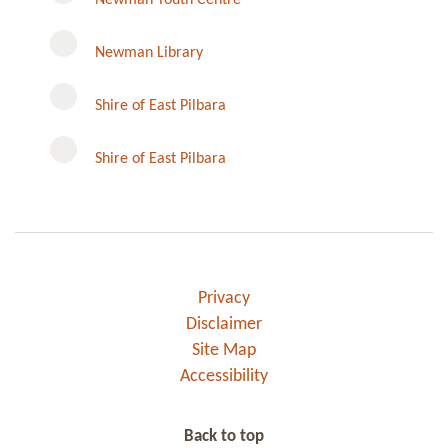
Newman Library
Instagram
Shire of East Pilbara
Shire of East Pilbara
Privacy
Disclaimer
Site Map
Accessibility
Back to top