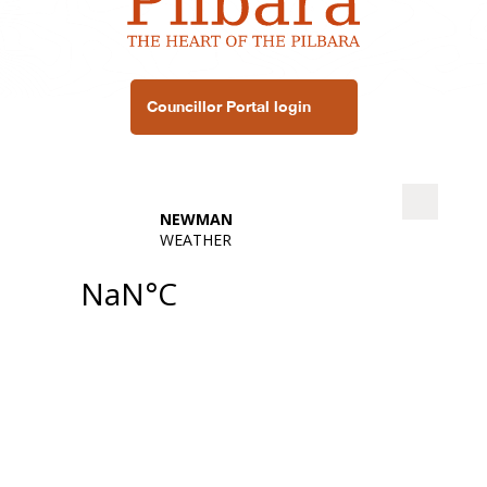
Councillor Portal login