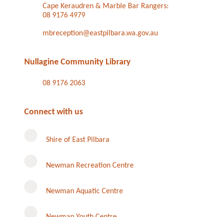
Cape Keraudren & Marble Bar Rangers:
08 9176 4979
mbreception@eastpilbara.wa.gov.au
Nullagine Community Library
08 9176 2063
Connect with us
Shire of East Pilbara
Newman Recreation Centre
Newman Aquatic Centre
Newman Youth Centre