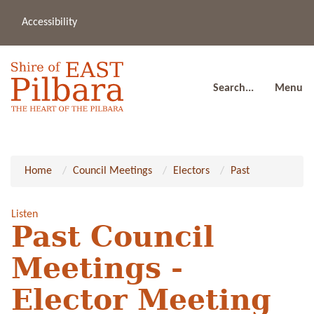
Accessibility
(08
a
91
80
Search...
Menu
Home
Council Meetings
Electors
Past
Listen
Past Council
Meetings -
Elector Meeting