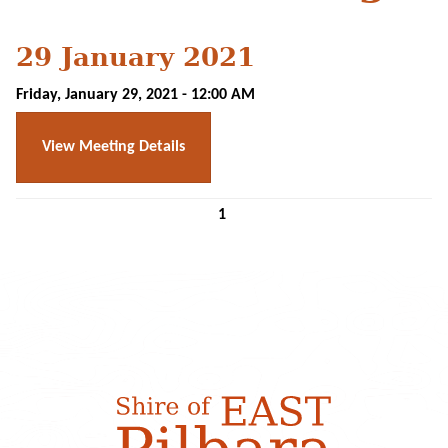
29 January 2021
Friday, January 29, 2021 - 12:00 AM
View Meeting Details
1