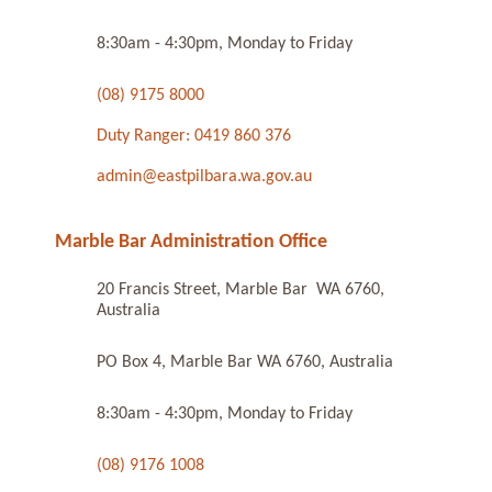
8:30am - 4:30pm, Monday to Friday
(08) 9175 8000
Duty Ranger: 0419 860 376
admin@eastpilbara.wa.gov.au
Marble Bar Administration Office
20 Francis Street, Marble Bar WA 6760,
Australia
PO Box 4, Marble Bar WA 6760, Australia
8:30am - 4:30pm, Monday to Friday
(08) 9176 1008