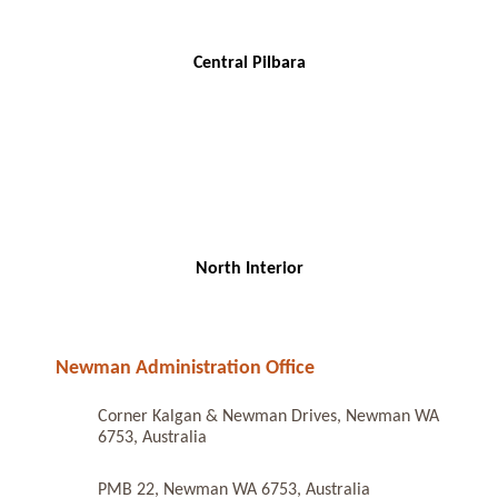
Central Pilbara
North Interior
Newman Administration Office
Corner Kalgan & Newman Drives, Newman WA
6753, Australia
PMB 22, Newman WA 6753, Australia