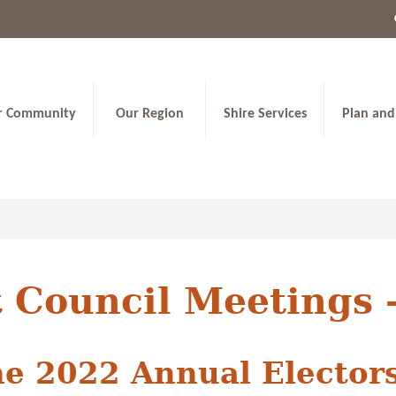
r Community
Our Region
Shire Services
Plan and
 Council Meetings 
ne 2022 Annual Elector