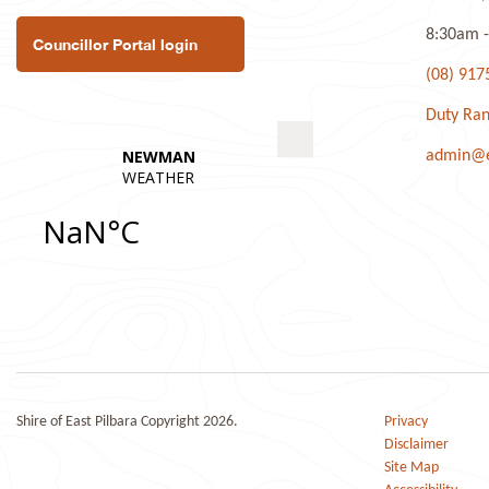
8:30am -
Councillor Portal login
(08) 917
Duty Ran
admin@ea
Shire of East Pilbara Copyright 2026.
Privacy
Disclaimer
Site Map