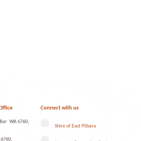
Office
Connect with us
e Bar WA 6760,
Shire of East Pilbara
 6760,