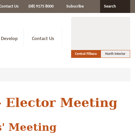
Contact Us
(08) 9175 8000
Subscribe
Search
 Develop
Contact Us
Central Pilbara
North Interior
- Elector Meeting
s' Meeting