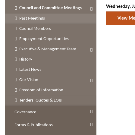
Wednesday, Ju
Council and Committee Meetings
View Mee
Past Meetings
Council Members
Employment Opportunities
Executive & Management Team
History
Latest News
Our Vision
Freedom of Information
Tenders, Quotes & EOIs
Governance
Forms & Publications