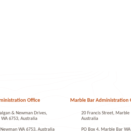
nistration Office
Marble Bar Administration 
algan & Newman Drives,
20 Francis Street, Marbl
WA 6753, Australia
Australia
 Newman WA 6753, Australia
PO Box 4, Marble Bar WA