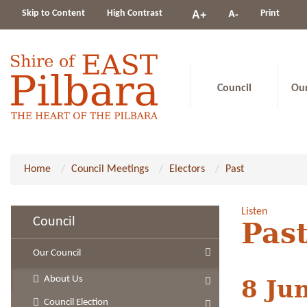
Change
Skip to Content
High Contrast
A-
Print
A+
constrast
Council
Ou
Home
Council Meetings
Electors
Past
Listen
Council
Past
Our Council
About Us
8 Ju
Council Election