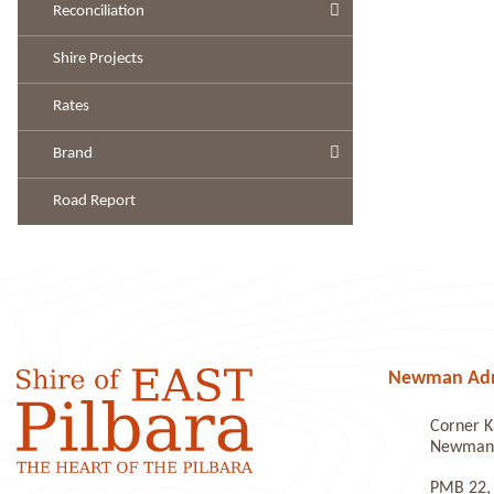
Reconciliation
Shire Projects
Rates
Brand
Road Report
Newman Admi
Corner K
Newman 
PMB 22,