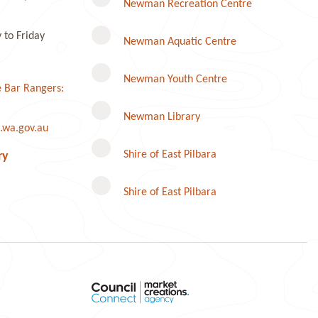
Newman Recreation Centre
to Friday
Newman Aquatic Centre
Newman Youth Centre
 Bar Rangers:
Newman Library
.wa.gov.au
Instagram
Shire of East Pilbara
ry
Shire of East Pilbara