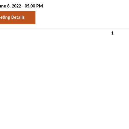
ne 8, 2022 - 05:00 PM
ting Details
1