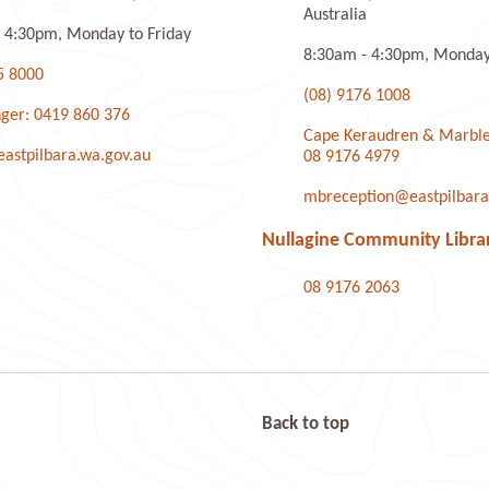
Australia
 4:30pm, Monday to Friday
8:30am - 4:30pm, Monday 
5 8000
(08) 9176 1008
ger: 0419 860 376
Cape Keraudren & Marble
stpilbara.wa.gov.au
08 9176 4979
mbreception@eastpilbara
Nullagine Community Libra
08 9176 2063
Back to top