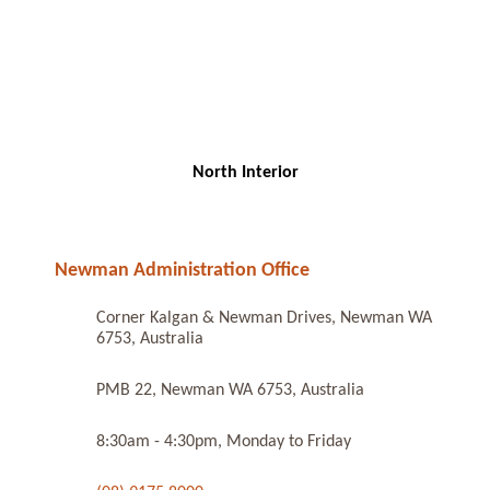
North Interior
Newman Administration Office
Corner Kalgan & Newman Drives, Newman WA
6753, Australia
PMB 22, Newman WA 6753, Australia
8:30am - 4:30pm, Monday to Friday