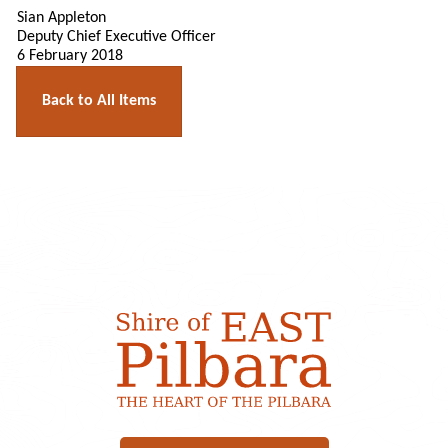
Sian Appleton
Deputy Chief Executive Officer
6 February 2018
Back to All Items