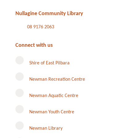
Nullagine Community Library
08 9176 2063
Connect with us
Shire of East Pilbara
Newman Recreation Centre
Newman Aquatic Centre
Newman Youth Centre
Newman Library