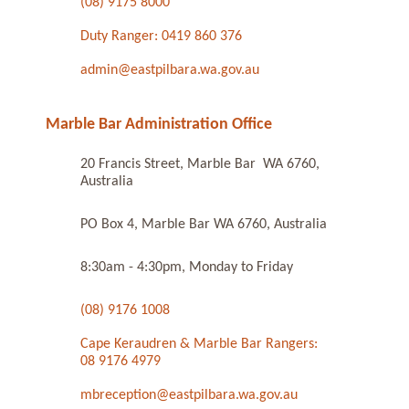
(08) 9175 8000
Duty Ranger: 0419 860 376
admin@eastpilbara.wa.gov.au
Marble Bar Administration Office
20 Francis Street, Marble Bar WA 6760,
Australia
PO Box 4, Marble Bar WA 6760, Australia
8:30am - 4:30pm, Monday to Friday
(08) 9176 1008
Cape Keraudren & Marble Bar Rangers:
08 9176 4979
mbreception@eastpilbara.wa.gov.au