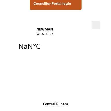
Councillor Portal login
Central Pilbara