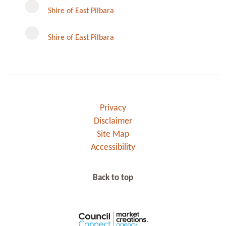
Instagram
Shire of East Pilbara
Shire of East Pilbara
Privacy
Disclaimer
Site Map
Accessibility
Back to top