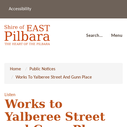
Accessibility
(08
a
91
80
Search...
Menu
Home
Public Notices
Works To Yalberee Street And Gunn Place
Listen
Works to
Yalberee Street