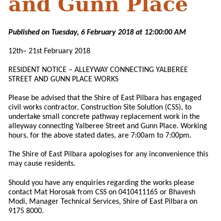
and Gunn Place
Published on Tuesday, 6 February 2018 at 12:00:00 AM
12th– 21st February 2018
RESIDENT NOTICE – ALLEYWAY CONNECTING YALBEREE
STREET AND GUNN PLACE WORKS
Please be advised that the Shire of East Pilbara has engaged
civil works contractor, Construction Site Solution (CSS), to
undertake small concrete pathway replacement work in the
alleyway connecting Yalberee Street and Gunn Place. Working
hours, for the above stated dates, are 7:00am to 7:00pm.
The Shire of East Pilbara apologises for any inconvenience this
may cause residents.
Should you have any enquiries regarding the works please
contact Mat Horosak from CSS on 0410411165 or Bhavesh
Modi, Manager Technical Services, Shire of East Pilbara on
9175 8000.