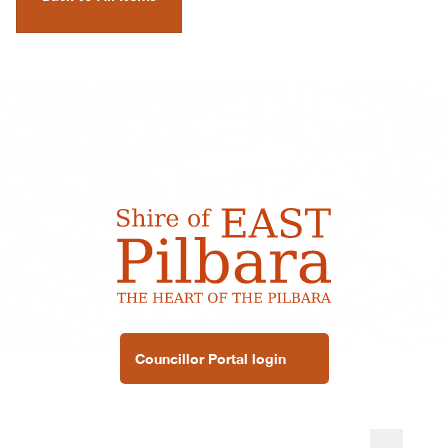
Councillor Portal login