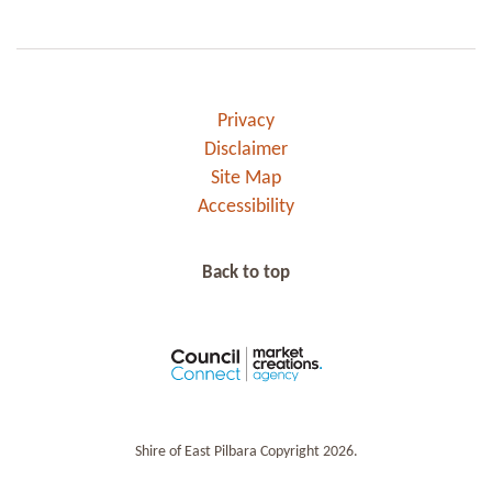
Privacy
Disclaimer
Site Map
Accessibility
Back to top
Shire of East Pilbara Copyright 2026.