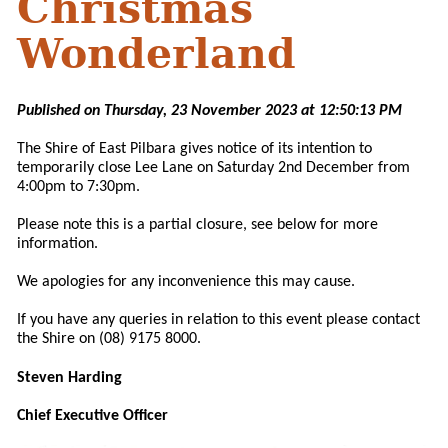
Christmas
Wonderland
Published on Thursday, 23 November 2023 at 12:50:13 PM
The Shire of East Pilbara gives notice of its intention to
temporarily close Lee Lane on Saturday 2nd December from
4:00pm to 7:30pm.
Please note this is a partial closure, see below for more
information.
We apologies for any inconvenience this may cause.
If you have any queries in relation to this event please contact
the Shire on (08) 9175 8000.
Steven Harding
Chief Executive Officer