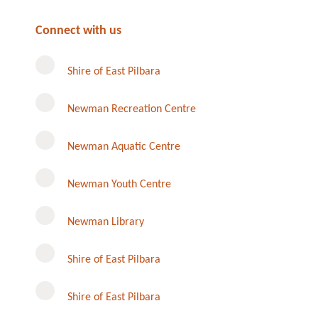
Connect with us
Shire of East Pilbara
Newman Recreation Centre
Newman Aquatic Centre
Newman Youth Centre
Newman Library
Instagram
Shire of East Pilbara
Shire of East Pilbara