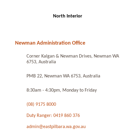
North Interior
Newman Administration Office
Corner Kalgan & Newman Drives, Newman WA
6753, Australia
PMB 22, Newman WA 6753, Australia
8:30am - 4:30pm, Monday to Friday
(08) 9175 8000
Duty Ranger: 0419 860 376
admin@eastpilbara.wa.gov.au