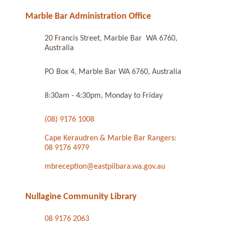
Marble Bar Administration Office
20 Francis Street, Marble Bar WA 6760,
Australia
PO Box 4, Marble Bar WA 6760, Australia
8:30am - 4:30pm, Monday to Friday
(08) 9176 1008
Cape Keraudren & Marble Bar Rangers:
08 9176 4979
mbreception@eastpilbara.wa.gov.au
Nullagine Community Library
08 9176 2063