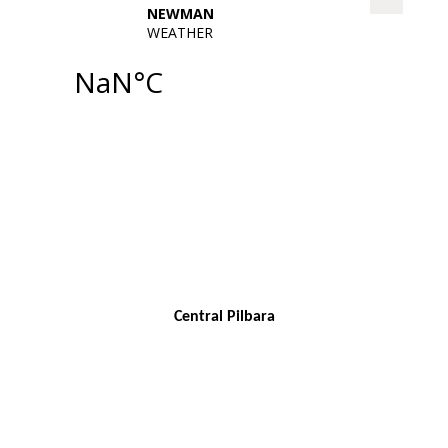
Central Pilbara