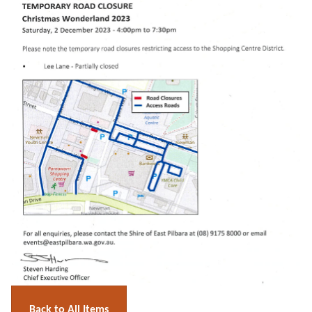
Back to All Items