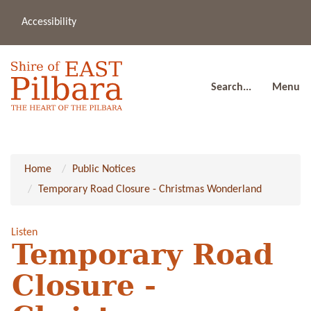
Accessibility
(08
a
91
80
Search...
Menu
Home
Public Notices
Temporary Road Closure - Christmas Wonderland
Listen
Temporary Road
Closure -