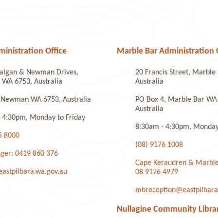
nistration Office
Marble Bar Administration 
algan & Newman Drives,
20 Francis Street, Marbl
WA 6753, Australia
Australia
 Newman WA 6753, Australia
PO Box 4, Marble Bar WA
Australia
 4:30pm, Monday to Friday
8:30am - 4:30pm, Monday 
5 8000
(08) 9176 1008
ger: 0419 860 376
Cape Keraudren & Marble
stpilbara.wa.gov.au
08 9176 4979
mbreception@eastpilbara
Nullagine Community Libra