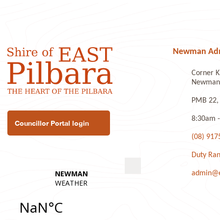
Newman Admi
Corner K
Newman 
PMB 22,
8:30am -
Councillor Portal login
(08) 917
Duty Ran
admin@ea