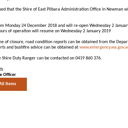
sed that the Shire of East Pilbara Administration Office in Newman w
om Monday 24 December 2018 and will re-open Wednesday 2 Januar
urs of operation will resume on Wednesday 2 January 2019
me of closure, road condition reports can be obtained from the Depa
ts and bushfire advice can be obtained at
www.emergency.wa.gov.a
he Shire Duty Ranger can be contacted on 0419 860 376.
ds
e Officer
All Items