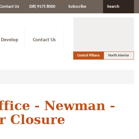
Contact Us
(08) 9175 8000
Subscribe
Search
 Develop
Contact Us
Central Pilbara
North Interior
ffice - Newman -
r Closure