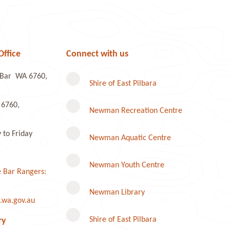
Office
Connect with us
e Bar WA 6760,
Shire of East Pilbara
 6760,
Newman Recreation Centre
to Friday
Newman Aquatic Centre
Newman Youth Centre
 Bar Rangers:
Newman Library
.wa.gov.au
Instagram
Shire of East Pilbara
ry