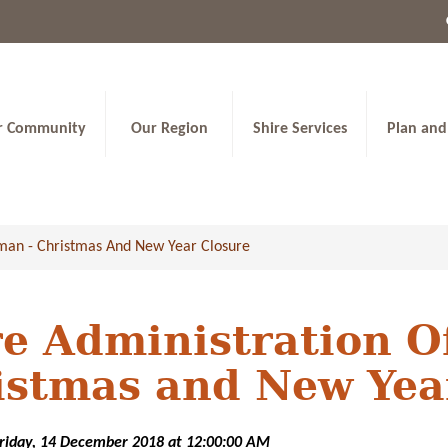
r Community
Our Region
Shire Services
Plan and
wman - Christmas And New Year Closure
re Administration O
istmas and New Yea
Friday, 14 December 2018 at 12:00:00 AM