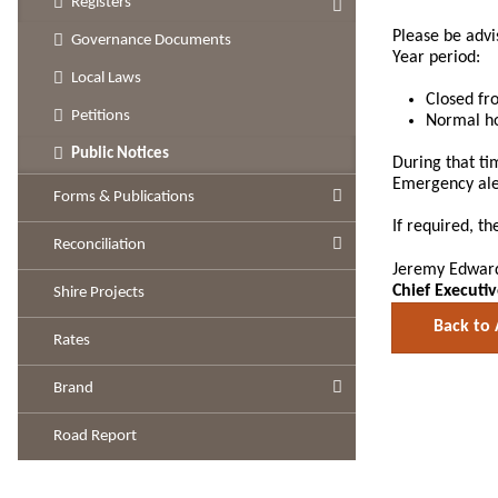
Registers
Please be advi
Governance Documents
Year period:
Local Laws
Closed fr
Petitions
Normal ho
Public Notices
During that ti
Emergency aler
Forms & Publications
If required, t
Reconciliation
Jeremy Edwar
Chief Executiv
Shire Projects
Back to 
Rates
Brand
Road Report