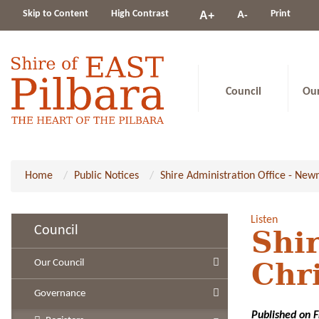
Change
Skip to Content
High Contrast
A-
Print
A+
constrast
Council
Ou
Home
Public Notices
Shire Administration Office - Ne
Listen
Council
Shi
Our Council
Chr
Governance
Published on 