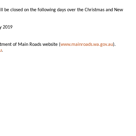
ill be closed on the following days over the Christmas and New
y 2019
rtment of Main Roads website (
www.mainroads.wa.gov.au
).
u
.