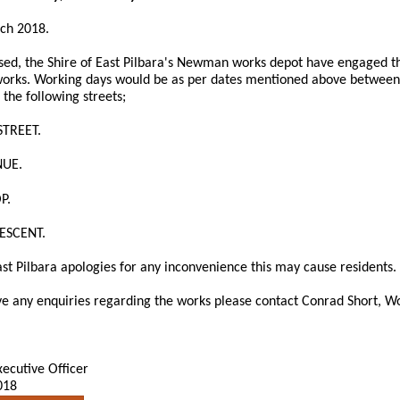
rch 2018.
sed, the Shire of East Pilbara's Newman works depot have engaged th
orks. Working days would be as per dates mentioned above between
 the following streets;
STREET.
NUE.
P.
ESCENT.
ast Pilbara apologies for any inconvenience this may cause residents.
e any enquiries regarding the works please contact Conrad Short, Wo
xecutive Officer
018