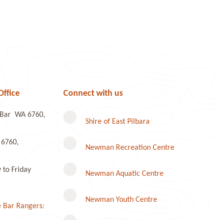
Office
Connect with us
e Bar WA 6760,
Shire of East Pilbara
 6760,
Newman Recreation Centre
to Friday
Newman Aquatic Centre
Newman Youth Centre
 Bar Rangers: