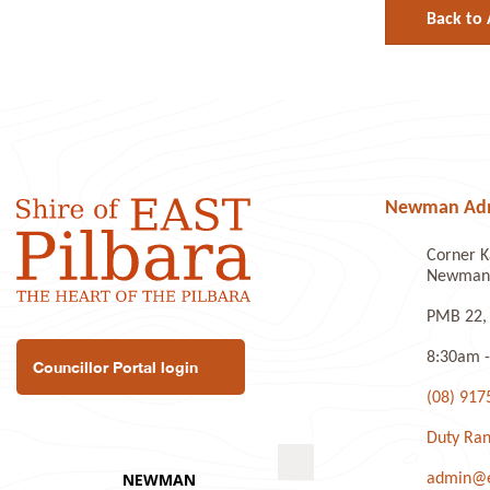
Back to 
Newman Admi
Corner K
Newman 
PMB 22,
8:30am -
Councillor Portal login
(08) 917
Duty Ran
admin@ea