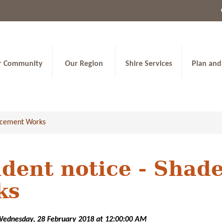
r Community
Our Region
Shire Services
Plan and
lacement Works
dent notice - Shad
ks
Wednesday, 28 February 2018 at 12:00:00 AM