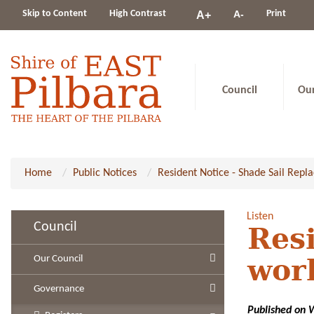
Change
Skip to Content
High Contrast
A-
Print
A+
constrast
Council
Ou
Home
Public Notices
Resident Notice - Shade Sail Rep
Listen
Council
Resi
Our Council
wor
Governance
Published on 