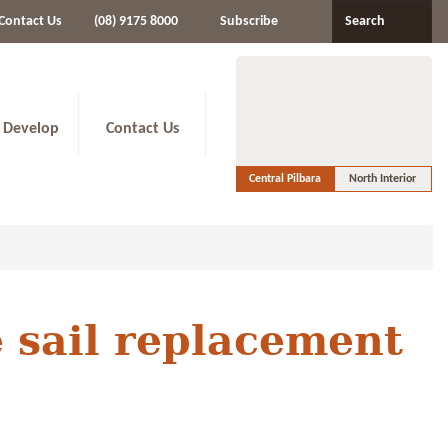
Contact Us
(08) 9175 8000
Subscribe
Search
 Develop
Contact Us
Central Pilbara
North Interior
e sail replacement