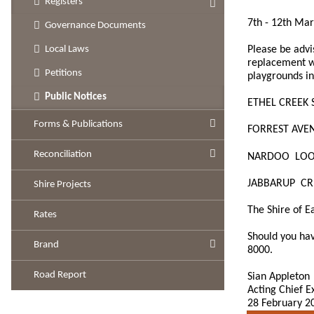
Registers
7th - 12th Ma
Governance Documents
Please be advi
Local Laws
replacement w
Petitions
playgrounds in
Public Notices
ETHEL CREEK 
Forms & Publications
FORREST AVE
Reconciliation
NARDOO LOO
JABBARUP CR
Shire Projects
The Shire of E
Rates
Should you hav
Brand
8000.
Road Report
Sian Appleton
Acting Chief E
28 February 2