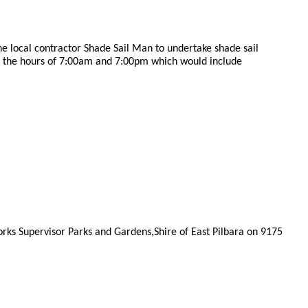
e local contractor Shade Sail Man to undertake shade sail
 the hours of 7:00am and 7:00pm which would include
rks Supervisor Parks and Gardens,Shire of East Pilbara on 9175