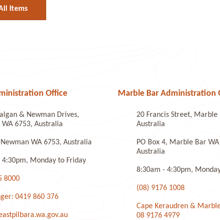
All Items
nistration Office
Marble Bar Administration 
algan & Newman Drives,
20 Francis Street, Marbl
WA 6753, Australia
Australia
 Newman WA 6753, Australia
PO Box 4, Marble Bar WA
Australia
 4:30pm, Monday to Friday
8:30am - 4:30pm, Monday 
5 8000
(08) 9176 1008
ger: 0419 860 376
Cape Keraudren & Marble
stpilbara.wa.gov.au
08 9176 4979