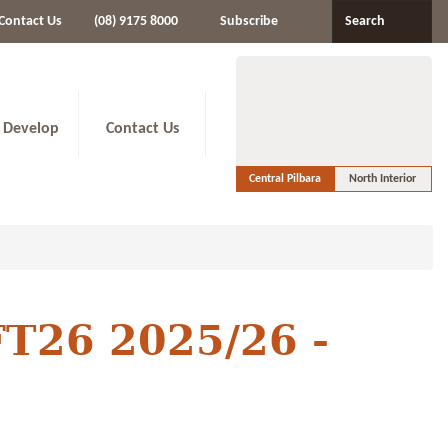
Contact Us
(08) 9175 8000
Subscribe
Search
 Develop
Contact Us
Central Pilbara
North Interior
FT26 2025/26 -