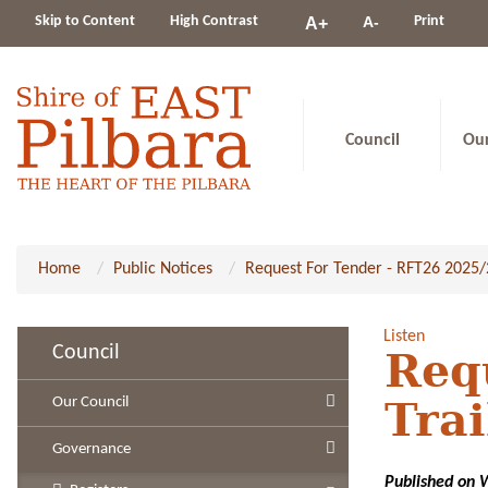
Change
Skip to Content
High Contrast
A-
Print
A+
constrast
Council
Ou
Home
Public Notices
Request For Tender - RFT26 2025/2
Listen
Council
Req
Our Council
Trai
Governance
Published on 