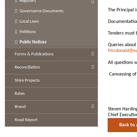
Registers
The Principal 
Governance Documents
Documentation 
Local Laws
Petitions
Tenders must b
Public Notices
Queries about
fmcdonald@eas
Forms & Publications
All questions 
Reconciliation
Canvassing of 
Shire Projects
Rates
Brand
Steven Hardin
Chief Executiv
Road Report
Back to 