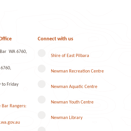
Office
Connect with us
e Bar WA 6760,
Shire of East Pilbara
 6760,
Newman Recreation Centre
to Friday
Newman Aquatic Centre
Newman Youth Centre
 Bar Rangers:
Newman Library
.wa.gov.au
Instagram