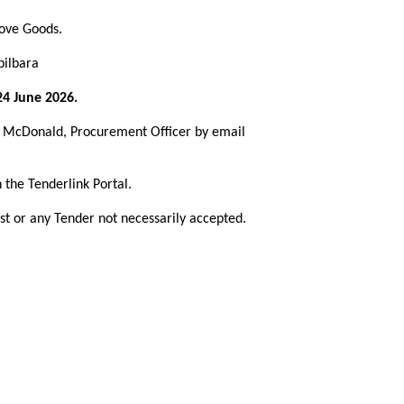
bove Goods.
pilbara
4 June 2026.
st McDonald, Procurement Officer by email
 the Tenderlink Portal.
st or any Tender not necessarily accepted.