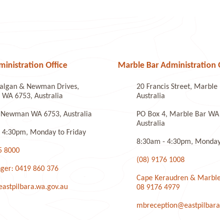
nistration Office
Marble Bar Administration 
algan & Newman Drives,
20 Francis Street, Marbl
WA 6753, Australia
Australia
 Newman WA 6753, Australia
PO Box 4, Marble Bar WA
Australia
 4:30pm, Monday to Friday
8:30am - 4:30pm, Monday 
5 8000
(08) 9176 1008
ger: 0419 860 376
Cape Keraudren & Marble
stpilbara.wa.gov.au
08 9176 4979
mbreception@eastpilbara