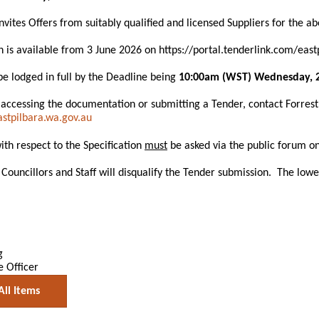
invites Offers from suitably qualified and licensed Suppliers for the a
is available from 3 June 2026 on https://portal.tenderlink.com/east
e lodged in full by the Deadline being
10:00am (WST) Wednesday, 2
 accessing the documentation or submitting a Tender, contact Forre
tpilbara.wa.gov.au
with respect to the Specification
must
be asked via the public forum on
Councillors and Staff will disqualify the Tender submission. The lowe
g
e Officer
All Items