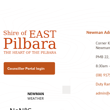
Newman Admi
Corner K
Newman 
PMB 22,
8:30am -
Councillor Portal login
(08) 917
Duty Ran
admin@ea