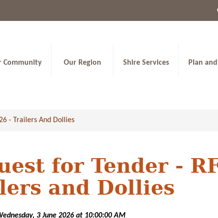
r Community
Our Region
Shire Services
Plan and
6 - Trailers And Dollies
uest for Tender - R
lers and Dollies
Wednesday, 3 June 2026 at 10:00:00 AM