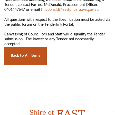
Queries about accessing the documentation or submitting a
Tender, contact Forrest McDonald, Procurement Officer,
0401447647 or email
fmcdonald@eastpilbara.wa.gov.au
All questions with respect to the Specification
must
be asked via
the public forum on the Tenderlink Portal.
Canvassing of Councillors and Staff will disqualify the Tender
submission. The lowest or any Tender not necessarily
accepted.
Back to All Items