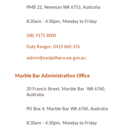
PMB 22, Newman WA 6753, Australia
8:30am - 4:30pm, Monday to Friday
(08) 9175 8000
Duty Ranger: 0419 860 376
admin@eastpilbara.wa.gov.au
Marble Bar Administration Office
20 Francis Street, Marble Bar WA 6760,
Australia
PO Box 4, Marble Bar WA 6760, Australia
8:30am - 4:30pm, Monday to Friday