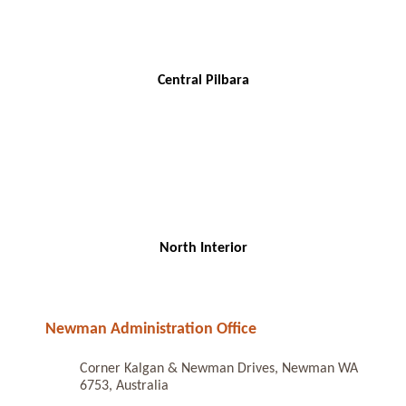
Central Pilbara
North Interior
Newman Administration Office
Corner Kalgan & Newman Drives, Newman WA
6753, Australia