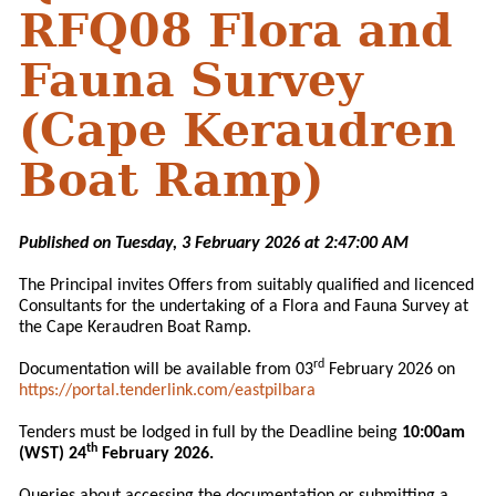
RFQ08 Flora and
Fauna Survey
(Cape Keraudren
Boat Ramp)
Published on Tuesday, 3 February 2026 at 2:47:00 AM
The Principal invites Offers from suitably qualified and licenced
Consultants for the undertaking of a Flora and Fauna Survey at
the Cape Keraudren Boat Ramp.
rd
Documentation will be available from 03
February 2026 on
https://portal.tenderlink.com/eastpilbara
Tenders must be lodged in full by the Deadline being
10:00am
th
(WST) 24
February 2026.