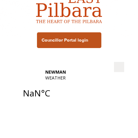
Councillor Portal login