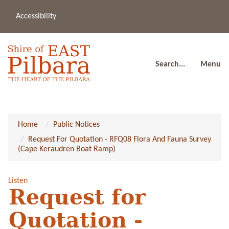
Accessibility
(08
a
91
80
Search...
Menu
Home
Public Notices
Request For Quotation - RFQ08 Flora And Fauna Survey
(Cape Keraudren Boat Ramp)
Listen
Request for
Quotation -