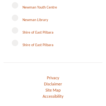
Newman Youth Centre
Newman Library
Instagram
Shire of East Pilbara
Shire of East Pilbara
Privacy
Disclaimer
Site Map
Accessibility