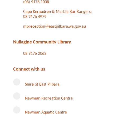
(08) 9176 1008
Cape Keraudren & Marble Bar Rangers:
08 9176 4979
mbreception@eastpilbara.wa.gov.au
Nullagine Community Library
08 9176 2063
Connect with us
Shire of East Pilbara
Newman Recreation Centre
Newman Aquatic Centre