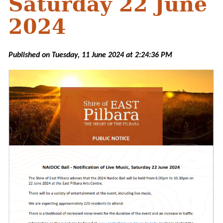
Saturday 22 June
2024
Published on Tuesday, 11 June 2024 at 2:24:36 PM