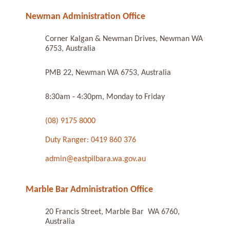
Newman Administration Office
Corner Kalgan & Newman Drives, Newman WA
6753, Australia
PMB 22, Newman WA 6753, Australia
8:30am - 4:30pm, Monday to Friday
(08) 9175 8000
Duty Ranger: 0419 860 376
admin@eastpilbara.wa.gov.au
Marble Bar Administration Office
20 Francis Street, Marble Bar WA 6760,
Australia