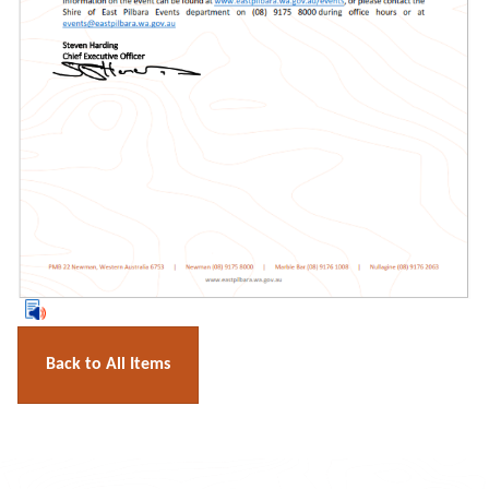
Back to All Items