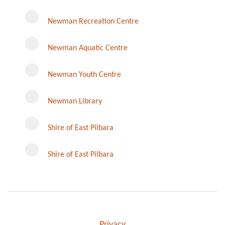
Newman Recreation Centre
Newman Aquatic Centre
Newman Youth Centre
Newman Library
Instagram
Shire of East Pilbara
Shire of East Pilbara
Privacy