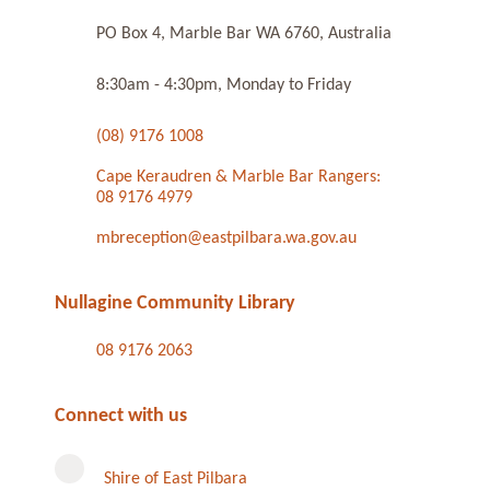
PO Box 4, Marble Bar WA 6760, Australia
8:30am - 4:30pm, Monday to Friday
(08) 9176 1008
Cape Keraudren & Marble Bar Rangers:
08 9176 4979
mbreception@eastpilbara.wa.gov.au
Nullagine Community Library
08 9176 2063
Connect with us
Shire of East Pilbara