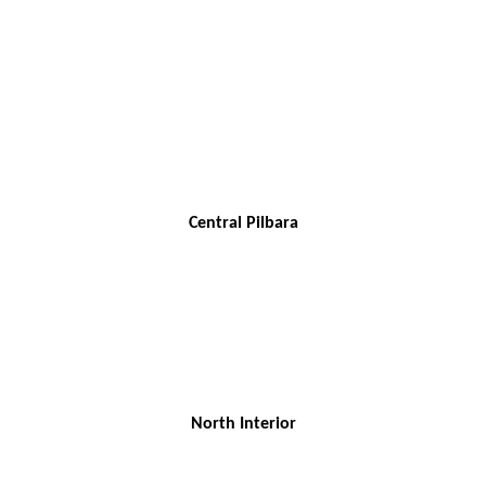
Central Pilbara
North Interior