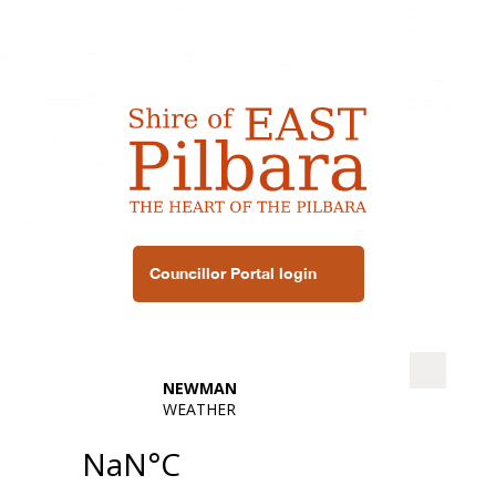
Councillor Portal login