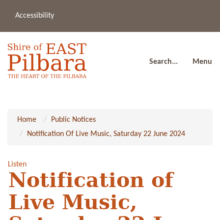
Accessibility
(08
a
91
80
Search...
Menu
Home
Public Notices
Notification Of Live Music, Saturday 22 June 2024
Listen
Notification of
Live Music,