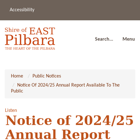
Accessibility
(08
a
91
80
Search...
Menu
Home
Public Notices
Notice Of 2024/25 Annual Report Available To The
Public
Listen
Notice of 2024/25
Annual Report