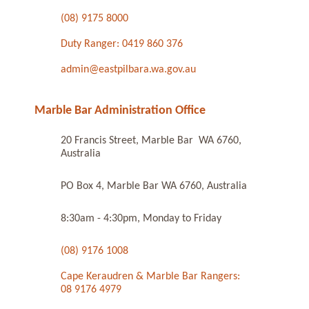
(08) 9175 8000
Duty Ranger: 0419 860 376
admin@eastpilbara.wa.gov.au
Marble Bar Administration Office
20 Francis Street, Marble Bar WA 6760,
Australia
PO Box 4, Marble Bar WA 6760, Australia
8:30am - 4:30pm, Monday to Friday
(08) 9176 1008
Cape Keraudren & Marble Bar Rangers:
08 9176 4979