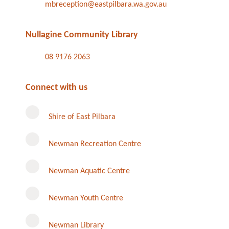
mbreception@eastpilbara.wa.gov.au
Nullagine Community Library
08 9176 2063
Connect with us
Shire of East Pilbara
Newman Recreation Centre
Newman Aquatic Centre
Newman Youth Centre
Newman Library