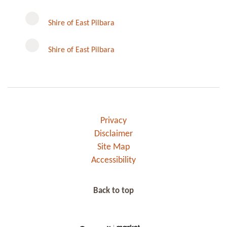
Instagram
Shire of East Pilbara
Shire of East Pilbara
Privacy
Disclaimer
Site Map
Accessibility
Back to top