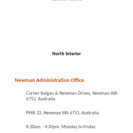
North Interior
Newman Administration Office
Corner Kalgan & Newman Drives, Newman WA
6753, Australia
PMB 22, Newman WA 6753, Australia
8:30am - 4:30pm, Monday to Friday