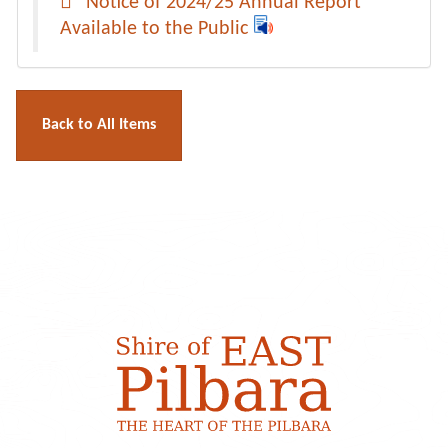
Notice of 2024/25 Annual Report
Available to the Public
Back to All Items