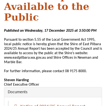
Available to the
Public
Published on Wednesday, 17 December 2025 at 3:50:00 PM
Pursuant to section 5.55 of the Local Government Act 1995,
local public notice is hereby given that the Shire of East Pilbara
2024/25 Annual Report has been accepted by the Council and is
available to access by the public at the Shire’s website:
www.eastpilbara.wa.gov.au and Shire Offices in Newman and
Marble Bar.
For further information, please contact 08 9175 8000.
Steven Harding
Chief Executive Officer
Documents