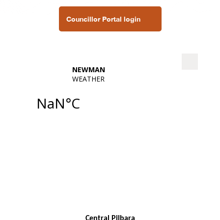
Councillor Portal login
Central Pilbara