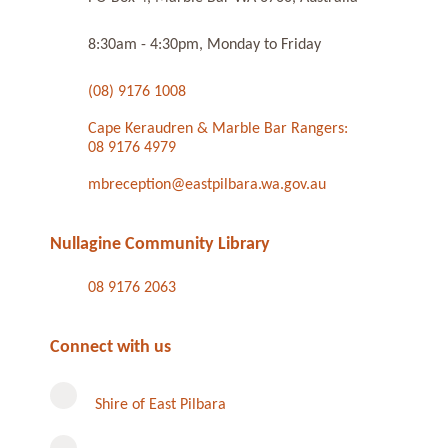
8:30am - 4:30pm, Monday to Friday
(08) 9176 1008
Cape Keraudren & Marble Bar Rangers:
08 9176 4979
mbreception@eastpilbara.wa.gov.au
Nullagine Community Library
08 9176 2063
Connect with us
Shire of East Pilbara