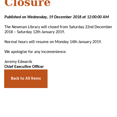
Closure
Published on Wednesday, 19 December 2018 at 12:00:00 AM
The Newman Library will closed from Saturday 22nd December
2018 – Saturday 12th January 2019.
Normal hours will resume on Monday 14th January 2019.
We apologise for any inconvenience.
Jeremy Edwards
Chief Executive Officer
Back to All Items