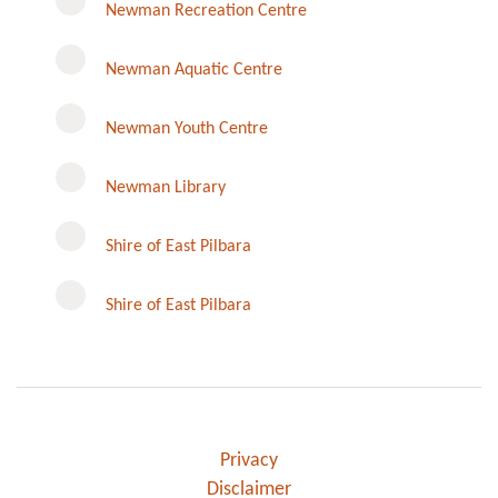
Newman Recreation Centre
Newman Aquatic Centre
Newman Youth Centre
Newman Library
Instagram
Shire of East Pilbara
Shire of East Pilbara
Privacy
Disclaimer