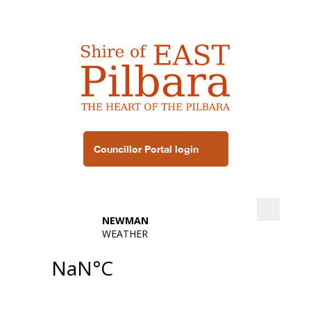
Councillor Portal login