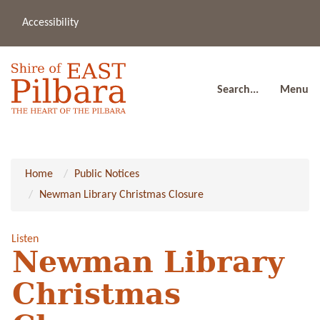
Accessibility
(08
a
91
80
Search...
Menu
Home
Public Notices
Newman Library Christmas Closure
Listen
Newman Library
Christmas