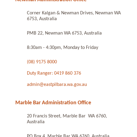
Corner Kalgan & Newman Drives, Newman WA
6753, Australia
PMB 22, Newman WA 6753, Australia
8:30am - 4:30pm, Monday to Friday
(08) 9175 8000
Duty Ranger: 0419 860 376
admin@eastpilbara.wa.gov.au
Marble Bar Administration Office
20 Francis Street, Marble Bar WA 6760,
Australia
PO Box 4, Marble Bar WA 6760, Australia