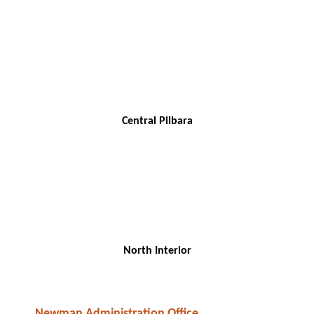
Central Pilbara
North Interior
Newman Administration Office