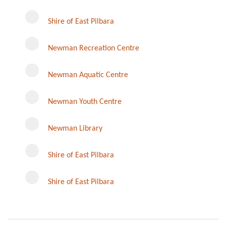
Shire of East Pilbara
Newman Recreation Centre
Newman Aquatic Centre
Newman Youth Centre
Newman Library
Instagram
Shire of East Pilbara
Shire of East Pilbara