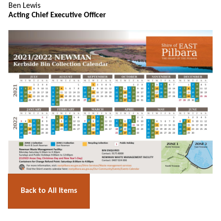
Ben Lewis
Acting Chief Executive Officer
Back to All Items