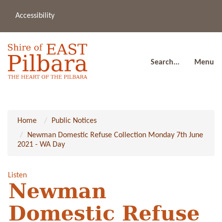
Accessibility
(08
a
91
80
Search...
Menu
Home
Public Notices
Newman Domestic Refuse Collection Monday 7th June
2021 - WA Day
Listen
Newman
Domestic Refuse