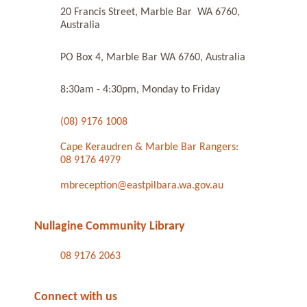
20 Francis Street, Marble Bar WA 6760,
Australia
PO Box 4, Marble Bar WA 6760, Australia
8:30am - 4:30pm, Monday to Friday
(08) 9176 1008
Cape Keraudren & Marble Bar Rangers:
08 9176 4979
mbreception@eastpilbara.wa.gov.au
Nullagine Community Library
08 9176 2063
Connect with us