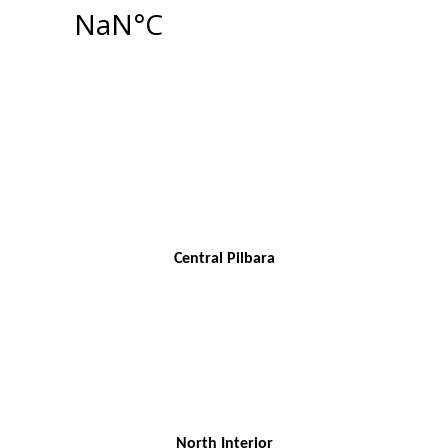
Central Pilbara
North Interior