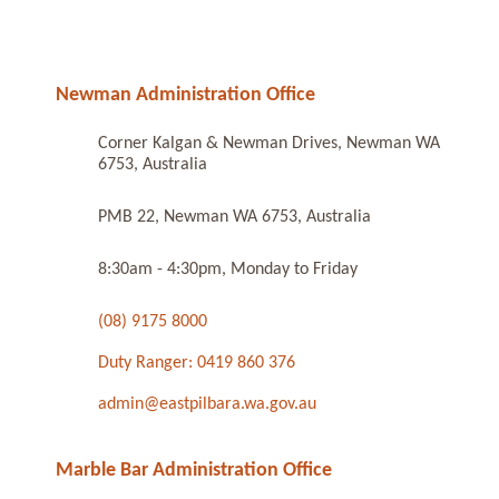
Newman Administration Office
Corner Kalgan & Newman Drives, Newman WA
6753, Australia
PMB 22, Newman WA 6753, Australia
8:30am - 4:30pm, Monday to Friday
(08) 9175 8000
Duty Ranger: 0419 860 376
admin@eastpilbara.wa.gov.au
Marble Bar Administration Office