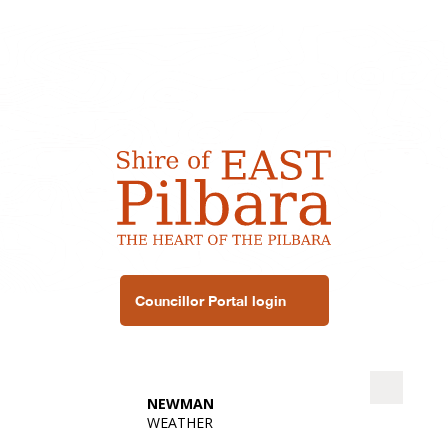
Councillor Portal login