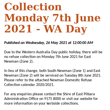
Collection
Monday 7th June
2021 - WA Day
Published on Wednesday, 26 May 2021 at 12:00:00 AM
Due to the Western Australia Day public holiday, there will be
no refuse collection on Monday 7th June 2021 for East
Newman (Zone 2).
In lieu of this change, both South Newman (Zone 1) and East
Newman (Zone 2) will be serviced on Tuesday 8th June 2021.
Please refer to the attached Newman Domestic Refuse
Collection calendar 2020/2021.
For any enquiries please contact the Shire of East Pilbara
Administration Office on 9175 8000 or visit our website for
more information on your kerbside collections.