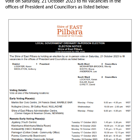
vote on Saturday, 21 October 2023 to fill vacancies in the
offices of President and Councillors as listed below: