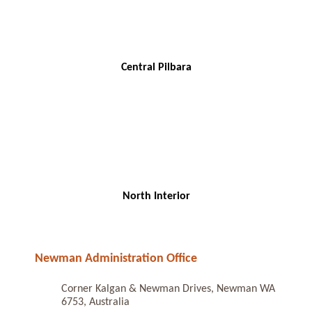
Central Pilbara
North Interior
Newman Administration Office
Corner Kalgan & Newman Drives, Newman WA
6753, Australia