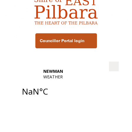
Councillor Portal login