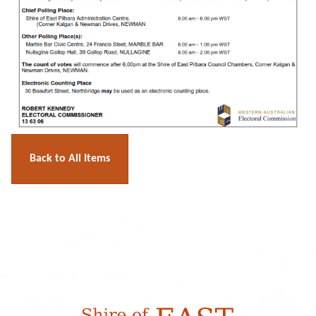
Back to All Items