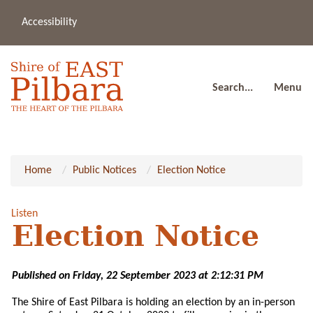
Accessibility
(08
a
91
80
Search...
Menu
Home
Public Notices
Election Notice
Listen
Election Notice
Published on Friday, 22 September 2023 at 2:12:31 PM
The Shire of East Pilbara is holding an election by an in-person