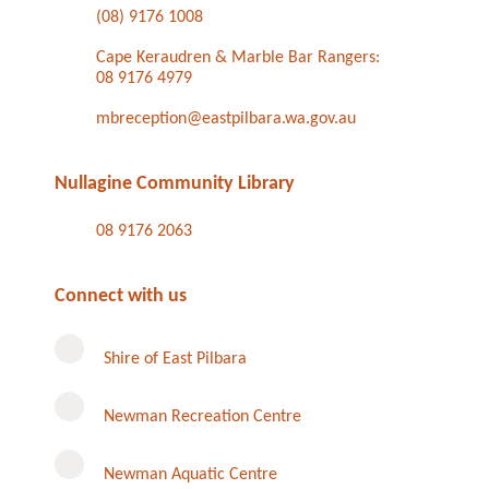
(08) 9176 1008
Cape Keraudren & Marble Bar Rangers:
08 9176 4979
mbreception@eastpilbara.wa.gov.au
Nullagine Community Library
08 9176 2063
Connect with us
Shire of East Pilbara
Newman Recreation Centre
Newman Aquatic Centre