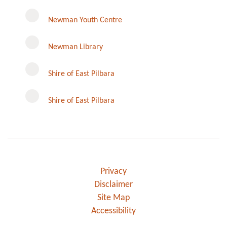
Newman Youth Centre
Newman Library
Instagram
Shire of East Pilbara
Shire of East Pilbara
Privacy
Disclaimer
Site Map
Accessibility