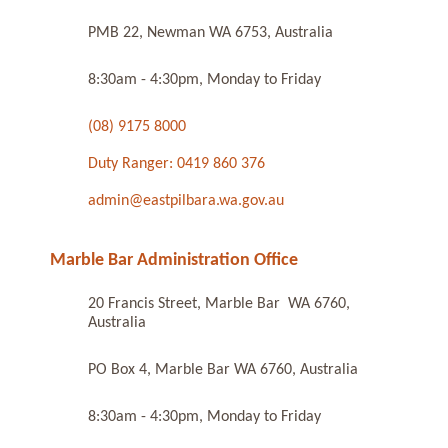
PMB 22, Newman WA 6753, Australia
8:30am - 4:30pm, Monday to Friday
(08) 9175 8000
Duty Ranger: 0419 860 376
admin@eastpilbara.wa.gov.au
Marble Bar Administration Office
20 Francis Street, Marble Bar WA 6760,
Australia
PO Box 4, Marble Bar WA 6760, Australia
8:30am - 4:30pm, Monday to Friday