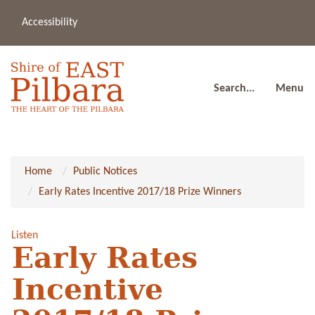
Accessibility
(08
a
91
80
Search...
Menu
Home
Public Notices
Early Rates Incentive 2017/18 Prize Winners
Listen
Early Rates
Incentive