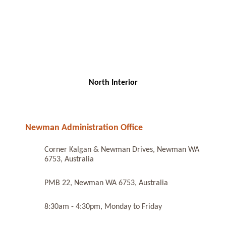
North Interior
Newman Administration Office
Corner Kalgan & Newman Drives, Newman WA
6753, Australia
PMB 22, Newman WA 6753, Australia
8:30am - 4:30pm, Monday to Friday