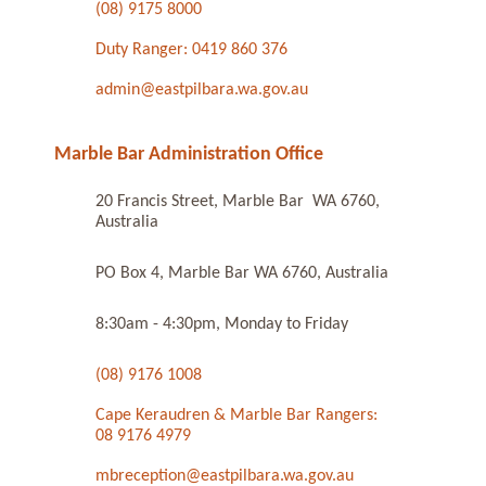
(08) 9175 8000
Duty Ranger: 0419 860 376
admin@eastpilbara.wa.gov.au
Marble Bar Administration Office
20 Francis Street, Marble Bar WA 6760,
Australia
PO Box 4, Marble Bar WA 6760, Australia
8:30am - 4:30pm, Monday to Friday
(08) 9176 1008
Cape Keraudren & Marble Bar Rangers:
08 9176 4979
mbreception@eastpilbara.wa.gov.au