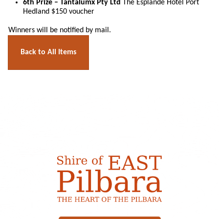
6th Prize – Tantalumx Pty Ltd
The Esplande Hotel Port
Hedland $150 voucher
Winners will be notified by mail.
Back to All Items