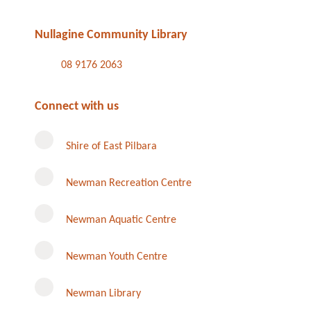
Nullagine Community Library
08 9176 2063
Connect with us
Shire of East Pilbara
Newman Recreation Centre
Newman Aquatic Centre
Newman Youth Centre
Newman Library