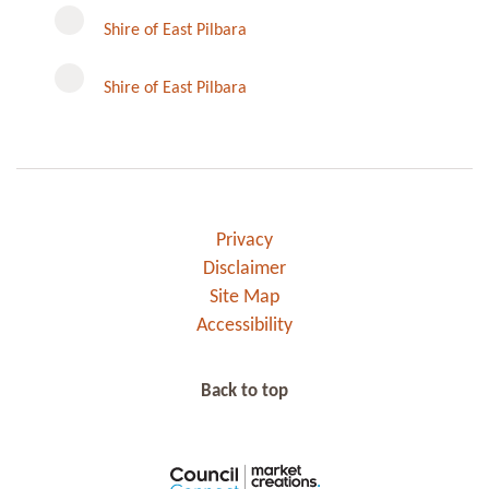
Instagram
Shire of East Pilbara
Shire of East Pilbara
Privacy
Disclaimer
Site Map
Accessibility
Back to top