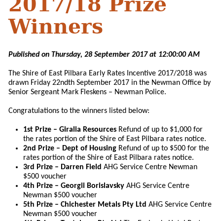
2017/18 Prize
Winners
Published on Thursday, 28 September 2017 at 12:00:00 AM
The Shire of East Pilbara Early Rates Incentive 2017/2018 was
drawn Friday 22ndth September 2017 in the Newman Office by
Senior Sergeant Mark Fleskens – Newman Police.
Congratulations to the winners listed below:
1st Prize – Giralia Resources
Refund of up to $1,000 for
the rates portion of the Shire of East Pilbara rates notice.
2nd Prize – Dept of Housing
Refund of up to $500 for the
rates portion of the Shire of East Pilbara rates notice.
3rd Prize – Darren Field
AHG Service Centre Newman
$500 voucher
4th Prize – Georgii Borislavsky
AHG Service Centre
Newman $500 voucher
5th Prize – Chichester Metals Pty Ltd
AHG Service Centre
Newman $500 voucher