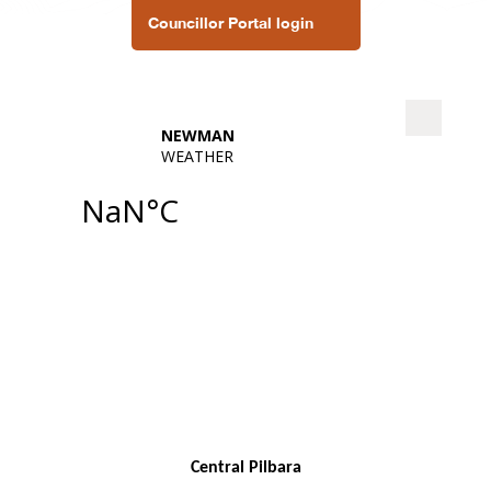
Councillor Portal login
Central Pilbara