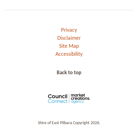
Privacy
Disclaimer
Site Map
Accessibility
Back to top
Shire of East Pilbara Copyright 2026.