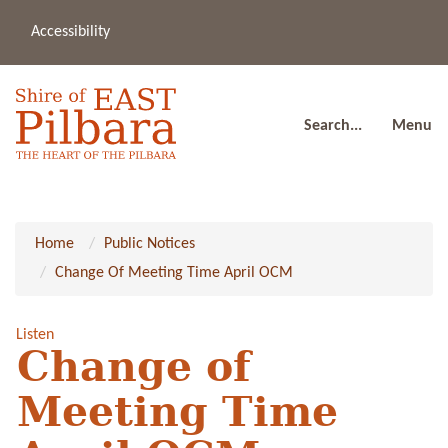
Accessibility
(08
a
91
80
Search...
Menu
Home
Public Notices
Change Of Meeting Time April OCM
Listen
Change of
Meeting Time