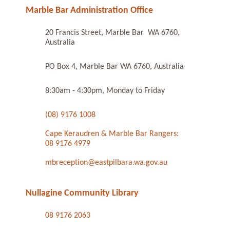
Marble Bar Administration Office
20 Francis Street, Marble Bar WA 6760,
Australia
PO Box 4, Marble Bar WA 6760, Australia
8:30am - 4:30pm, Monday to Friday
(08) 9176 1008
Cape Keraudren & Marble Bar Rangers:
08 9176 4979
mbreception@eastpilbara.wa.gov.au
Nullagine Community Library
08 9176 2063