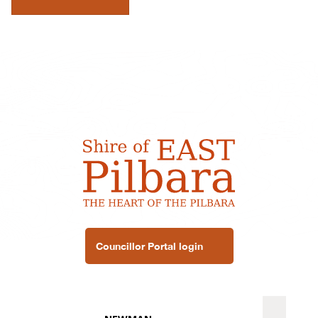
Councillor Portal login