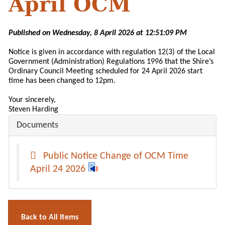
April OCM
Published on Wednesday, 8 April 2026 at 12:51:09 PM
Notice is given in accordance with regulation 12(3) of the Local
Government (Administration) Regulations 1996 that the Shire’s
Ordinary Council Meeting scheduled for 24 April 2026 start
time has been changed to 12pm.
Your sincerely,
Steven Harding
Documents
Public Notice Change of OCM Time
April 24 2026
Back to All Items