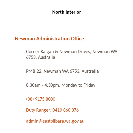
North Interior
Newman Administration Office
Corner Kalgan & Newman Drives, Newman WA
6753, Australia
PMB 22, Newman WA 6753, Australia
8:30am - 4:30pm, Monday to Friday
(08) 9175 8000
Duty Ranger: 0419 860 376
admin@eastpilbara.wa.gov.au