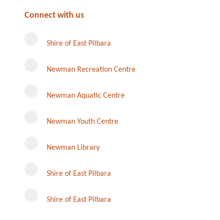
Connect with us
Shire of East Pilbara
Newman Recreation Centre
Newman Aquatic Centre
Newman Youth Centre
Newman Library
Instagram
Shire of East Pilbara
Shire of East Pilbara