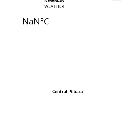
Central Pilbara