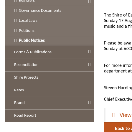
Registers
Governance Documents
The Shire of E
Sunday 17 Augu
Local Laws
music and a fi
Petitions
Public Notices
Please be aware
Sunday at 6:30
Forms & Publications
Reconciliation
For more infor
department at 
Shire Projects
Steven Hardin
Rates
Chief Executiv
Brand
View
Road Report
Back to 