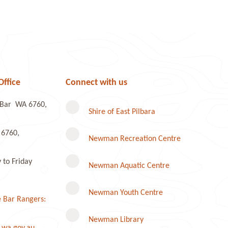
Office
Connect with us
e Bar WA 6760,
Shire of East Pilbara
 6760,
Newman Recreation Centre
to Friday
Newman Aquatic Centre
Newman Youth Centre
 Bar Rangers:
Newman Library
.wa.gov.au