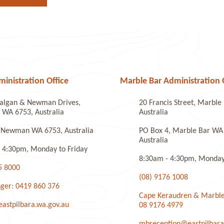
nistration Office
Marble Bar Administration 
algan & Newman Drives,
20 Francis Street, Marbl
WA 6753, Australia
Australia
 Newman WA 6753, Australia
PO Box 4, Marble Bar WA
Australia
 4:30pm, Monday to Friday
8:30am - 4:30pm, Monday 
5 8000
(08) 9176 1008
ger: 0419 860 376
Cape Keraudren & Marble
stpilbara.wa.gov.au
08 9176 4979
mbreception@eastpilbara