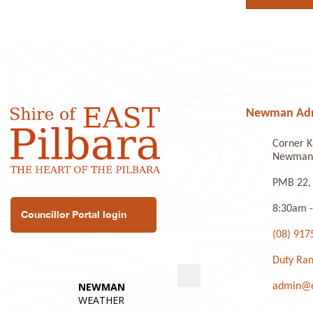
Newman Admi
Corner K
Newman 
PMB 22,
8:30am -
Councillor Portal login
(08) 917
Duty Ran
admin@ea