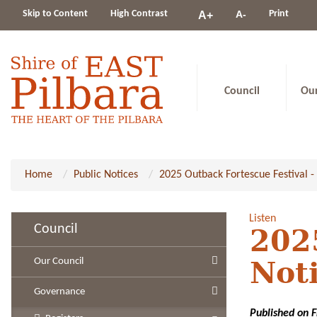
Change
Skip to Content
High Contrast
A-
Print
A+
constrast
Council
Ou
Home
Public Notices
2025 Outback Fortescue Festival - 
Listen
Council
2025
Our Council
Not
Governance
Published on 