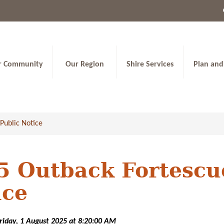
r Community
Our Region
Shire Services
Plan and
Public Notice
 Outback Fortescue
ice
Friday, 1 August 2025 at 8:20:00 AM