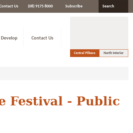
Contact Us
(08) 9175 8000
Subscribe
Search
 Develop
Contact Us
Central Pilbara
North Interior
 Festival - Public