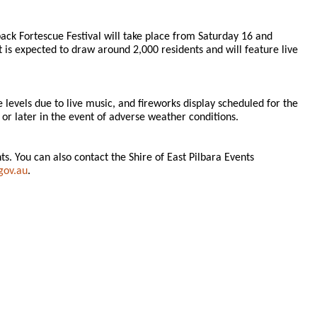
ck Fortescue Festival will take place from Saturday 16 and
s expected to draw around 2,000 residents and will feature live
e levels due to live music, and fireworks display scheduled for the
or later in the event of adverse weather conditions.
. You can also contact the Shire of East Pilbara Events
gov.au
.