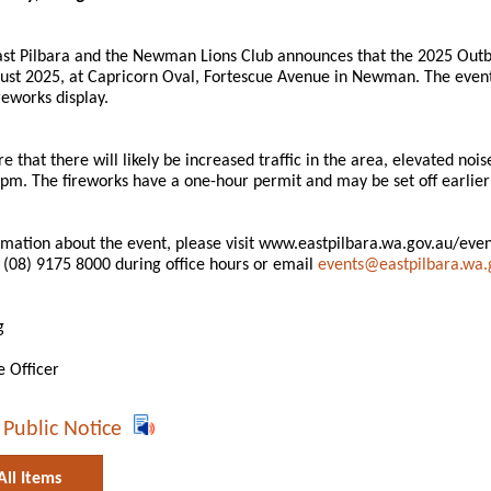
ast Pilbara and the Newman Lions Club announces that the 2025 Outba
st 2025, at Capricorn Oval, Fortescue Avenue in Newman. The event i
reworks display.
 that there will likely be increased traffic in the area, elevated nois
pm. The fireworks have a one-hour permit and may be set off earlier 
mation about the event, please visit www.eastpilbara.wa.gov.au/events
(08) 9175 8000 during office hours or email
events@eastpilbara.wa.
g
e Officer
 Public Notice
All Items