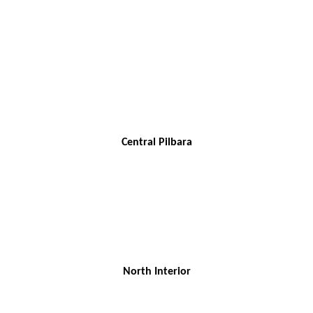
Central Pilbara
North Interior