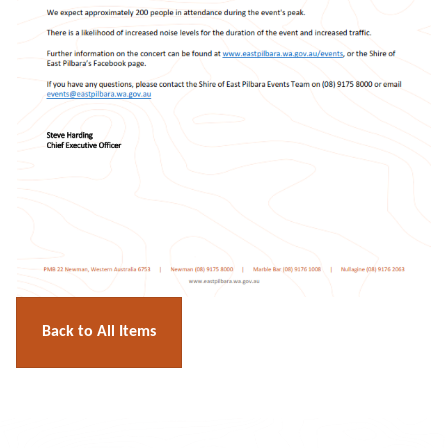
Back to All Items