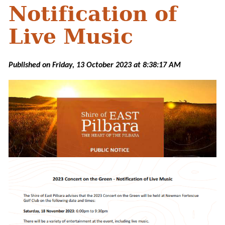
Notification of
Live Music
Published on Friday, 13 October 2023 at 8:38:17 AM