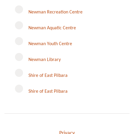
Newman Recreation Centre
Newman Aquatic Centre
Newman Youth Centre
Newman Library
Instagram
Shire of East Pilbara
Shire of East Pilbara
Privacy