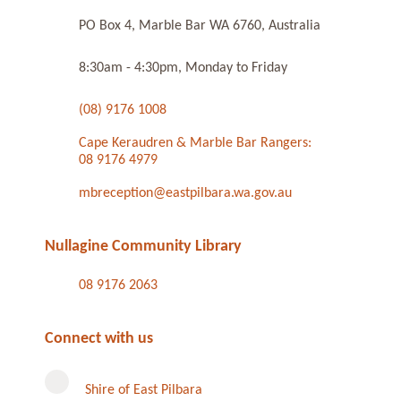
PO Box 4, Marble Bar WA 6760, Australia
8:30am - 4:30pm, Monday to Friday
(08) 9176 1008
Cape Keraudren & Marble Bar Rangers:
08 9176 4979
mbreception@eastpilbara.wa.gov.au
Nullagine Community Library
08 9176 2063
Connect with us
Shire of East Pilbara