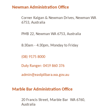
Newman Administration Office
Corner Kalgan & Newman Drives, Newman WA
6753, Australia
PMB 22, Newman WA 6753, Australia
8:30am - 4:30pm, Monday to Friday
(08) 9175 8000
Duty Ranger: 0419 860 376
admin@eastpilbara.wa.gov.au
Marble Bar Administration Office
20 Francis Street, Marble Bar WA 6760,
Australia