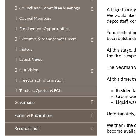
Council and Committee Meetings
A huge thank 
We would like 
Council Members
depot staff, c
Employment Opportunities
Your dedicatio
been outstandi
Executive & Management Team
History
At this stage,
the fire is ex
Latest News
The Newman Was
Our Vision
At this time, t
Freedom of Information
Residenti
Tenders, Quotes & EOIs
Green was
Liquid wa
Governance
Unfortunately, 
Forms & Publications
We thank the c
Reconciliation
become availa