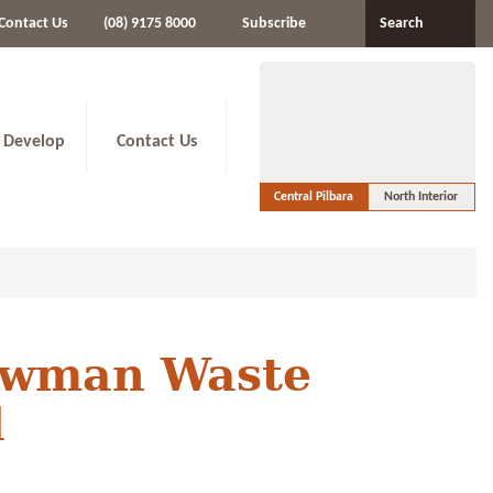
Contact Us
(08) 9175 8000
Subscribe
Search
 Develop
Contact Us
Central Pilbara
North Interior
ewman Waste
d