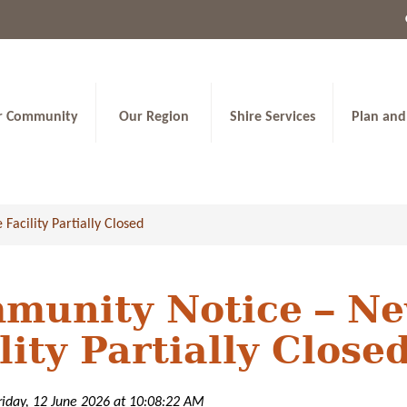
r Community
Our Region
Shire Services
Plan and
cility Partially Closed
munity Notice – N
lity Partially Close
riday, 12 June 2026 at 10:08:22 AM