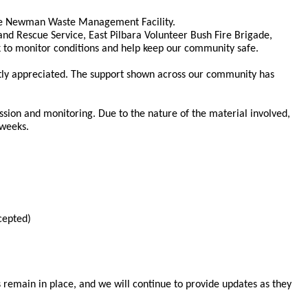
 the Newman Waste Management Facility.
nd Rescue Service, East Pilbara Volunteer Bush Fire Brigade,
ck to monitor conditions and help keep our community safe.
tly appreciated. The support shown across our community has
ssion and monitoring. Due to the nature of the material involved,
 weeks.
cepted)
 remain in place, and we will continue to provide updates as they