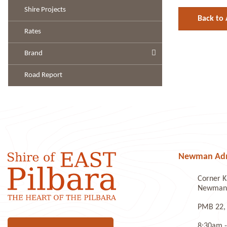
Shire Projects
Back to 
Rates
Brand
Road Report
Newman Admi
Corner K
Newman 
PMB 22,
8:30am -