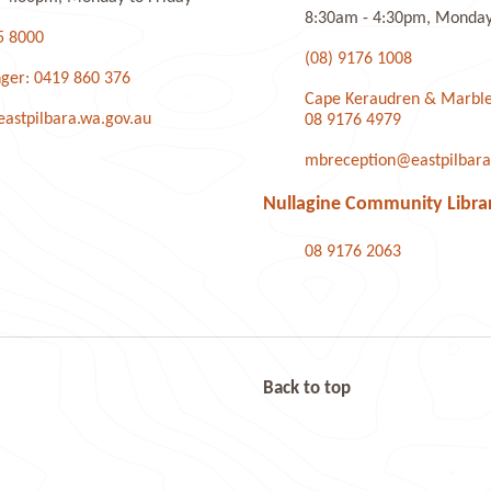
8:30am - 4:30pm, Monday 
5 8000
(08) 9176 1008
ger: 0419 860 376
Cape Keraudren & Marble
stpilbara.wa.gov.au
08 9176 4979
mbreception@eastpilbara
Nullagine Community Libra
08 9176 2063
Back to top