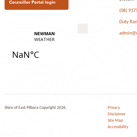
Councillor Portal login
(08) 917
Duty Ran
admin@ea
Shire of East Pilbara Copyright 2026.
Privacy
Disclaimer
Site Map
Accessibility