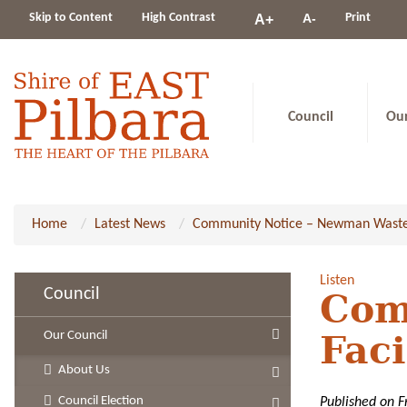
Change
Skip to Content
High Contrast
A-
Print
A+
constrast
Council
Ou
Home
Latest News
Community Notice – Newman Waste Fa
Listen
Council
Com
Our Council
Faci
About Us
Council Election
Published on F