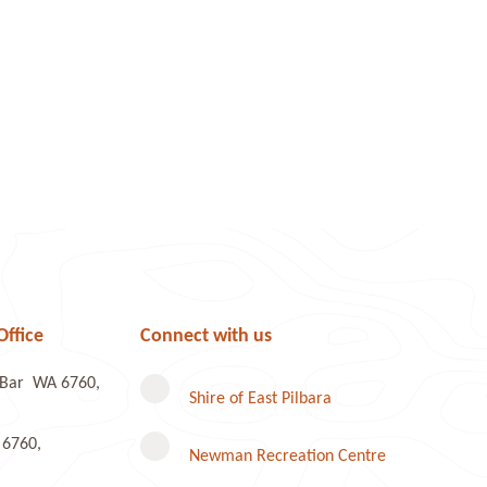
Office
Connect with us
e Bar WA 6760,
Shire of East Pilbara
 6760,
Newman Recreation Centre