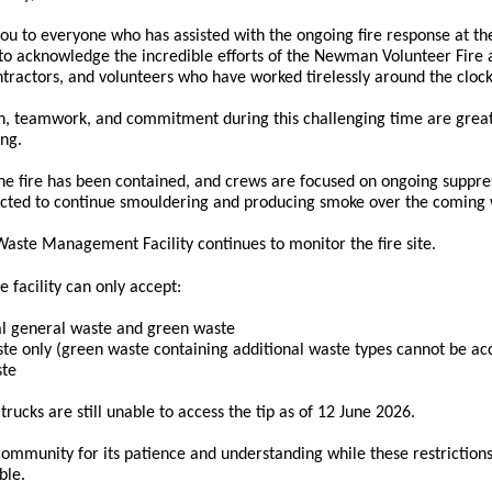
you to everyone who has assisted with the ongoing fire response at
to acknowledge the incredible efforts of the Newman Volunteer Fire a
ontractors, and volunteers who have worked tirelessly around the clo
n, teamwork, and commitment during this challenging time are grea
ng.
 the fire has been contained, and crews are focused on ongoing suppre
pected to continue smouldering and producing smoke over the coming
te Management Facility continues to monitor the fire site.
he facility can only accept:
al general waste and green waste
te only (green waste containing additional waste types cannot be ac
ste
trucks are still unable to access the tip as of 12 June 2026.
ommunity for its patience and understanding while these restrictions
ble.