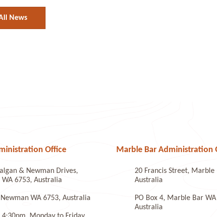
All News
nistration Office
Marble Bar Administration 
algan & Newman Drives,
20 Francis Street, Marbl
WA 6753, Australia
Australia
 Newman WA 6753, Australia
PO Box 4, Marble Bar WA
Australia
 4:30pm, Monday to Friday