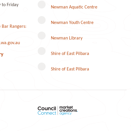
to Friday
Newman Aquatic Centre
Newman Youth Centre
 Bar Rangers:
Newman Library
.wa.gov.au
Instagram
Shire of East Pilbara
ry
Shire of East Pilbara