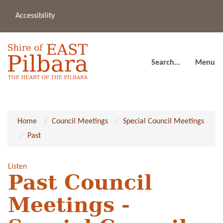
Accessibility
(08
a
91
80
Search...
Menu
Home
Council Meetings
Special Council Meetings
Past
Listen
Past Council
Meetings -