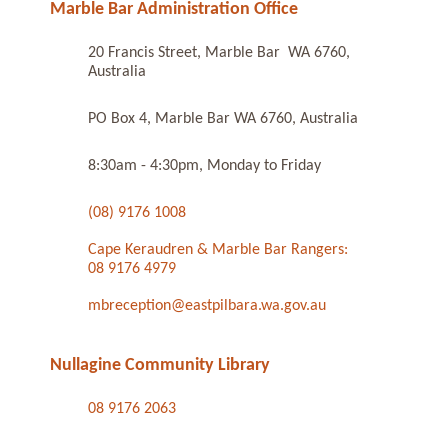
Marble Bar Administration Office
20 Francis Street, Marble Bar WA 6760,
Australia
PO Box 4, Marble Bar WA 6760, Australia
8:30am - 4:30pm, Monday to Friday
(08) 9176 1008
Cape Keraudren & Marble Bar Rangers:
08 9176 4979
mbreception@eastpilbara.wa.gov.au
Nullagine Community Library
08 9176 2063