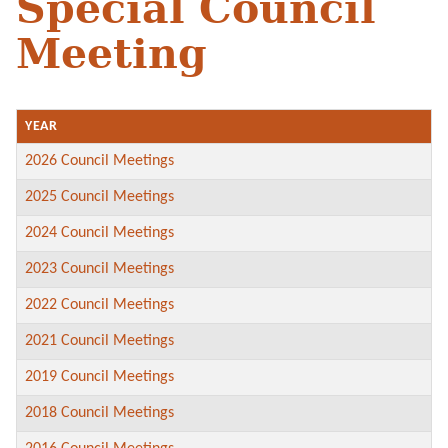
Special Council
Meeting
YEAR
2026 Council Meetings
2025 Council Meetings
2024 Council Meetings
2023 Council Meetings
2022 Council Meetings
2021 Council Meetings
2019 Council Meetings
2018 Council Meetings