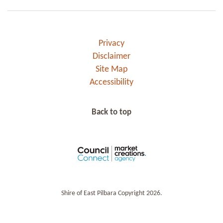
Privacy
Disclaimer
Site Map
Accessibility
Back to top
Shire of East Pilbara Copyright 2026.