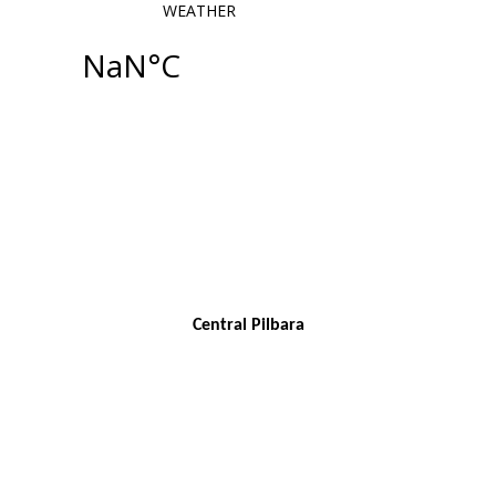
Central Pilbara