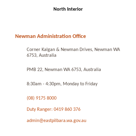
North Interior
Newman Administration Office
Corner Kalgan & Newman Drives, Newman WA
6753, Australia
PMB 22, Newman WA 6753, Australia
8:30am - 4:30pm, Monday to Friday
(08) 9175 8000
Duty Ranger: 0419 860 376
admin@eastpilbara.wa.gov.au