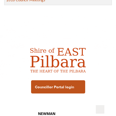
2016 Council Meetings
Councillor Portal login