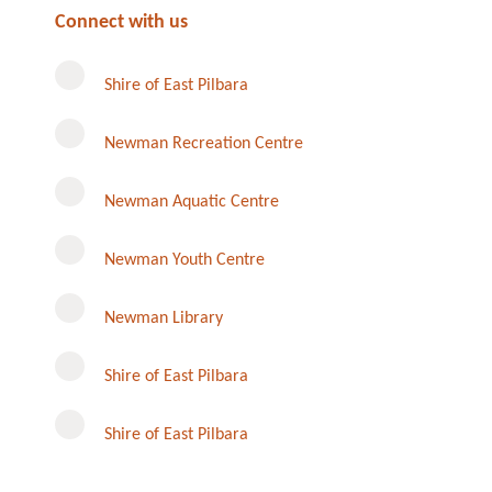
Connect with us
Shire of East Pilbara
Newman Recreation Centre
Newman Aquatic Centre
Newman Youth Centre
Newman Library
Instagram
Shire of East Pilbara
Shire of East Pilbara