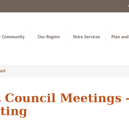
r Community
Our Region
Shire Services
Plan and
ast
 Council Meetings 
ting