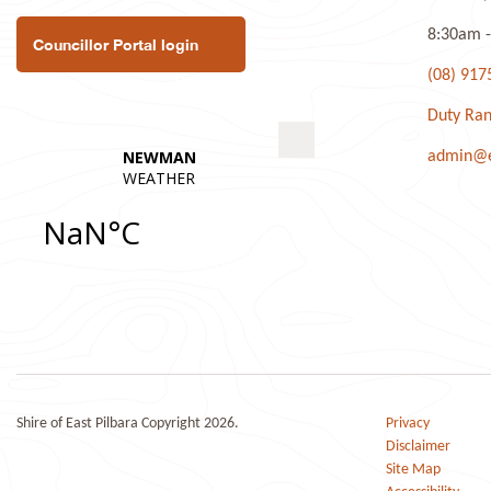
8:30am -
Councillor Portal login
(08) 917
Duty Ran
admin@ea
Shire of East Pilbara Copyright 2026.
Privacy
Disclaimer
Site Map