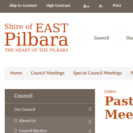
Change
Skip to Content
High Contrast
A-
Print
A+
constrast
Council
Ou
Home
Council Meetings
Special Council Meetings
P
Listen
Council
Past
Our Council
Mee
About Us
Council Election