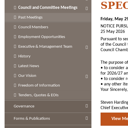
SPE
Council and Committee Meetings
Past Meetings
Friday, May 2
NOTICE PURSU
Council Members
25 May 2026
Employment Opportunities
Pursuant to se
of the Council
Executive & Management Team
Council Chamb
History
The purpose of
Latest News
• to consider a
for 2026/27 and
Our Vision
• to consider
• any other it
Freedom of Information
Your Sincerely,
Tenders, Quotes & EOIs
Steven Hardin
Governance
Chief Executiv
Forms & Publications
View Mee