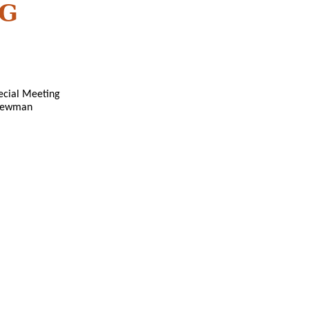
NG
pecial Meeting
 Newman