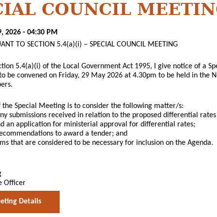
CIAL COUNCIL MEETI
9, 2026 - 04:30 PM
ANT TO SECTION 5.4(a)(i) – SPECIAL COUNCIL MEETING
ction 5.4(a)(i) of the Local Government Act 1995, I give notice of a S
 to be convened on Friday, 29 May 2026 at 4.30pm to be held in the
ers.
 the Special Meeting is to consider the following matter/s:
ny submissions received in relation to the proposed differential rates
 an application for ministerial approval for differential rates;
 recommendations to award a tender; and
ems that are considered to be necessary for inclusion on the Agenda.
g
e Officer
ting Details