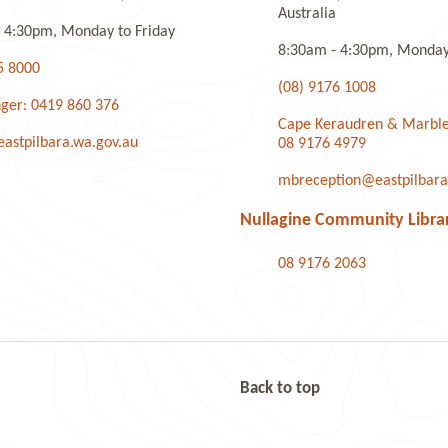
Australia
 4:30pm, Monday to Friday
8:30am - 4:30pm, Monday 
5 8000
(08) 9176 1008
ger: 0419 860 376
Cape Keraudren & Marble
stpilbara.wa.gov.au
08 9176 4979
mbreception@eastpilbara
Nullagine Community Libra
08 9176 2063
Back to top