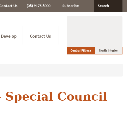
Contact Us
(08) 9175 8000
Subscribe
Search
 Develop
Contact Us
Central Pilbara
North Interior
- Special Council