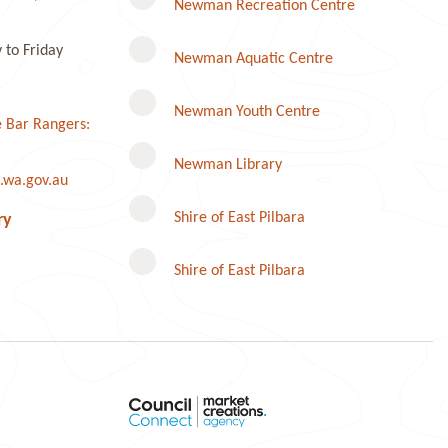
Newman Recreation Centre
to Friday
Newman Aquatic Centre
Newman Youth Centre
 Bar Rangers:
Newman Library
.wa.gov.au
Instagram
Shire of East Pilbara
ry
Shire of East Pilbara