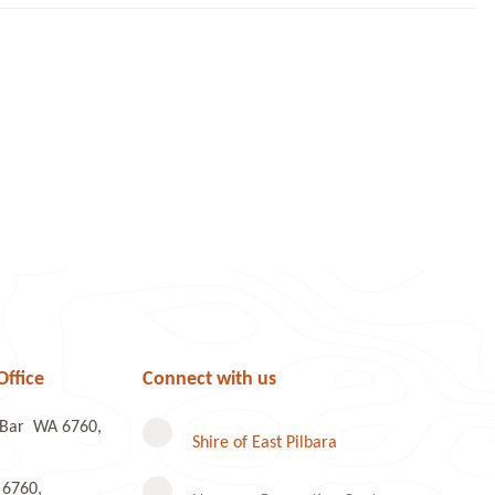
Office
Connect with us
e Bar WA 6760,
Shire of East Pilbara
 6760,