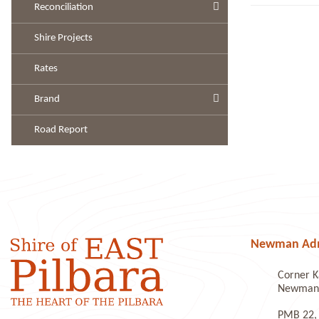
Reconciliation
Shire Projects
Rates
Brand
Road Report
Newman Admi
Corner K
Newman 
PMB 22,