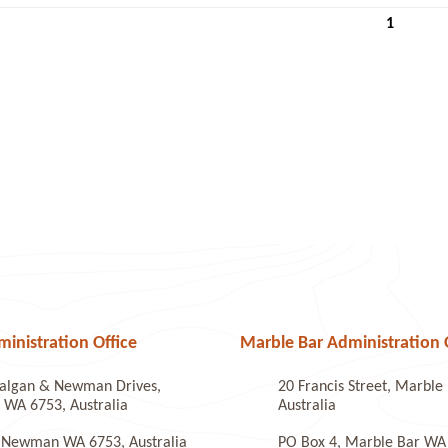
1
nistration Office
Marble Bar Administration 
algan & Newman Drives,
20 Francis Street, Marbl
WA 6753, Australia
Australia
 Newman WA 6753, Australia
PO Box 4, Marble Bar WA