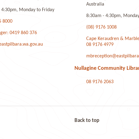
Australia
 4:30pm, Monday to Friday
8:30am - 4:30pm, Monday 
5 8000
(08) 9176 1008
ger: 0419 860 376
Cape Keraudren & Marble
stpilbara.wa.gov.au
08 9176 4979
mbreception@eastpilbara
Nullagine Community Libra
08 9176 2063
Back to top