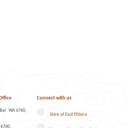
Office
Connect with us
e Bar WA 6760,
Shire of East Pilbara
 6760,