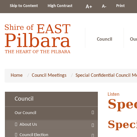
Change
Skip to Content
High Contrast
A-
Print
A+
constrast
Council
Ou
Home
Council Meetings
Special Confidential Council M
Listen
Council
Spe
Our Council
Spec
About Us
Council Election