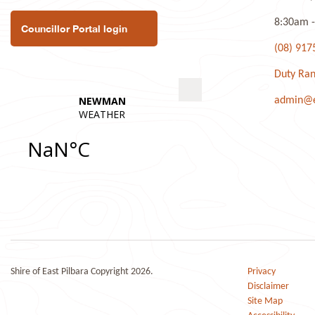
8:30am -
Councillor Portal login
(08) 917
Duty Ran
admin@ea
Shire of East Pilbara Copyright 2026.
Privacy
Disclaimer
Site Map