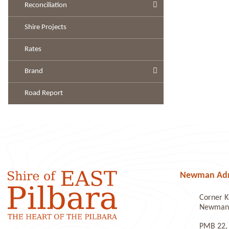
Reconciliation
Shire Projects
Rates
Brand
Road Report
Newman Admi
Corner K
Newman 
PMB 22,