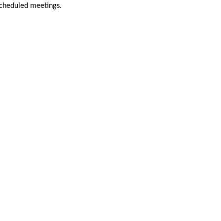
scheduled meetings.