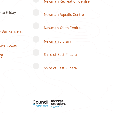
Newman Recreation Centre
to Friday
Newman Aquatic Centre
Newman Youth Centre
 Bar Rangers:
Newman Library
.wa.gov.au
Instagram
Shire of East Pilbara
ry
Shire of East Pilbara