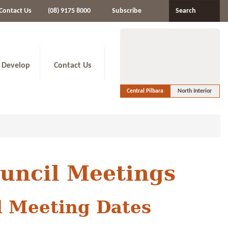
Contact Us
(08) 9175 8000
Subscribe
Search
 Develop
Contact Us
Central Pilbara
North Interior
ouncil Meetings
l Meeting Dates