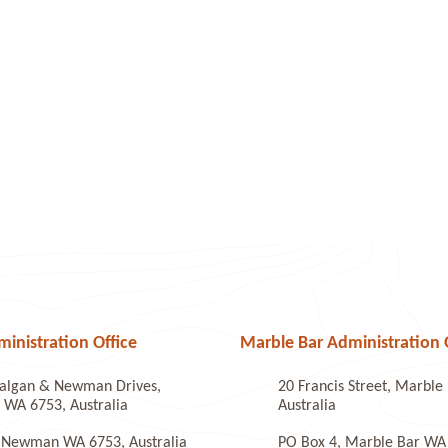
nistration Office
Marble Bar Administration 
algan & Newman Drives,
20 Francis Street, Marbl
WA 6753, Australia
Australia
 Newman WA 6753, Australia
PO Box 4, Marble Bar WA