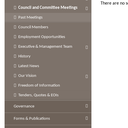
There are no 
Council and Committee Meetings
Past Meetings
Council Members
Employment Opportunities
Executive & Management Team
History
Latest News
Our Vision
Freedom of Information
Tenders, Quotes & EOIs
Governance
Forms & Publications