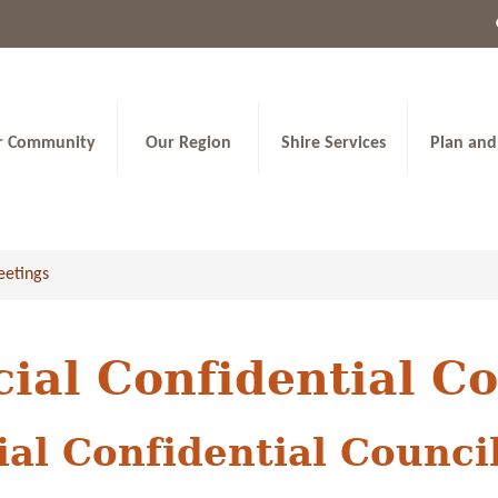
r Community
Our Region
Shire Services
Plan and
eetings
cial Confidential C
ial Confidential Counci