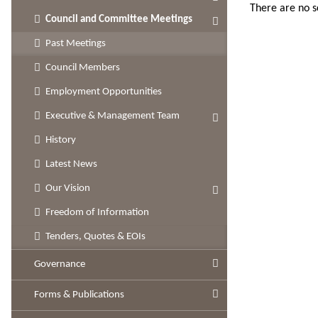
There are no 
Council and Committee Meetings
Past Meetings
Council Members
Employment Opportunities
Executive & Management Team
History
Latest News
Our Vision
Freedom of Information
Tenders, Quotes & EOIs
Governance
Forms & Publications