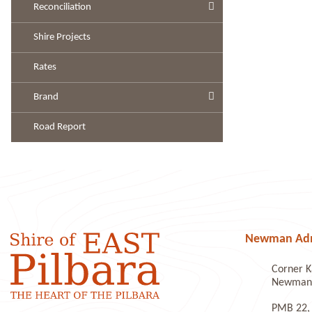
Reconciliation
Shire Projects
Rates
Brand
Road Report
Newman Admi
Corner K
Newman 
PMB 22,