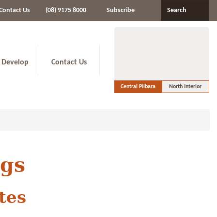
Contact Us
(08) 9175 8000
Subscribe
Search
 Develop
Contact Us
Central Pilbara
North Interior
ngs
tes