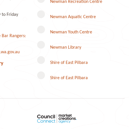
Newman Recreation Centre
to Friday
Newman Aquatic Centre
Newman Youth Centre
 Bar Rangers:
Newman Library
.wa.gov.au
Instagram
Shire of East Pilbara
ry
Shire of East Pilbara