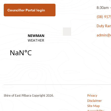
8:30am -
Councillor Portal login
(08) 917
Duty Ran
admin@ea
Shire of East Pilbara Copyright 2026.
Privacy
Disclaimer
Site Map