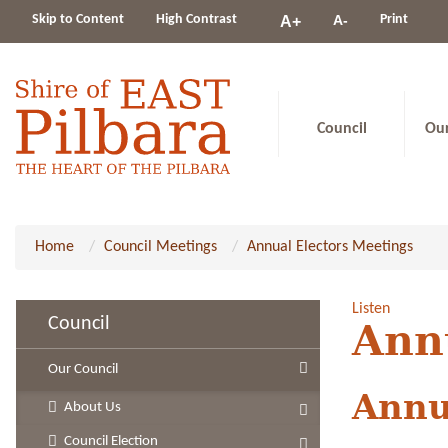
Change
Skip to Content
High Contrast
A-
Print
A+
constrast
Council
Ou
Home
Council Meetings
Annual Electors Meetings
Listen
Council
Ann
Our Council
Annu
About Us
Council Election