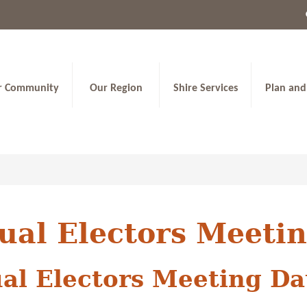
r Community
Our Region
Shire Services
Plan and
ual Electors Meeti
al Electors Meeting Da