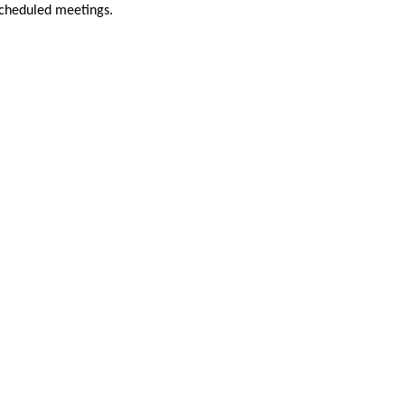
scheduled meetings.