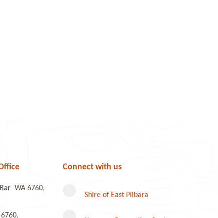
Office
Connect with us
e Bar WA 6760,
Shire of East Pilbara
 6760,