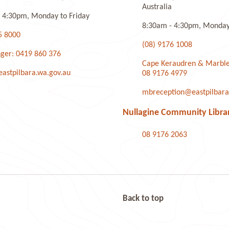
Australia
 4:30pm, Monday to Friday
8:30am - 4:30pm, Monday 
5 8000
(08) 9176 1008
ger: 0419 860 376
Cape Keraudren & Marble
stpilbara.wa.gov.au
08 9176 4979
mbreception@eastpilbara
Nullagine Community Libra
08 9176 2063
Back to top