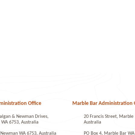
nistration Office
Marble Bar Administration 
algan & Newman Drives,
20 Francis Street, Marbl
WA 6753, Australia
Australia
 Newman WA 6753, Australia
PO Box 4, Marble Bar WA