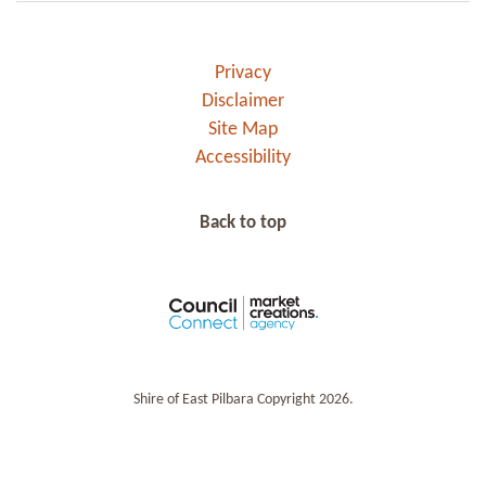
Privacy
Disclaimer
Site Map
Accessibility
Back to top
Shire of East Pilbara Copyright 2026.