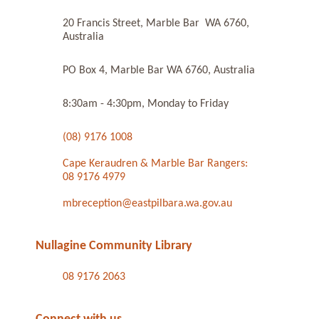
20 Francis Street, Marble Bar WA 6760,
Australia
PO Box 4, Marble Bar WA 6760, Australia
8:30am - 4:30pm, Monday to Friday
(08) 9176 1008
Cape Keraudren & Marble Bar Rangers:
08 9176 4979
mbreception@eastpilbara.wa.gov.au
Nullagine Community Library
08 9176 2063