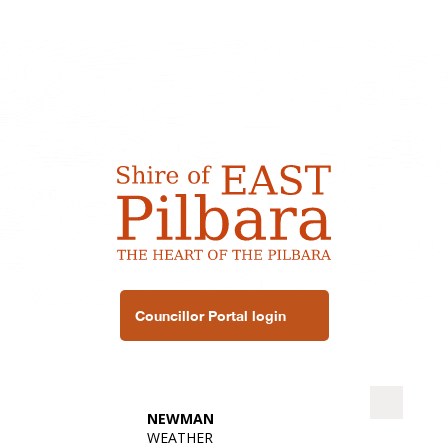
Councillor Portal login