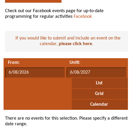
Check out our Facebook events page for up-to-date
programming for regular activities
Facebook
If you would like to submit and include an event on the
calendar,
please click here
.
From:
Until:
List
Grid
Calendar
There are no events for this selection. Please specify a different
date range.