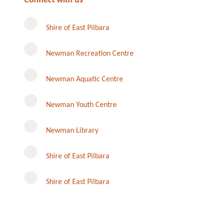
Connect with us
Shire of East Pilbara
Newman Recreation Centre
Newman Aquatic Centre
Newman Youth Centre
Newman Library
Instagram
Shire of East Pilbara
Shire of East Pilbara