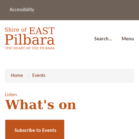
Accessibility
(08
a
91
80
Search...
Menu
Home
Events
Listen
What's on
Subscribe to Events