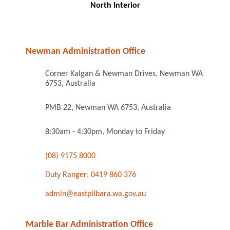
North Interior
Newman Administration Office
Corner Kalgan & Newman Drives, Newman WA
6753, Australia
PMB 22, Newman WA 6753, Australia
8:30am - 4:30pm, Monday to Friday
(08) 9175 8000
Duty Ranger: 0419 860 376
admin@eastpilbara.wa.gov.au
Marble Bar Administration Office