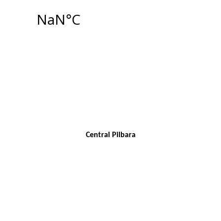
Central Pilbara